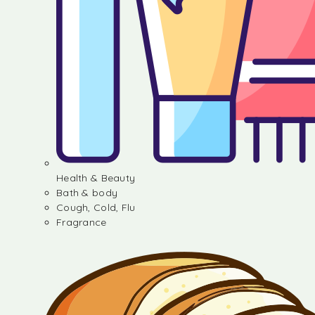
Health & Beauty
Bath & body
Cough, Cold, Flu
Fragrance