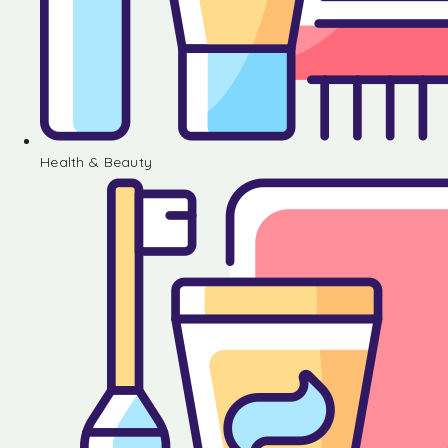
Health & Beauty