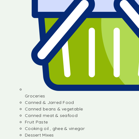
Groceries
Canned & Jarred Food
Canned beans & vegetable
Canned meat & seafood
Fruit Paste
Cooking oil , ghee & vinegar
Dessert Mixes