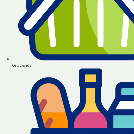
Groceries