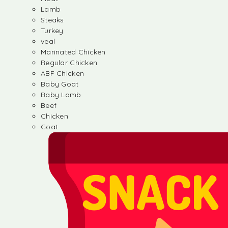
Lamb
Steaks
Turkey
veal
Marinated Chicken
Regular Chicken
ABF Chicken
Baby Goat
Baby Lamb
Beef
Chicken
Goat