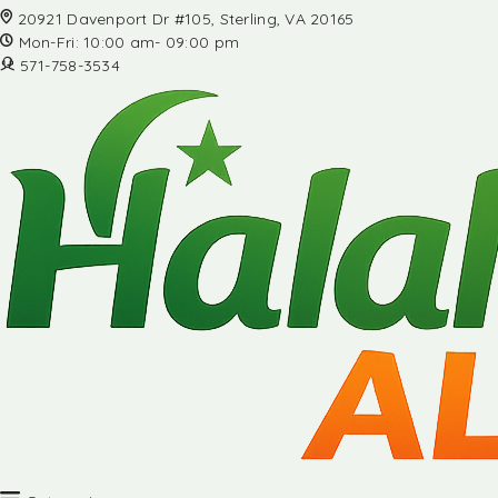
20921 Davenport Dr #105, Sterling, VA 20165
Mon-Fri: 10:00 am- 09:00 pm
571-758-3534