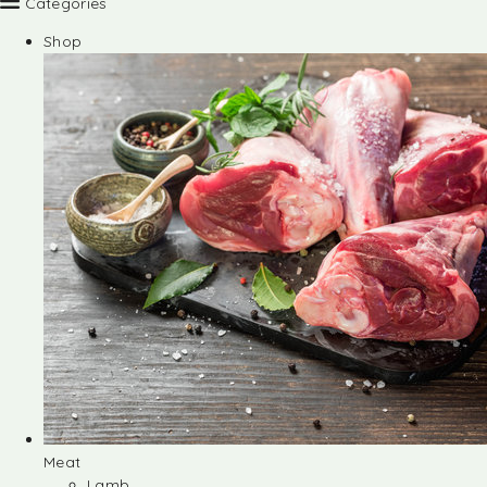
Categories
Shop
Meat
Lamb