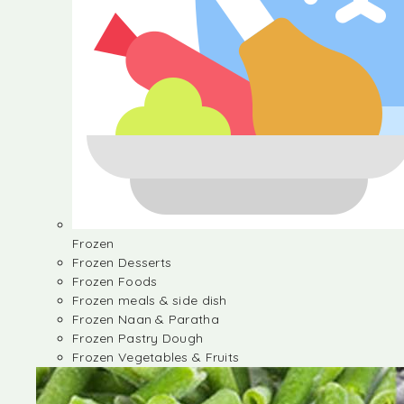
Frozen
Frozen Desserts
Frozen Foods
Frozen meals & side dish
Frozen Naan & Paratha
Frozen Pastry Dough
Frozen Vegetables & Fruits