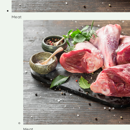
Meat
Meat