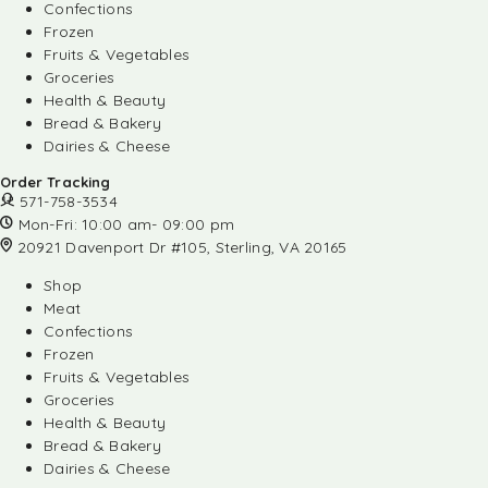
Confections
Frozen
Fruits & Vegetables
Groceries
Health & Beauty
Bread & Bakery
Dairies & Cheese
Order Tracking
571-758-3534
Mon-Fri: 10:00 am- 09:00 pm
20921 Davenport Dr #105, Sterling, VA 20165
Shop
Meat
Confections
Frozen
Fruits & Vegetables
Groceries
Health & Beauty
Bread & Bakery
Dairies & Cheese