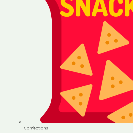
Confections