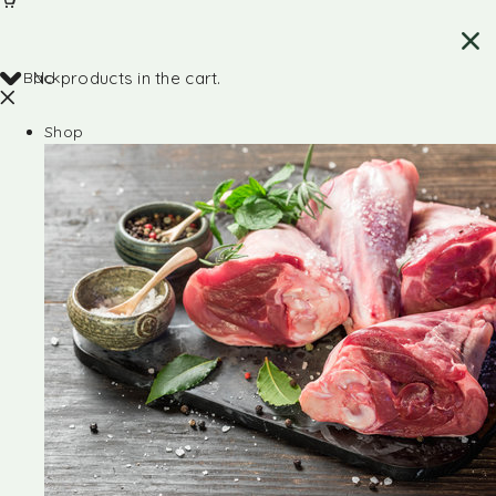
Back
No products in the cart.
Shop