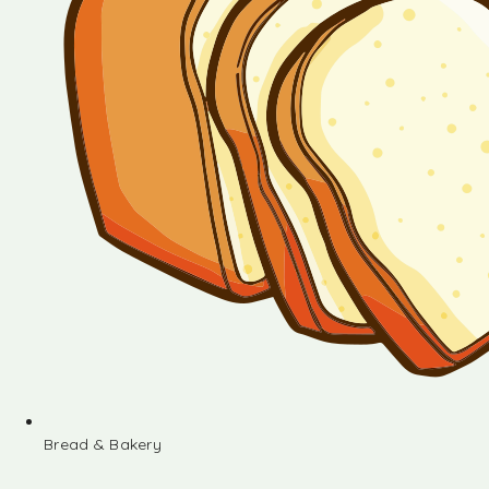
Bread & Bakery