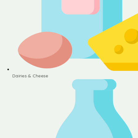
Dairies & Cheese