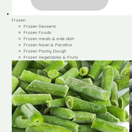
Frozen
Frozen Desserts
Frozen Foods
Frozen meals & side dish
Frozen Naan & Paratha
Frozen Pastry Dough
Frozen Vegetables & Fruits