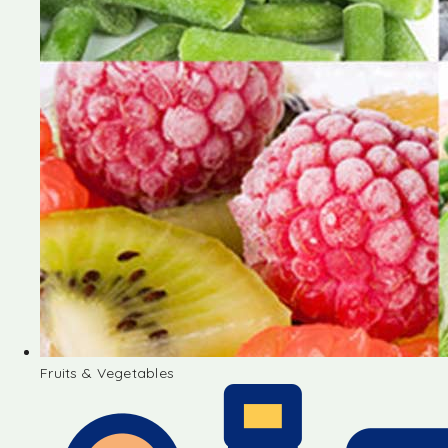
Fruits & Vegetables