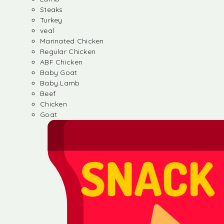
Steaks
Turkey
veal
Marinated Chicken
Regular Chicken
ABF Chicken
Baby Goat
Baby Lamb
Beef
Chicken
Goat