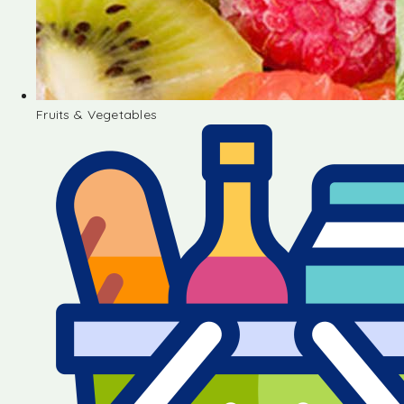
Fruits & Vegetables