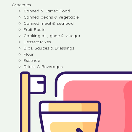
Groceries
Canned & Jarred Food
Canned beans & vegetable
Canned meat & seafood
Fruit Paste
Cooking oil , ghee & vinegar
Dessert Mixes
Dips, Sauces & Dressings
Flour
Essence
Drinks & Beverages