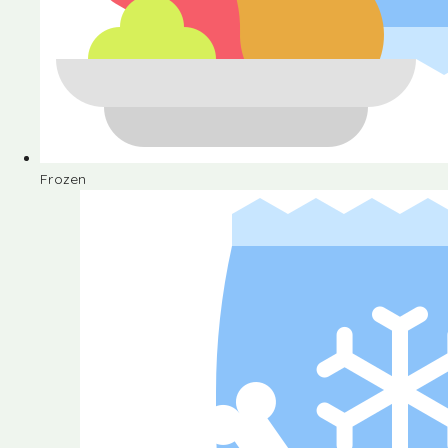
Frozen