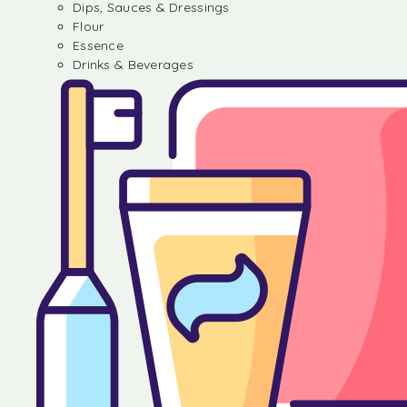
Dips, Sauces & Dressings
Flour
Essence
Drinks & Beverages