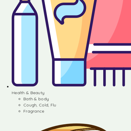
Health & Beauty
Bath & body
Cough, Cold, Flu
Fragrance