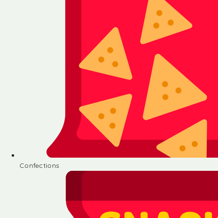
Confections