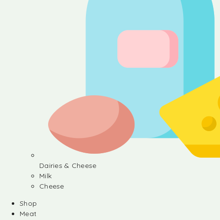
Dairies & Cheese
Milk
Cheese
Shop
Meat