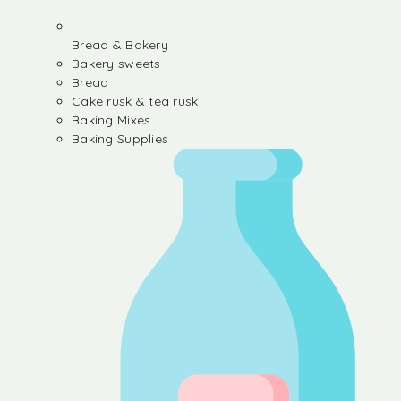
Bread & Bakery
Bakery sweets
Bread
Cake rusk & tea rusk
Baking Mixes
Baking Supplies