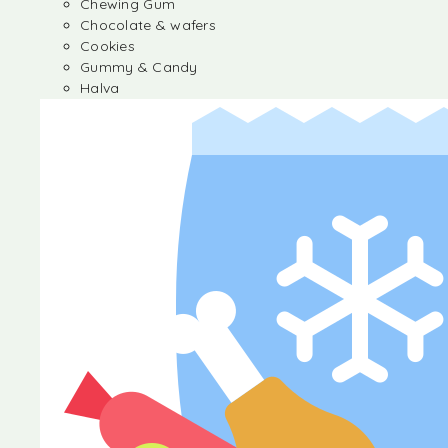
Chewing Gum
Chocolate & wafers
Cookies
Gummy & Candy
Halva