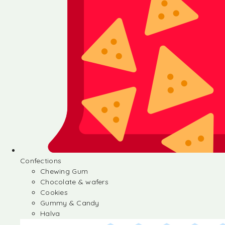
Confections
Chewing Gum
Chocolate & wafers
Cookies
Gummy & Candy
Halva