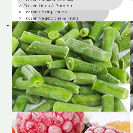
Frozen Naan & Paratha
Frozen Pastry Dough
Frozen Vegetables & Fruits
Frozen Desserts
Frozen Foods
Frozen meals & side dish
Frozen Naan & Paratha
Frozen Pastry Dough
Frozen Vegetables & Fruits