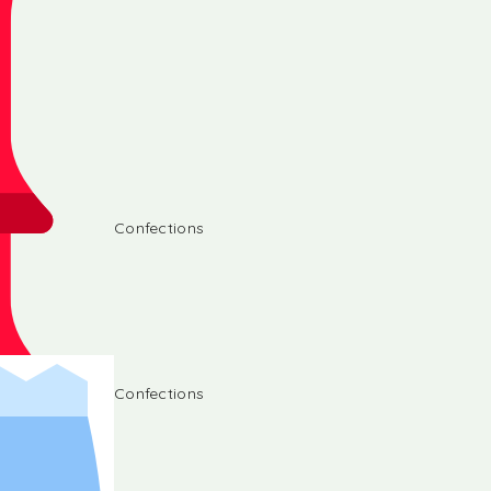
Confections
Confections