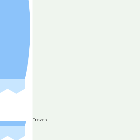
Frozen