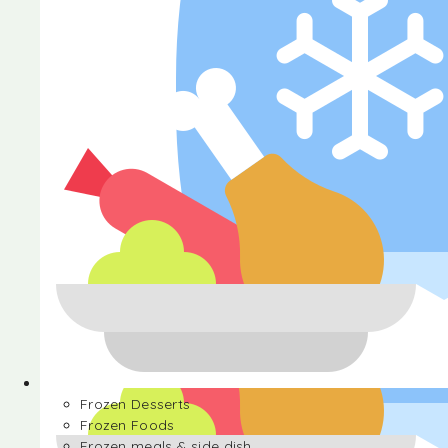
Halva
Frozen Desserts
Frozen Foods
Frozen meals & side dish