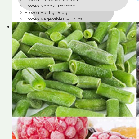
Frozen Naan & Paratha
Frozen Pastry Dough
Frozen Vegetables & Fruits
Frozen Desserts
Frozen Foods
Frozen meals & side dish
Frozen Naan & Paratha
Frozen Pastry Dough
Frozen Vegetables & Fruits