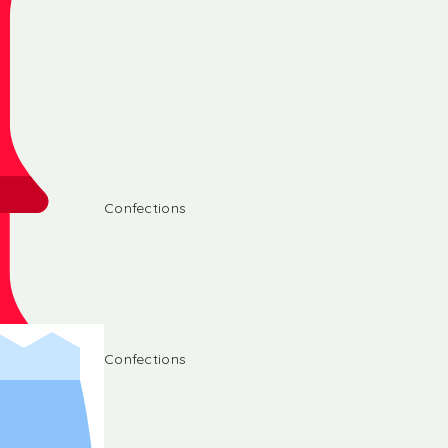
Confections
Confections