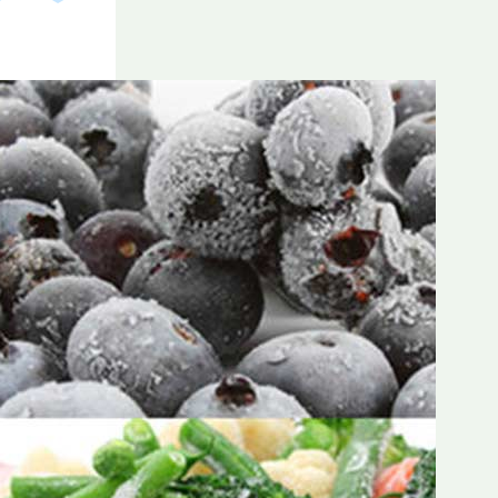
Frozen