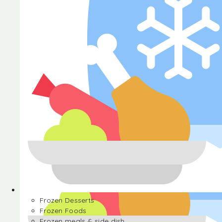
Halva
Frozen Desserts
Frozen Foods
Frozen meals & side dish