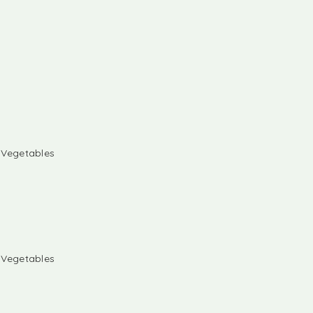
& Vegetables
& Vegetables