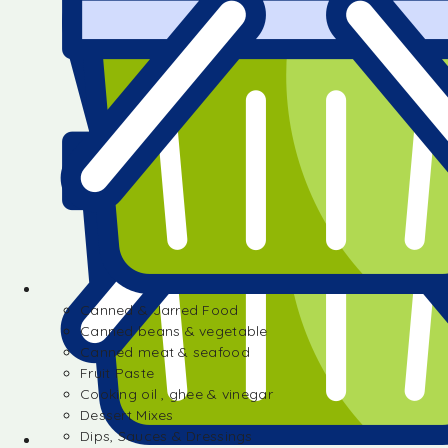
Canned & Jarred Food
Canned beans & vegetable
Canned meat & seafood
Fruit Paste
Cooking oil , ghee & vinegar
Dessert Mixes
Dips, Sauces & Dressings