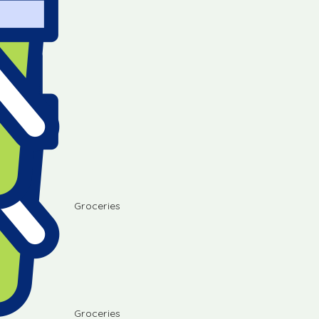
Groceries
Groceries