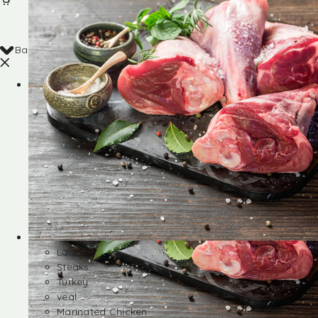
Back
Shop
Lamb
Steaks
Turkey
veal
Marinated Chicken