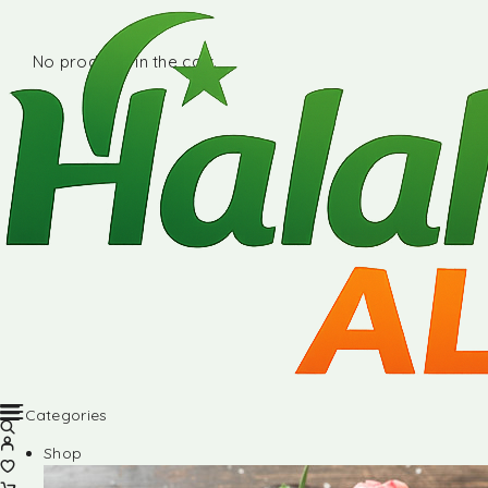
No products in the cart.
Categories
Shop