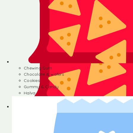
Chewing Gum
Chocolate & wafers
Cookies
Gummy & Candy
Halva
Chewing Gum
Chocolate & wafers
Cookies
Gummy & Candy