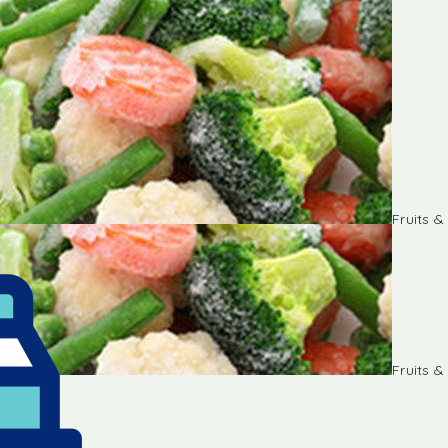
Fruits 
Fruits 