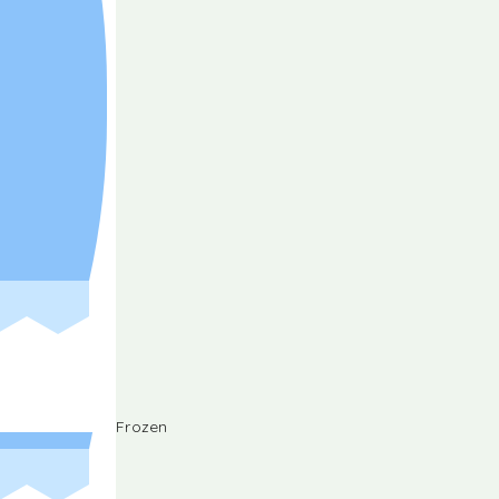
Frozen