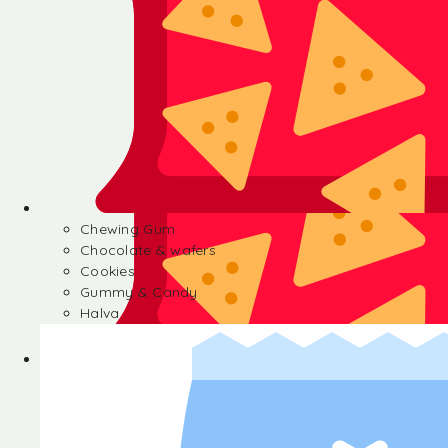
Chewing Gum
Chocolate & wafers
Cookies
Gummy & Candy
Halva
Chewing Gum
Chocolate & wafers
Cookies
Gummy & Candy