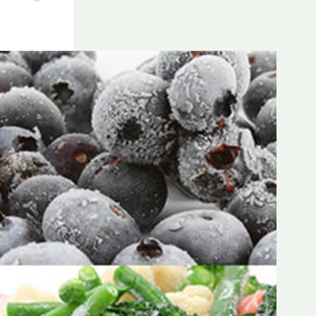
Frozen