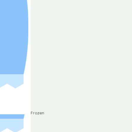
Frozen