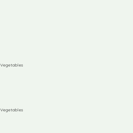
& Vegetables
& Vegetables