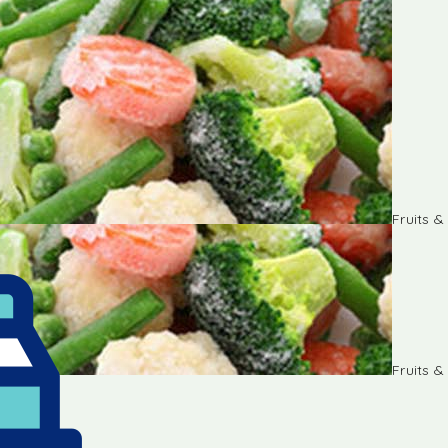
Fruits 
Fruits 