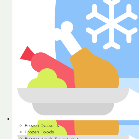
Halva
Frozen Desserts
Frozen Foods
Frozen meals & side dish