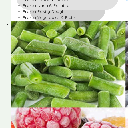
Frozen Naan & Paratha
Frozen Pastry Dough
Frozen Vegetables & Fruits
Frozen Desserts
Frozen Foods
Frozen meals & side dish
Frozen Naan & Paratha
Frozen Pastry Dough
Frozen Vegetables & Fruits