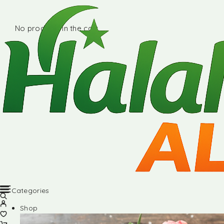
No products in the cart.
Categories
Shop