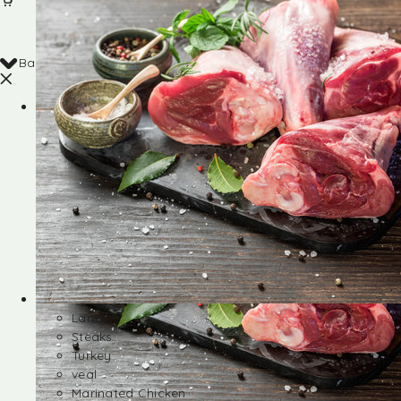
Back
Shop
Lamb
Steaks
Turkey
veal
Marinated Chicken