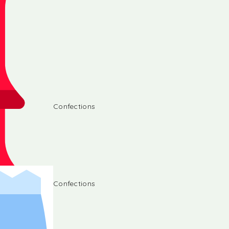
Confections
Confections