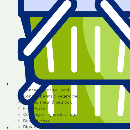
Canned & Jarred Food
Canned beans & vegetable
Canned meat & seafood
Fruit Paste
Cooking oil , ghee & vinegar
Dessert Mixes
Dips, Sauces & Dressings