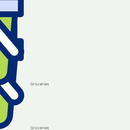
Groceries
Groceries