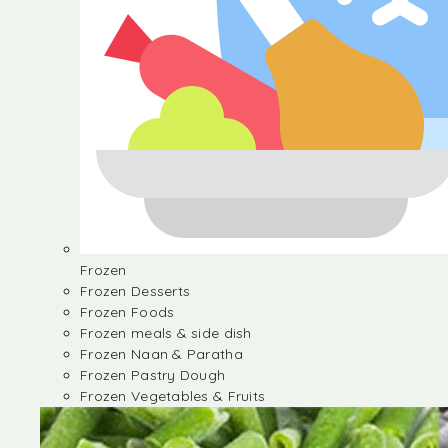
Frozen
Frozen Desserts
Frozen Foods
Frozen meals & side dish
Frozen Naan & Paratha
Frozen Pastry Dough
Frozen Vegetables & Fruits