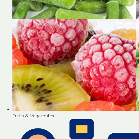
Fruits & Vegetables