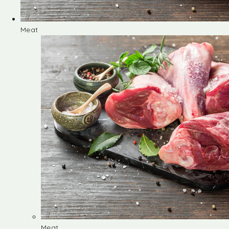
Meat
Meat