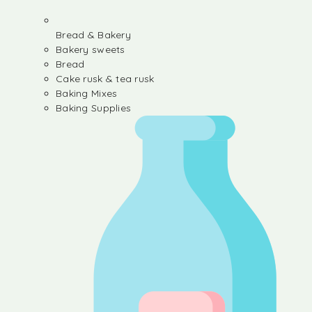
Bread & Bakery
Bakery sweets
Bread
Cake rusk & tea rusk
Baking Mixes
Baking Supplies