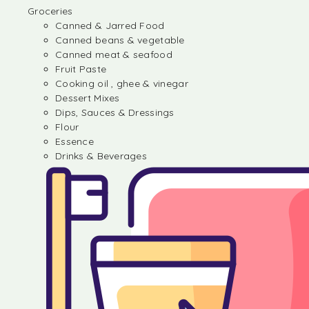
Groceries
Canned & Jarred Food
Canned beans & vegetable
Canned meat & seafood
Fruit Paste
Cooking oil , ghee & vinegar
Dessert Mixes
Dips, Sauces & Dressings
Flour
Essence
Drinks & Beverages