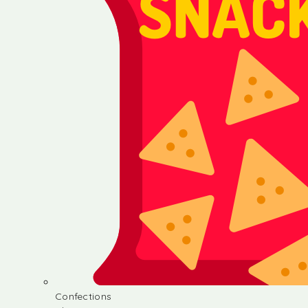
Confections