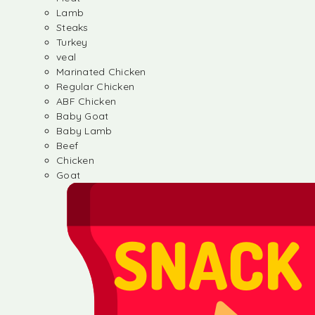
Lamb
Steaks
Turkey
veal
Marinated Chicken
Regular Chicken
ABF Chicken
Baby Goat
Baby Lamb
Beef
Chicken
Goat