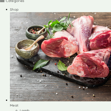
Categories
Shop
Meat
Lamb