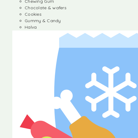
Chewing Gum
Chocolate & wafers
Cookies
Gummy & Candy
Halva