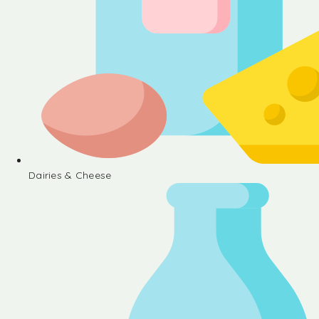
Dairies & Cheese