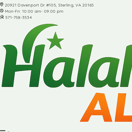
20921 Davenport Dr #105, Sterling, VA 20165
Mon-Fri: 10:00 am- 09:00 pm
571-758-3534