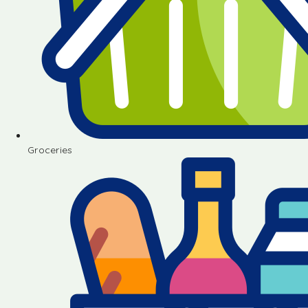
Groceries