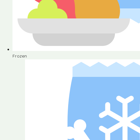
Frozen