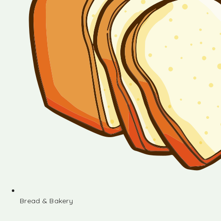
Bread & Bakery