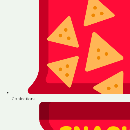
Confections