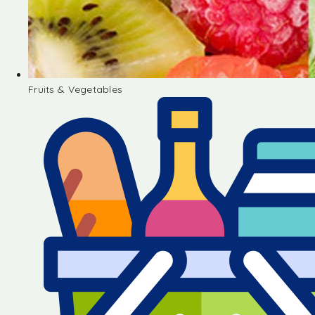
Fruits & Vegetables