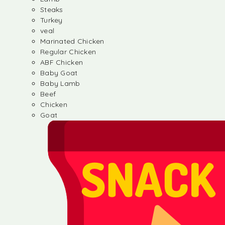
Steaks
Turkey
veal
Marinated Chicken
Regular Chicken
ABF Chicken
Baby Goat
Baby Lamb
Beef
Chicken
Goat