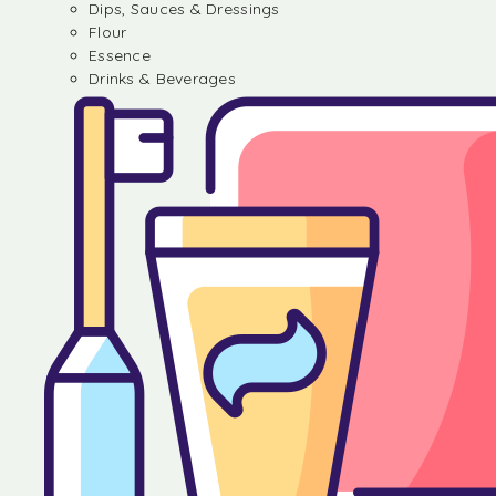
Dips, Sauces & Dressings
Flour
Essence
Drinks & Beverages