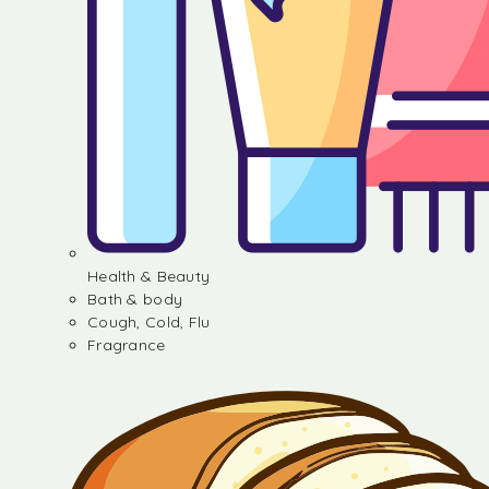
Health & Beauty
Bath & body
Cough, Cold, Flu
Fragrance