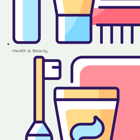
Health & Beauty