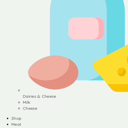
Dairies & Cheese
Milk
Cheese
Shop
Meat