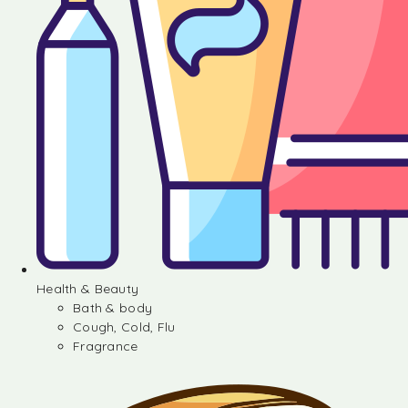
Health & Beauty
Bath & body
Cough, Cold, Flu
Fragrance