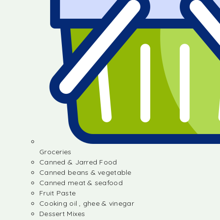
Groceries
Canned & Jarred Food
Canned beans & vegetable
Canned meat & seafood
Fruit Paste
Cooking oil , ghee & vinegar
Dessert Mixes