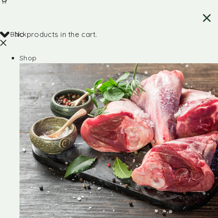
Back
No products in the cart.
Shop