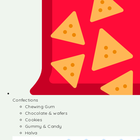
Confections
Chewing Gum
Chocolate & wafers
Cookies
Gummy & Candy
Halva