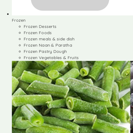
Frozen
Frozen Desserts
Frozen Foods
Frozen meals & side dish
Frozen Naan & Paratha
Frozen Pastry Dough
Frozen Vegetables & Fruits