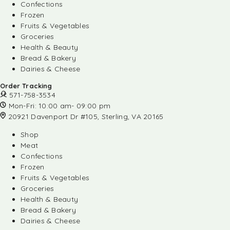
Confections
Frozen
Fruits & Vegetables
Groceries
Health & Beauty
Bread & Bakery
Dairies & Cheese
Order Tracking
571-758-3534
Mon-Fri: 10:00 am- 09:00 pm
20921 Davenport Dr #105, Sterling, VA 20165
Shop
Meat
Confections
Frozen
Fruits & Vegetables
Groceries
Health & Beauty
Bread & Bakery
Dairies & Cheese