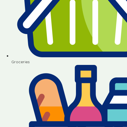
Groceries