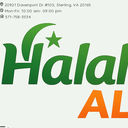
20921 Davenport Dr #105, Sterling, VA 20165
Mon-Fri: 10:00 am- 09:00 pm
571-758-3534