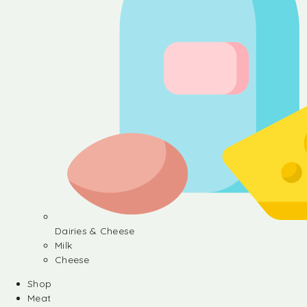
Dairies & Cheese
Milk
Cheese
Shop
Meat