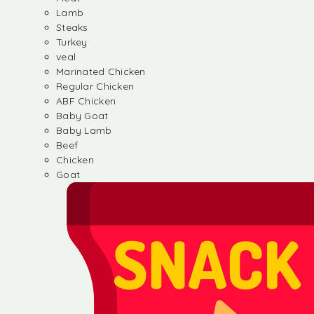
Lamb
Steaks
Turkey
veal
Marinated Chicken
Regular Chicken
ABF Chicken
Baby Goat
Baby Lamb
Beef
Chicken
Goat