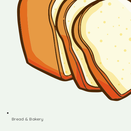
Bread & Bakery