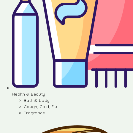
Health & Beauty
Bath & body
Cough, Cold, Flu
Fragrance