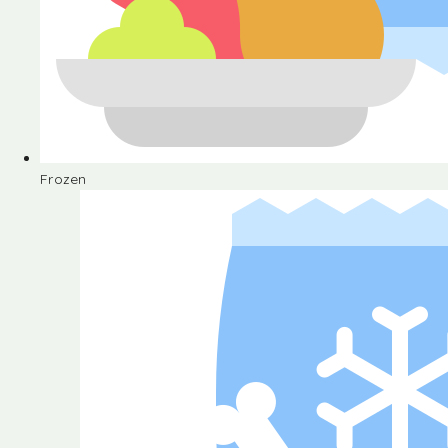
Frozen