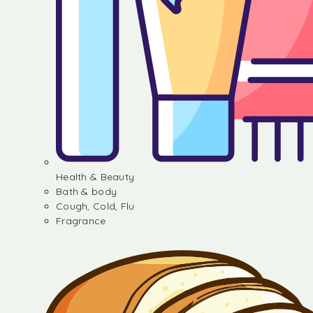
Health & Beauty
Bath & body
Cough, Cold, Flu
Fragrance