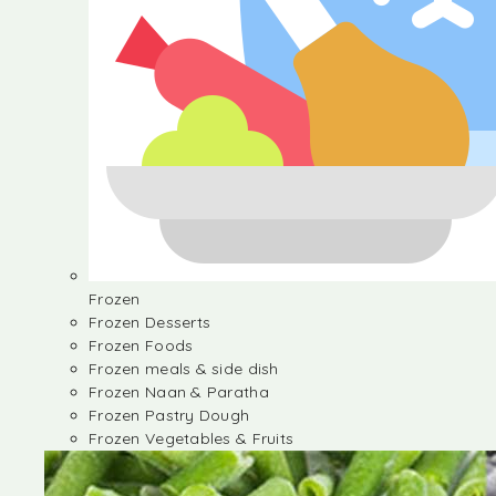
Frozen
Frozen Desserts
Frozen Foods
Frozen meals & side dish
Frozen Naan & Paratha
Frozen Pastry Dough
Frozen Vegetables & Fruits