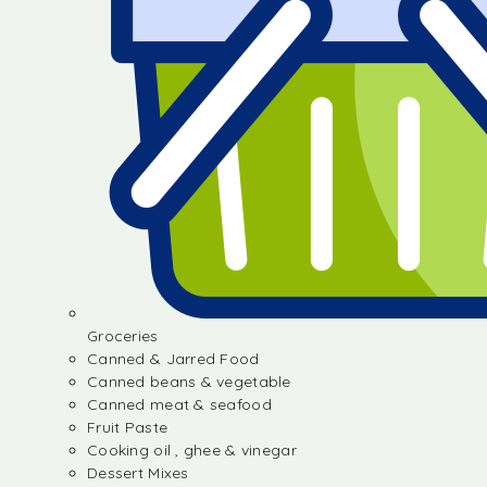
Groceries
Canned & Jarred Food
Canned beans & vegetable
Canned meat & seafood
Fruit Paste
Cooking oil , ghee & vinegar
Dessert Mixes