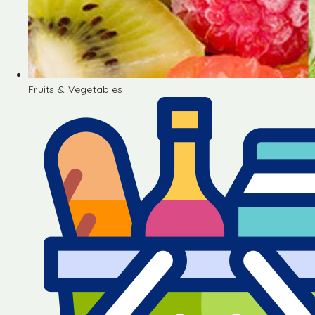
Fruits & Vegetables