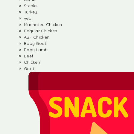
Steaks
Turkey
veal
Marinated Chicken
Regular Chicken
ABF Chicken
Baby Goat
Baby Lamb
Beef
Chicken
Goat