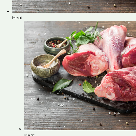
Meat
Meat