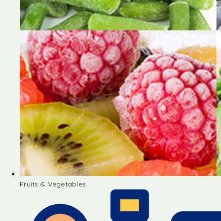
Fruits & Vegetables