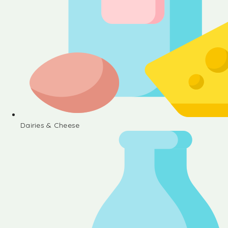
Dairies & Cheese