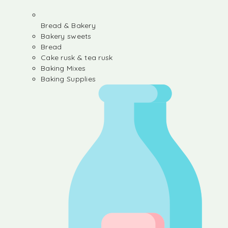
Bread & Bakery
Bakery sweets
Bread
Cake rusk & tea rusk
Baking Mixes
Baking Supplies