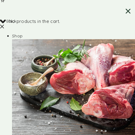
Back
No products in the cart.
Shop