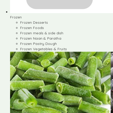
Frozen
Frozen Desserts
Frozen Foods
Frozen meals & side dish
Frozen Naan & Paratha
Frozen Pastry Dough
Frozen Vegetables & Fruits