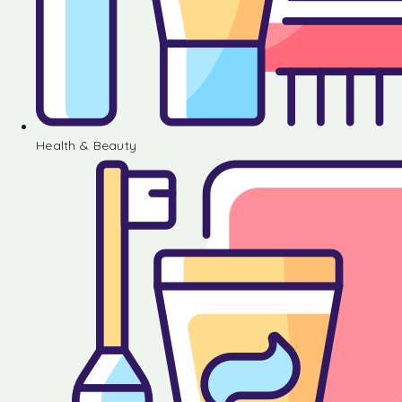
Health & Beauty