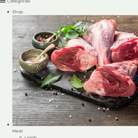
Categories
Shop
Meat
Lamb