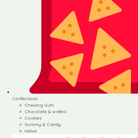
Confections
Chewing Gum
Chocolate & wafers
Cookies
Gummy & Candy
Halva