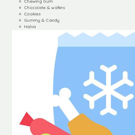
Chewing Gum
Chocolate & wafers
Cookies
Gummy & Candy
Halva