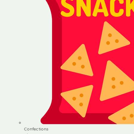
Confections