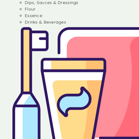
Dips, Sauces & Dressings
Flour
Essence
Drinks & Beverages