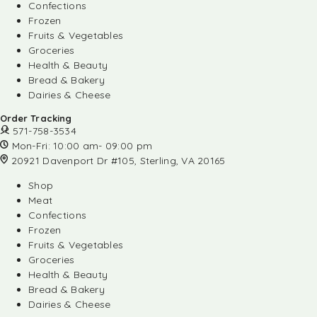
Confections
Frozen
Fruits & Vegetables
Groceries
Health & Beauty
Bread & Bakery
Dairies & Cheese
Order Tracking
571-758-3534
Mon-Fri: 10:00 am- 09:00 pm
20921 Davenport Dr #105, Sterling, VA 20165
Shop
Meat
Confections
Frozen
Fruits & Vegetables
Groceries
Health & Beauty
Bread & Bakery
Dairies & Cheese