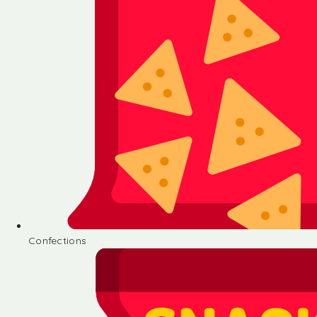
Confections