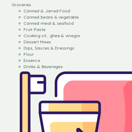
Groceries
Canned & Jarred Food
Canned beans & vegetable
Canned meat & seafood
Fruit Paste
Cooking oil , ghee & vinegar
Dessert Mixes
Dips, Sauces & Dressings
Flour
Essence
Drinks & Beverages