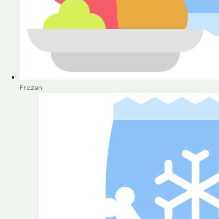
Frozen