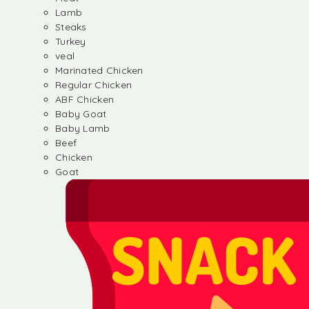
Lamb
Steaks
Turkey
veal
Marinated Chicken
Regular Chicken
ABF Chicken
Baby Goat
Baby Lamb
Beef
Chicken
Goat