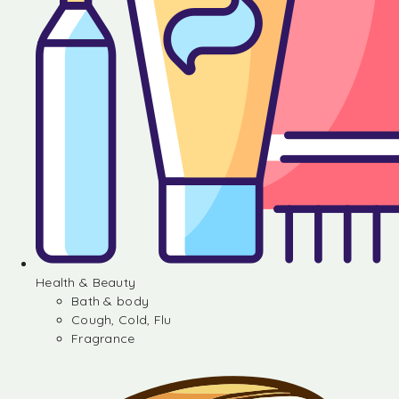
Health & Beauty
Bath & body
Cough, Cold, Flu
Fragrance