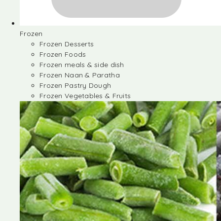
Frozen
Frozen Desserts
Frozen Foods
Frozen meals & side dish
Frozen Naan & Paratha
Frozen Pastry Dough
Frozen Vegetables & Fruits