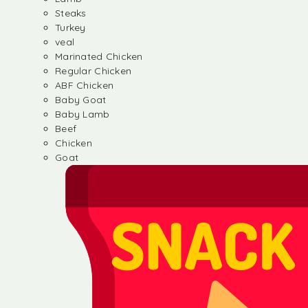
Steaks
Turkey
veal
Marinated Chicken
Regular Chicken
ABF Chicken
Baby Goat
Baby Lamb
Beef
Chicken
Goat