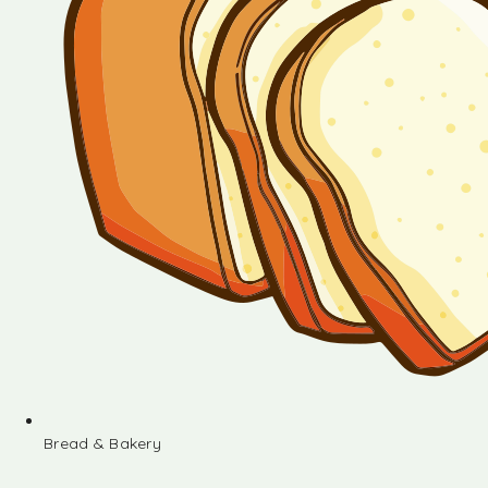
Bread & Bakery