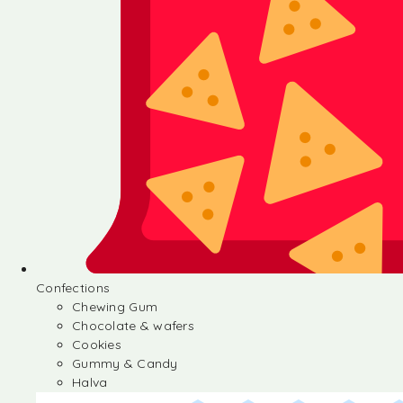
Confections
Chewing Gum
Chocolate & wafers
Cookies
Gummy & Candy
Halva