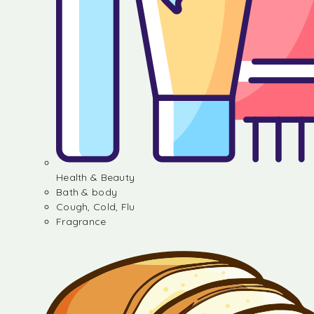
Health & Beauty
Bath & body
Cough, Cold, Flu
Fragrance