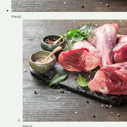
Meat
Meat