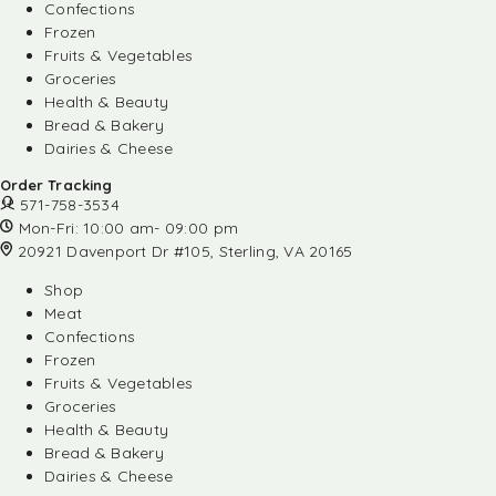
Confections
Frozen
Fruits & Vegetables
Groceries
Health & Beauty
Bread & Bakery
Dairies & Cheese
Order Tracking
571-758-3534
Mon-Fri: 10:00 am- 09:00 pm
20921 Davenport Dr #105, Sterling, VA 20165
Shop
Meat
Confections
Frozen
Fruits & Vegetables
Groceries
Health & Beauty
Bread & Bakery
Dairies & Cheese