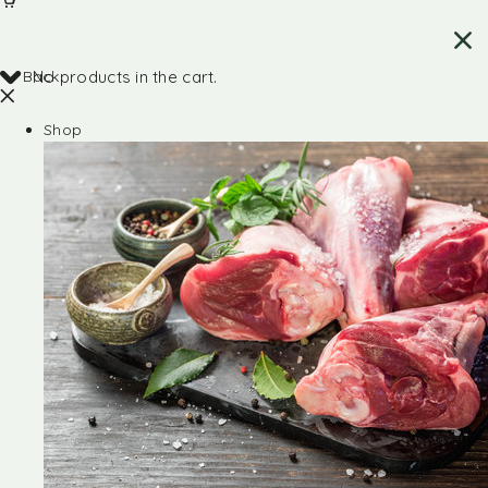
Back
No products in the cart.
Shop