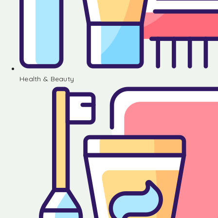
Health & Beauty