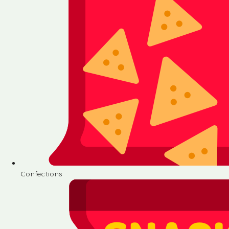
Confections