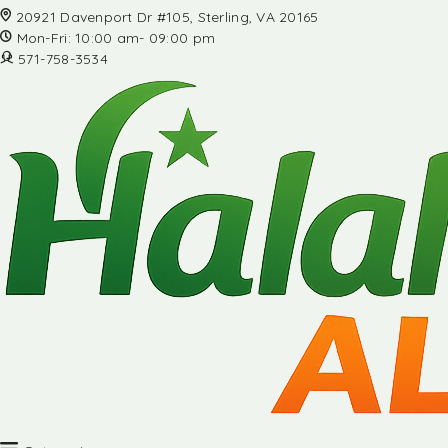
20921 Davenport Dr #105, Sterling, VA 20165
Mon-Fri: 10:00 am- 09:00 pm
571-758-3534