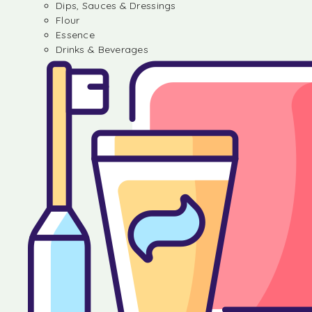
Dips, Sauces & Dressings
Flour
Essence
Drinks & Beverages