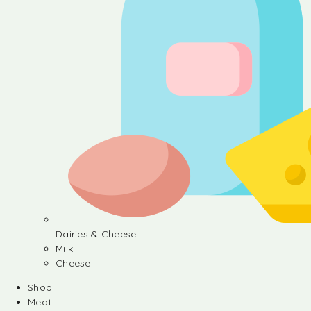
Dairies & Cheese
Milk
Cheese
Shop
Meat