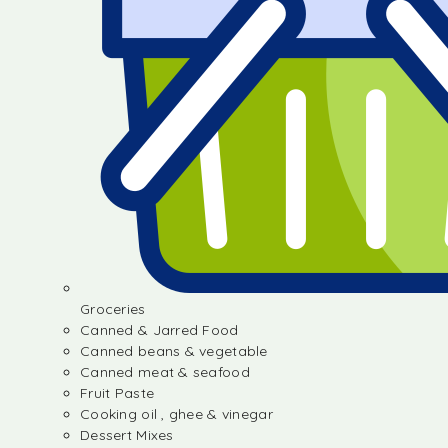
Groceries
Canned & Jarred Food
Canned beans & vegetable
Canned meat & seafood
Fruit Paste
Cooking oil , ghee & vinegar
Dessert Mixes