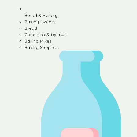
Bread & Bakery
Bakery sweets
Bread
Cake rusk & tea rusk
Baking Mixes
Baking Supplies