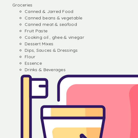
Groceries
Canned & Jarred Food
Canned beans & vegetable
Canned meat & seafood
Fruit Paste
Cooking oil , ghee & vinegar
Dessert Mixes
Dips, Sauces & Dressings
Flour
Essence
Drinks & Beverages