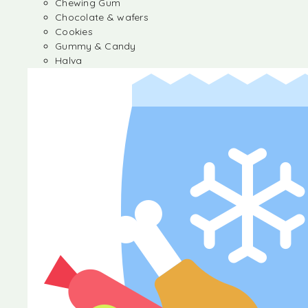
Chewing Gum
Chocolate & wafers
Cookies
Gummy & Candy
Halva