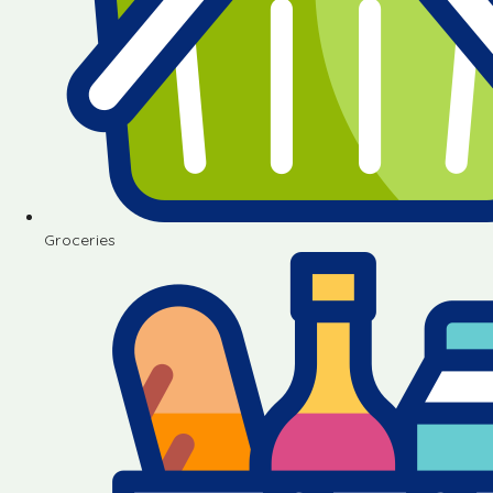
Groceries