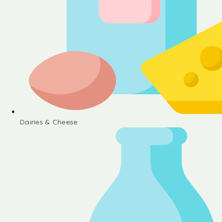
Dairies & Cheese