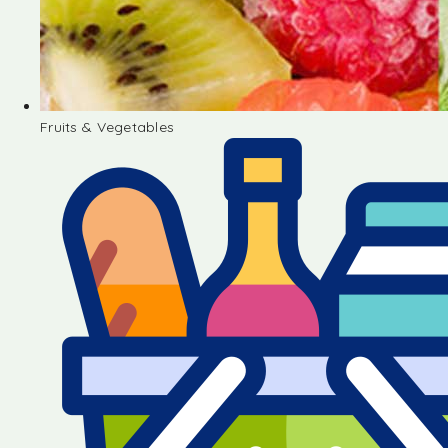
Fruits & Vegetables