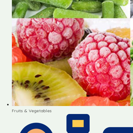
Fruits & Vegetables