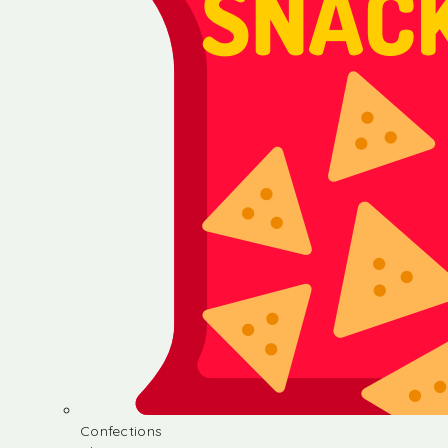
Confections