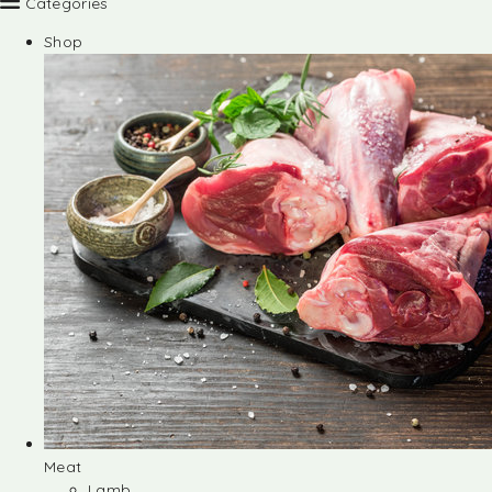
Categories
Shop
Meat
Lamb