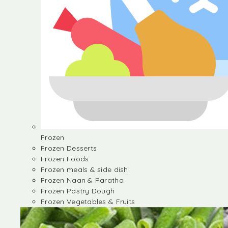
Frozen
Frozen Desserts
Frozen Foods
Frozen meals & side dish
Frozen Naan & Paratha
Frozen Pastry Dough
Frozen Vegetables & Fruits