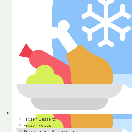
Halva
Frozen Desserts
Frozen Foods
Frozen meals & side dish