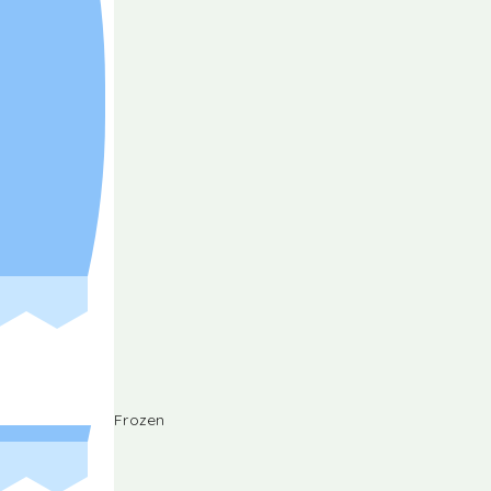
Frozen