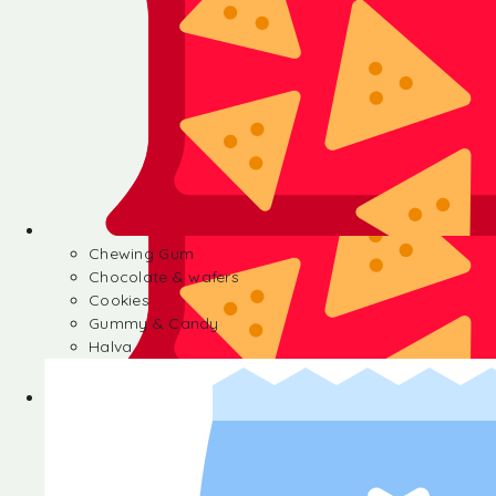
Chewing Gum
Chocolate & wafers
Cookies
Gummy & Candy
Halva
Chewing Gum
Chocolate & wafers
Cookies
Gummy & Candy