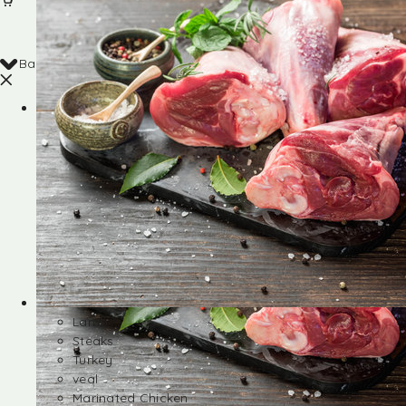
Back
Shop
Lamb
Steaks
Turkey
veal
Marinated Chicken