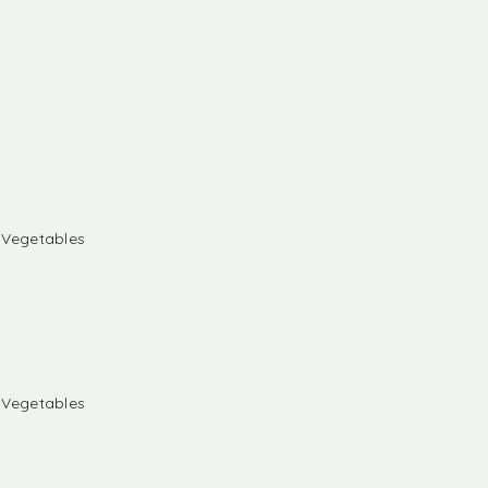
& Vegetables
& Vegetables