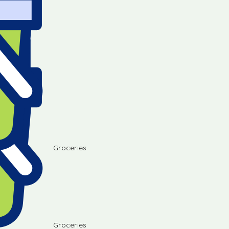
Groceries
Groceries