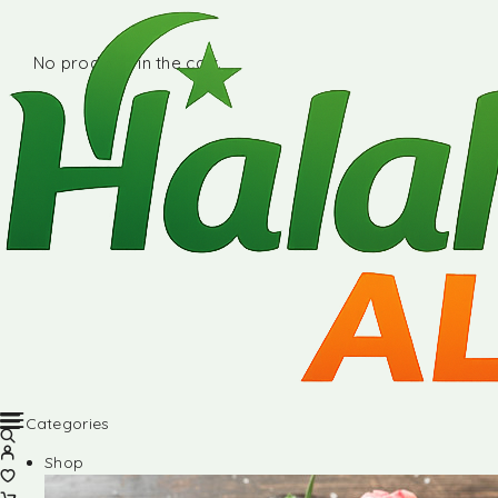
No products in the cart.
Categories
Shop