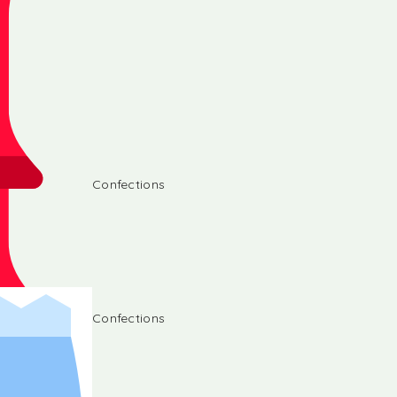
Confections
Confections