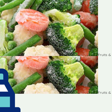
Fruits 
Fruits 