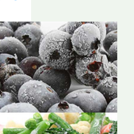
Frozen