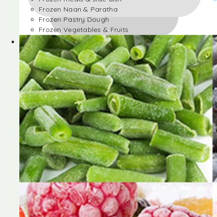
Frozen Naan & Paratha
Frozen Pastry Dough
Frozen Vegetables & Fruits
Frozen Desserts
Frozen Foods
Frozen meals & side dish
Frozen Naan & Paratha
Frozen Pastry Dough
Frozen Vegetables & Fruits