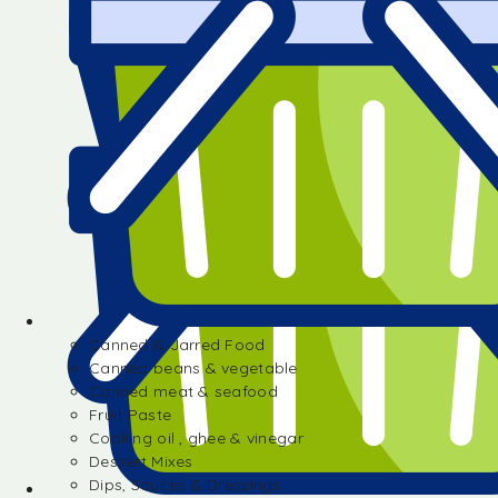
Canned & Jarred Food
Canned beans & vegetable
Canned meat & seafood
Fruit Paste
Cooking oil , ghee & vinegar
Dessert Mixes
Dips, Sauces & Dressings