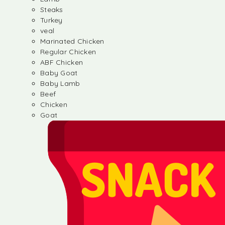
Steaks
Turkey
veal
Marinated Chicken
Regular Chicken
ABF Chicken
Baby Goat
Baby Lamb
Beef
Chicken
Goat