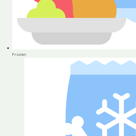
Frozen