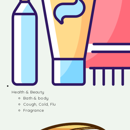
Health & Beauty
Bath & body
Cough, Cold, Flu
Fragrance