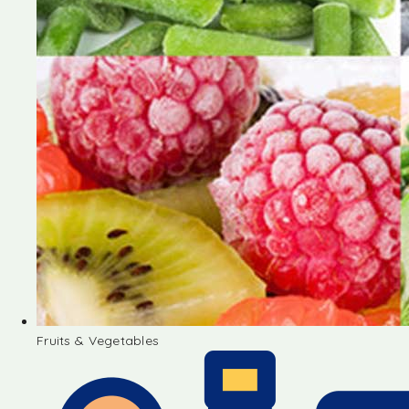
Fruits & Vegetables