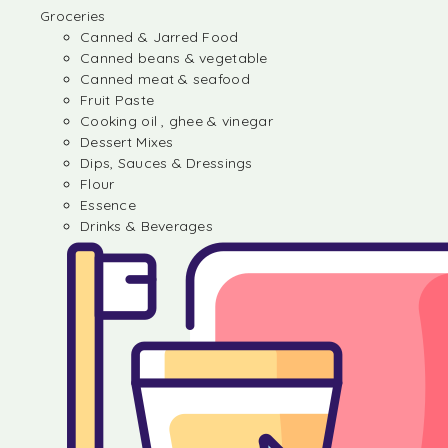
Groceries
Canned & Jarred Food
Canned beans & vegetable
Canned meat & seafood
Fruit Paste
Cooking oil , ghee & vinegar
Dessert Mixes
Dips, Sauces & Dressings
Flour
Essence
Drinks & Beverages