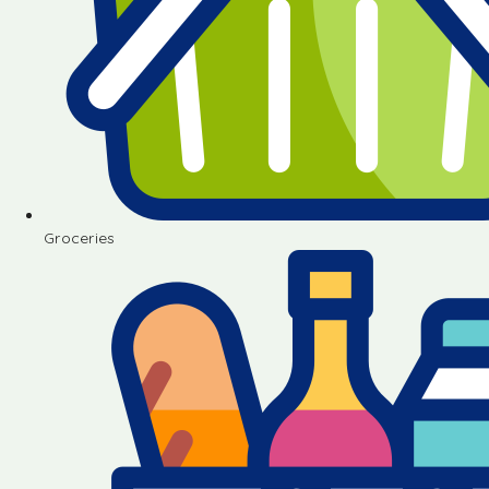
Groceries