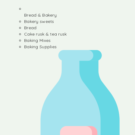
Bread & Bakery
Bakery sweets
Bread
Cake rusk & tea rusk
Baking Mixes
Baking Supplies