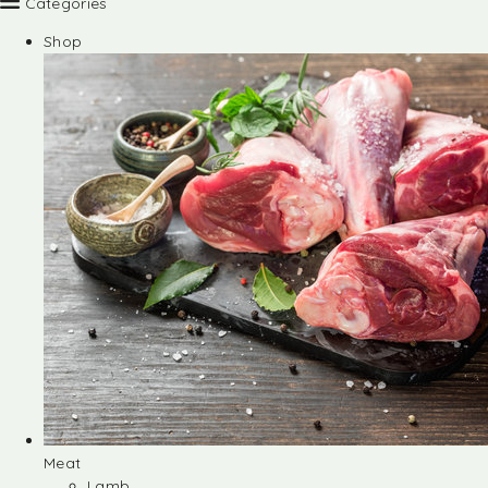
Categories
Shop
Meat
Lamb