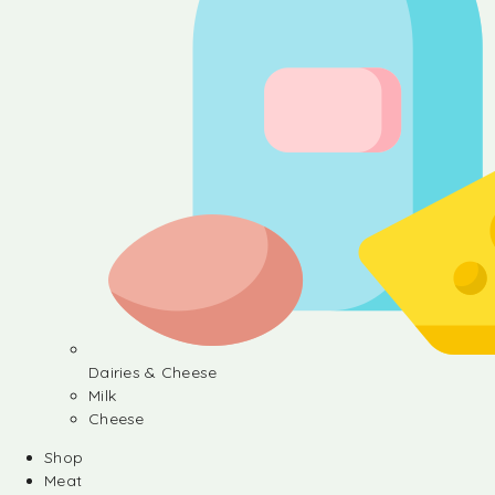
Dairies & Cheese
Milk
Cheese
Shop
Meat