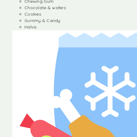
Chewing Gum
Chocolate & wafers
Cookies
Gummy & Candy
Halva