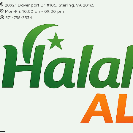
20921 Davenport Dr #105, Sterling, VA 20165
Mon-Fri: 10:00 am- 09:00 pm
571-758-3534