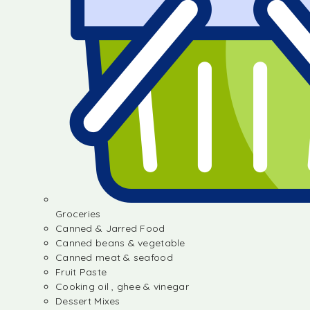
Groceries
Canned & Jarred Food
Canned beans & vegetable
Canned meat & seafood
Fruit Paste
Cooking oil , ghee & vinegar
Dessert Mixes