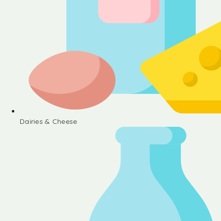
Dairies & Cheese