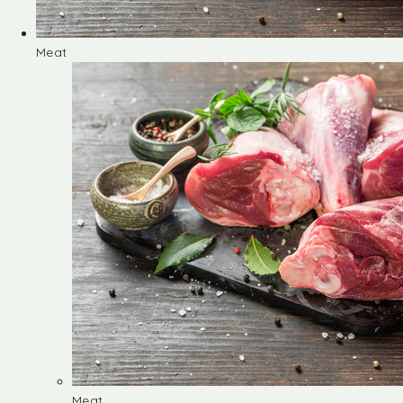
Meat
Meat