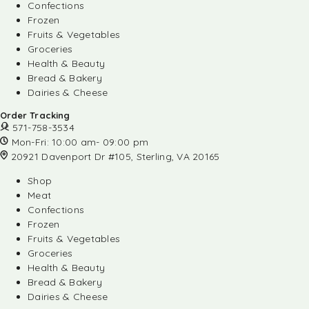
Confections
Frozen
Fruits & Vegetables
Groceries
Health & Beauty
Bread & Bakery
Dairies & Cheese
Order Tracking
571-758-3534
Mon-Fri: 10:00 am- 09:00 pm
20921 Davenport Dr #105, Sterling, VA 20165
Shop
Meat
Confections
Frozen
Fruits & Vegetables
Groceries
Health & Beauty
Bread & Bakery
Dairies & Cheese