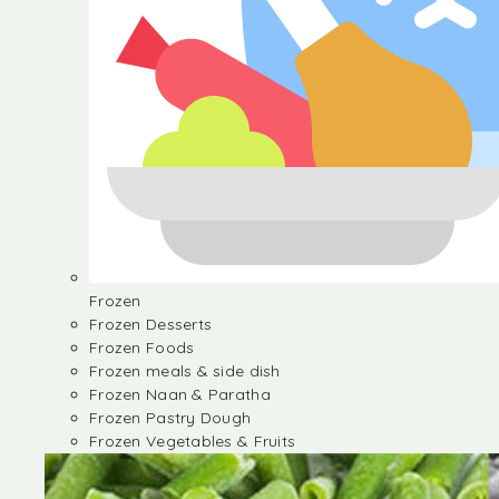
Frozen
Frozen Desserts
Frozen Foods
Frozen meals & side dish
Frozen Naan & Paratha
Frozen Pastry Dough
Frozen Vegetables & Fruits