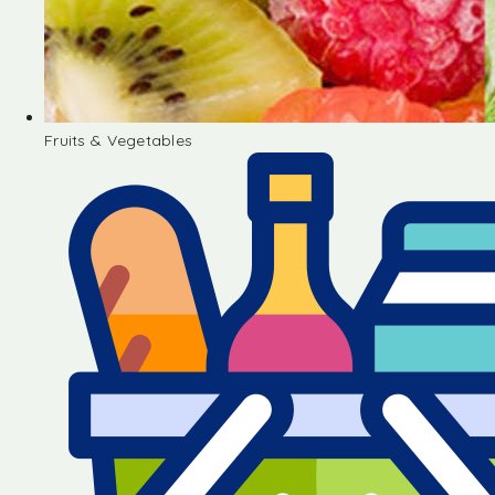
Fruits & Vegetables