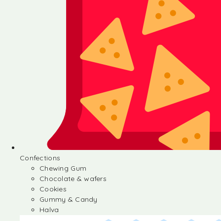
Confections
Chewing Gum
Chocolate & wafers
Cookies
Gummy & Candy
Halva