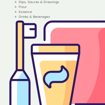
Dips, Sauces & Dressings
Flour
Essence
Drinks & Beverages