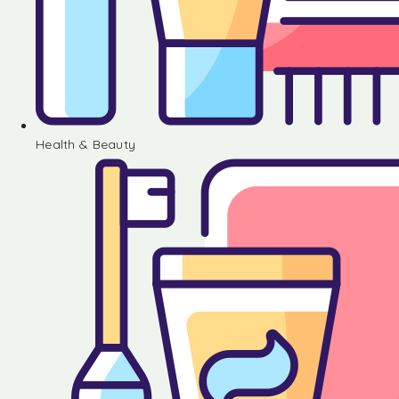
Health & Beauty