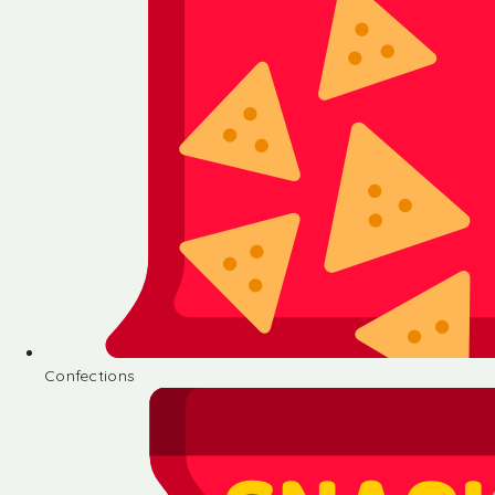
Confections