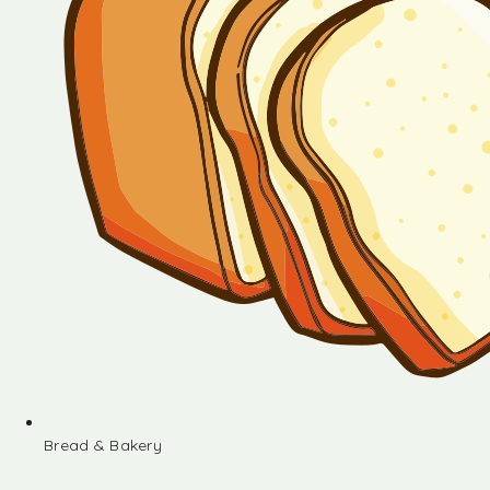
Bread & Bakery