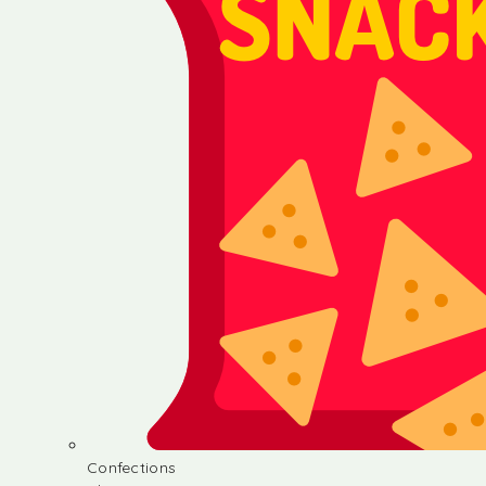
Confections