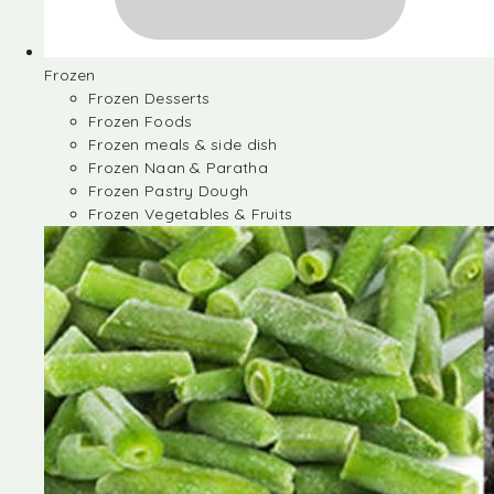
Frozen
Frozen Desserts
Frozen Foods
Frozen meals & side dish
Frozen Naan & Paratha
Frozen Pastry Dough
Frozen Vegetables & Fruits