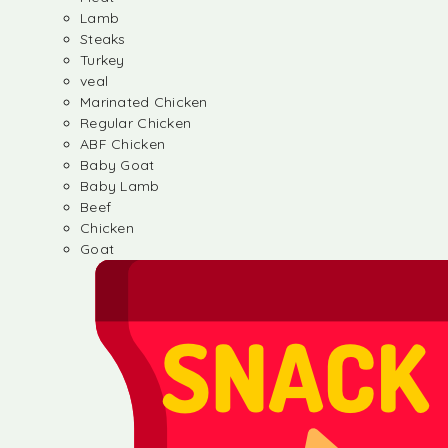
Lamb
Steaks
Turkey
veal
Marinated Chicken
Regular Chicken
ABF Chicken
Baby Goat
Baby Lamb
Beef
Chicken
Goat