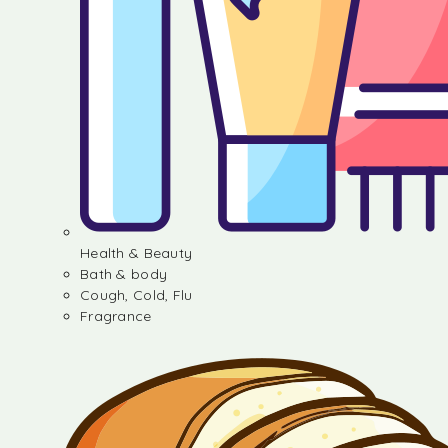
Health & Beauty
Bath & body
Cough, Cold, Flu
Fragrance