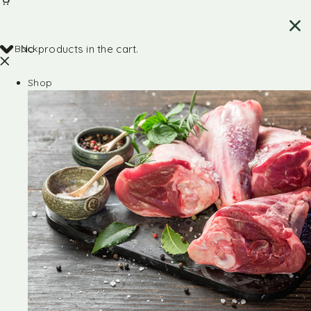
Back
No products in the cart.
Shop