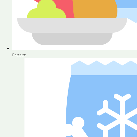
Frozen