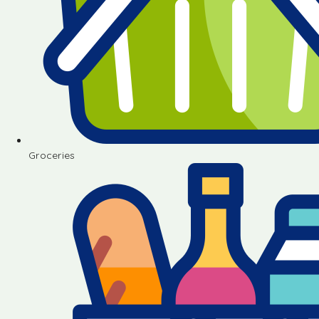
Groceries