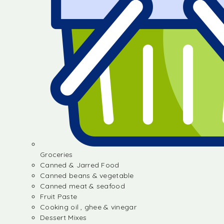
Groceries
Canned & Jarred Food
Canned beans & vegetable
Canned meat & seafood
Fruit Paste
Cooking oil , ghee & vinegar
Dessert Mixes