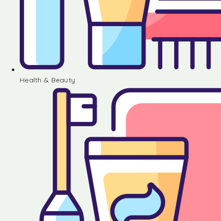
Health & Beauty