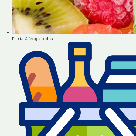
Fruits & Vegetables