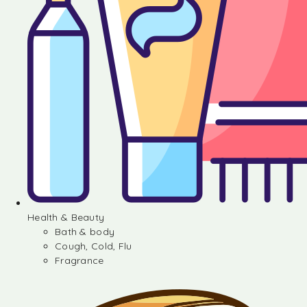
Health & Beauty
Bath & body
Cough, Cold, Flu
Fragrance