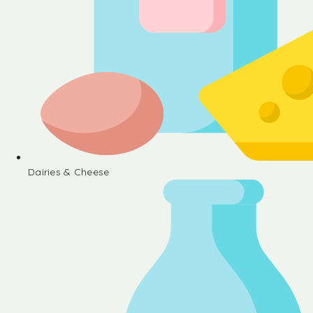
Dairies & Cheese