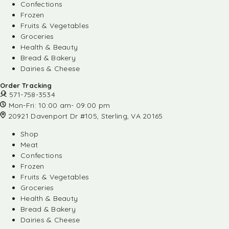
Confections
Frozen
Fruits & Vegetables
Groceries
Health & Beauty
Bread & Bakery
Dairies & Cheese
Order Tracking
571-758-3534
Mon-Fri: 10:00 am- 09:00 pm
20921 Davenport Dr #105, Sterling, VA 20165
Shop
Meat
Confections
Frozen
Fruits & Vegetables
Groceries
Health & Beauty
Bread & Bakery
Dairies & Cheese