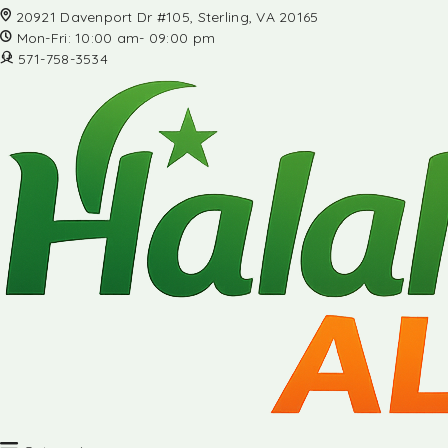
20921 Davenport Dr #105, Sterling, VA 20165
Mon-Fri: 10:00 am- 09:00 pm
571-758-3534