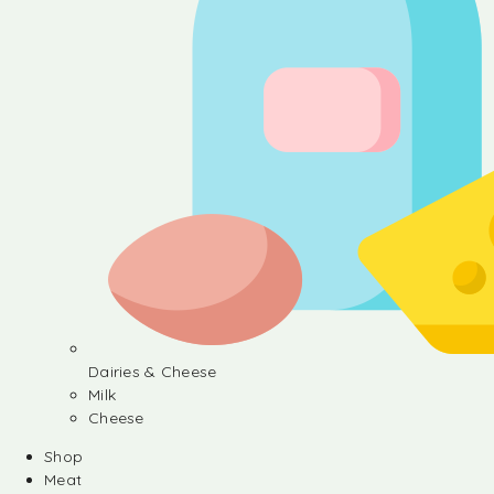
Dairies & Cheese
Milk
Cheese
Shop
Meat