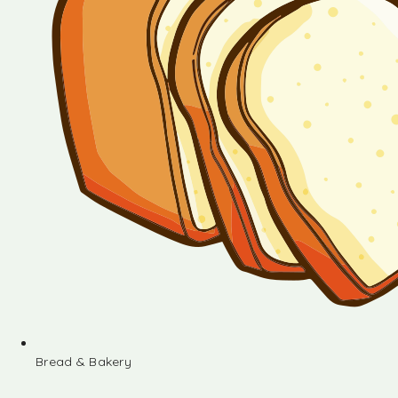
Bread & Bakery