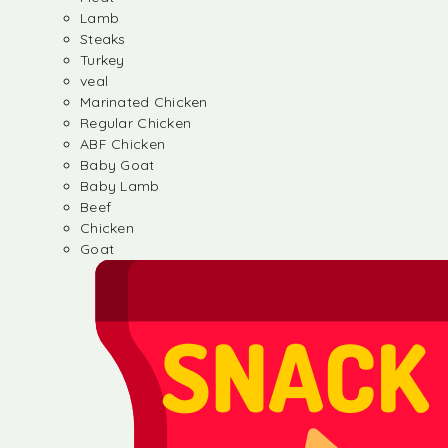
Lamb
Steaks
Turkey
veal
Marinated Chicken
Regular Chicken
ABF Chicken
Baby Goat
Baby Lamb
Beef
Chicken
Goat