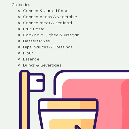
Groceries
Canned & Jarred Food
Canned beans & vegetable
Canned meat & seafood
Fruit Paste
Cooking oil , ghee & vinegar
Dessert Mixes
Dips, Sauces & Dressings
Flour
Essence
Drinks & Beverages