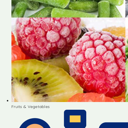
Fruits & Vegetables