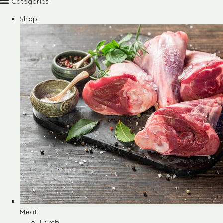
Categories
Shop
Meat
Lamb