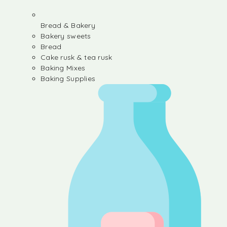
Bread & Bakery
Bakery sweets
Bread
Cake rusk & tea rusk
Baking Mixes
Baking Supplies