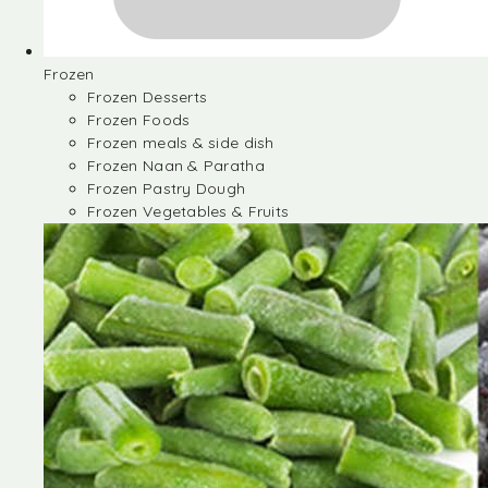
Frozen
Frozen Desserts
Frozen Foods
Frozen meals & side dish
Frozen Naan & Paratha
Frozen Pastry Dough
Frozen Vegetables & Fruits