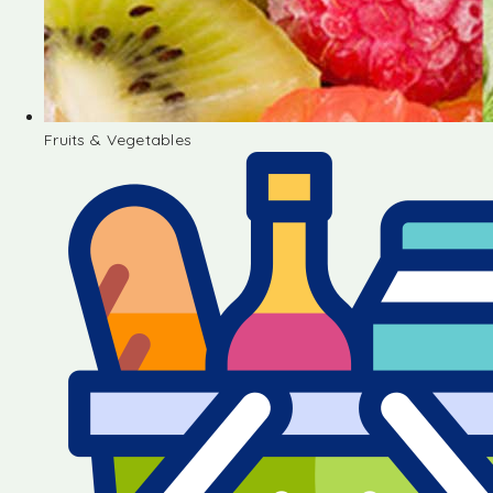
Fruits & Vegetables