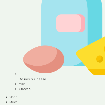
Dairies & Cheese
Milk
Cheese
Shop
Meat