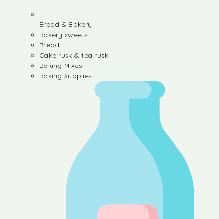
Bread & Bakery
Bakery sweets
Bread
Cake rusk & tea rusk
Baking Mixes
Baking Supplies