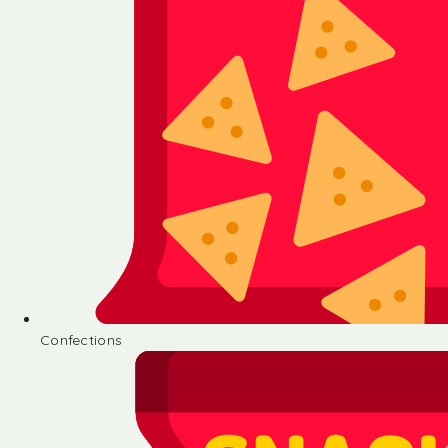
Confections