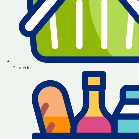
Groceries