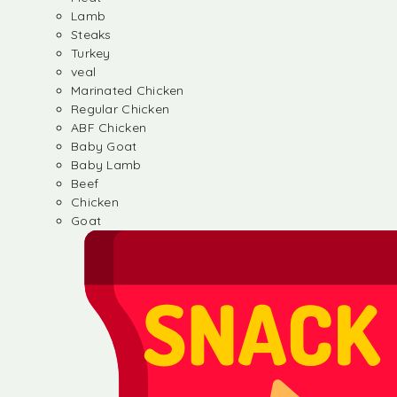
Lamb
Steaks
Turkey
veal
Marinated Chicken
Regular Chicken
ABF Chicken
Baby Goat
Baby Lamb
Beef
Chicken
Goat