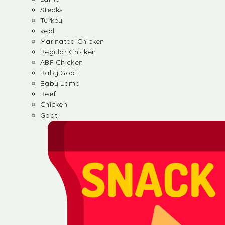
Steaks
Turkey
veal
Marinated Chicken
Regular Chicken
ABF Chicken
Baby Goat
Baby Lamb
Beef
Chicken
Goat