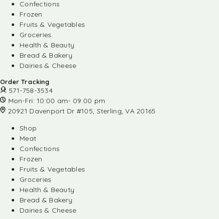
Confections
Frozen
Fruits & Vegetables
Groceries
Health & Beauty
Bread & Bakery
Dairies & Cheese
Order Tracking
571-758-3534
Mon-Fri: 10:00 am- 09:00 pm
20921 Davenport Dr #105, Sterling, VA 20165
Shop
Meat
Confections
Frozen
Fruits & Vegetables
Groceries
Health & Beauty
Bread & Bakery
Dairies & Cheese