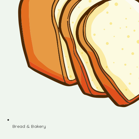
Bread & Bakery