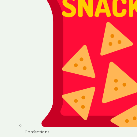
Confections