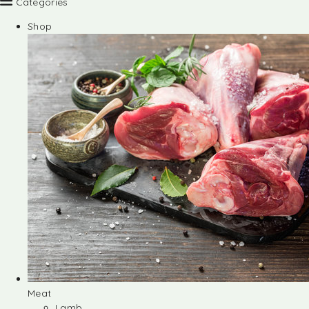
Categories
Shop
Meat
Lamb