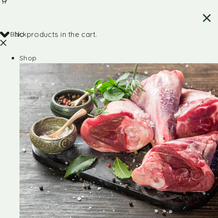
Back
No products in the cart.
Shop