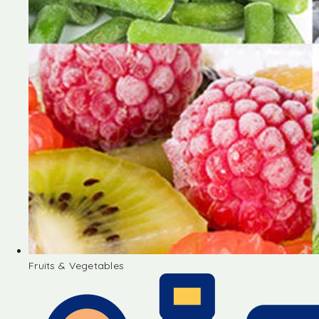
Fruits & Vegetables