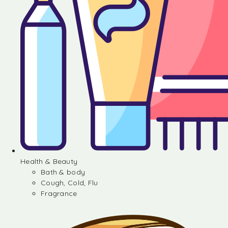
Health & Beauty
Bath & body
Cough, Cold, Flu
Fragrance