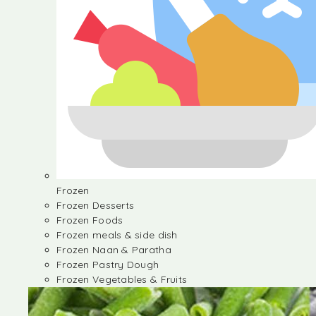
Frozen
Frozen Desserts
Frozen Foods
Frozen meals & side dish
Frozen Naan & Paratha
Frozen Pastry Dough
Frozen Vegetables & Fruits