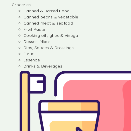
Groceries
Canned & Jarred Food
Canned beans & vegetable
Canned meat & seafood
Fruit Paste
Cooking oil , ghee & vinegar
Dessert Mixes
Dips, Sauces & Dressings
Flour
Essence
Drinks & Beverages