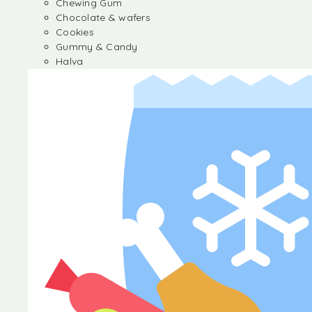
Chewing Gum
Chocolate & wafers
Cookies
Gummy & Candy
Halva