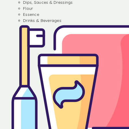
Dips, Sauces & Dressings
Flour
Essence
Drinks & Beverages