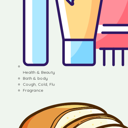
Health & Beauty
Bath & body
Cough, Cold, Flu
Fragrance