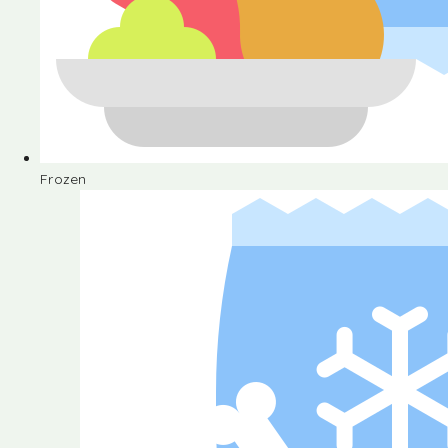
Frozen