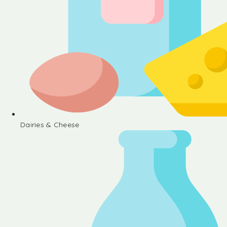
Dairies & Cheese