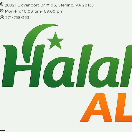
20921 Davenport Dr #105, Sterling, VA 20165
Mon-Fri: 10:00 am- 09:00 pm
571-758-3534