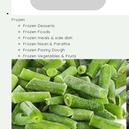
Frozen
Frozen Desserts
Frozen Foods
Frozen meals & side dish
Frozen Naan & Paratha
Frozen Pastry Dough
Frozen Vegetables & Fruits