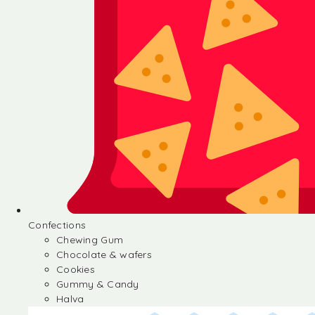
Confections
Chewing Gum
Chocolate & wafers
Cookies
Gummy & Candy
Halva