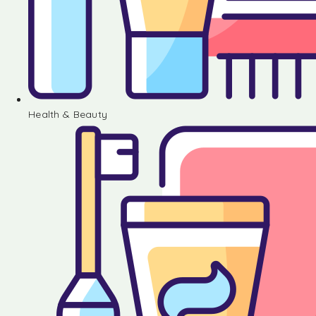
Health & Beauty