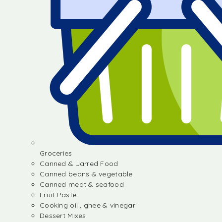
Groceries
Canned & Jarred Food
Canned beans & vegetable
Canned meat & seafood
Fruit Paste
Cooking oil , ghee & vinegar
Dessert Mixes