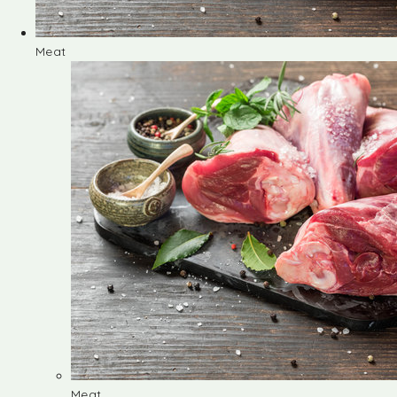
Meat
Meat