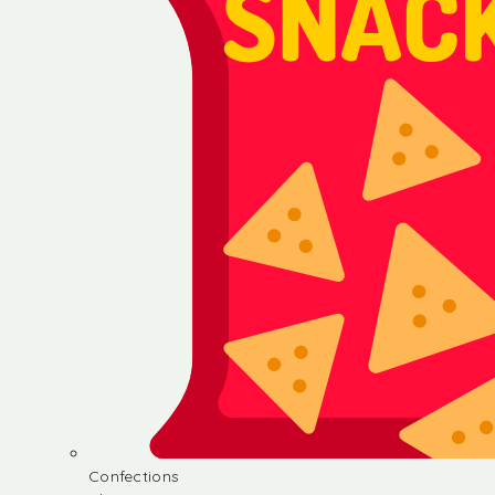
Confections