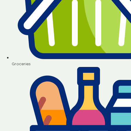
Groceries