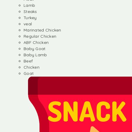
Lamb
Steaks
Turkey
veal
Marinated Chicken
Regular Chicken
ABF Chicken
Baby Goat
Baby Lamb
Beef
Chicken
Goat