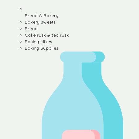
Bread & Bakery
Bakery sweets
Bread
Cake rusk & tea rusk
Baking Mixes
Baking Supplies