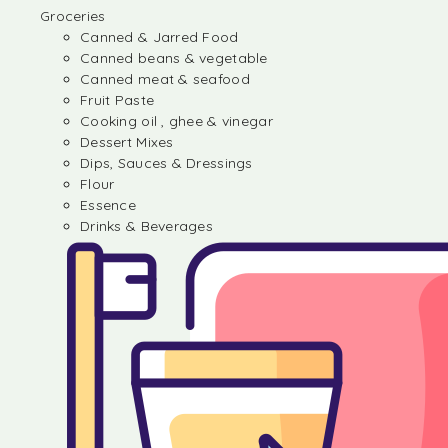
Groceries
Canned & Jarred Food
Canned beans & vegetable
Canned meat & seafood
Fruit Paste
Cooking oil , ghee & vinegar
Dessert Mixes
Dips, Sauces & Dressings
Flour
Essence
Drinks & Beverages