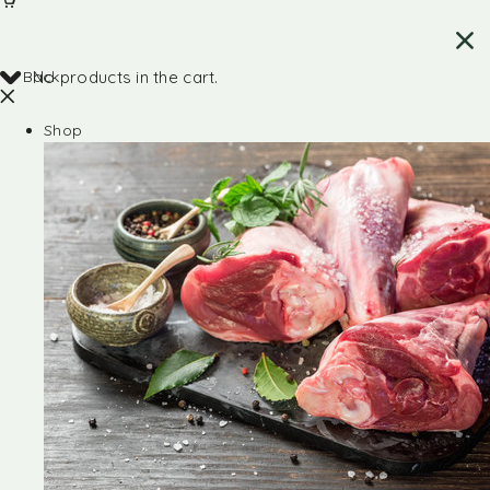
Back
No products in the cart.
Shop