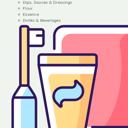
Dips, Sauces & Dressings
Flour
Essence
Drinks & Beverages