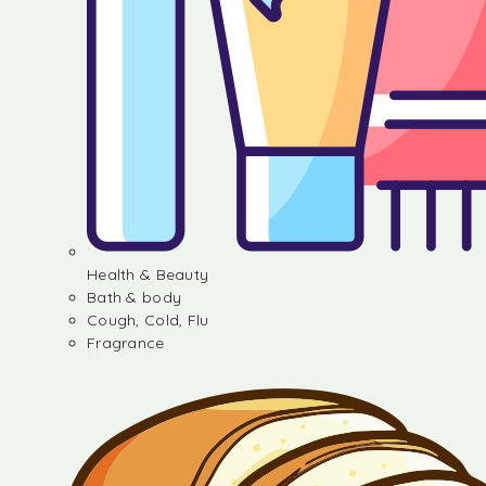
Health & Beauty
Bath & body
Cough, Cold, Flu
Fragrance