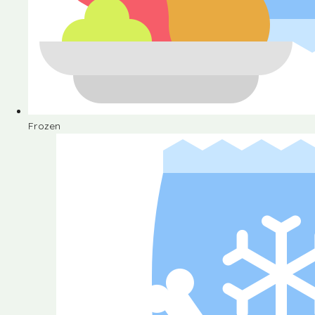
Frozen