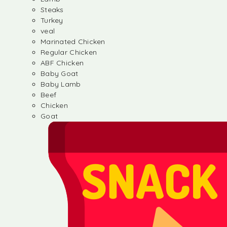
Steaks
Turkey
veal
Marinated Chicken
Regular Chicken
ABF Chicken
Baby Goat
Baby Lamb
Beef
Chicken
Goat