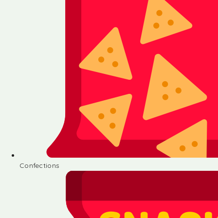
Confections