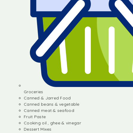
Groceries
Canned & Jarred Food
Canned beans & vegetable
Canned meat & seafood
Fruit Paste
Cooking oil , ghee & vinegar
Dessert Mixes