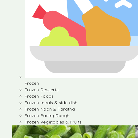
Frozen
Frozen Desserts
Frozen Foods
Frozen meals & side dish
Frozen Naan & Paratha
Frozen Pastry Dough
Frozen Vegetables & Fruits