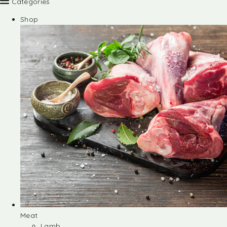
Categories
Shop
Meat
Lamb