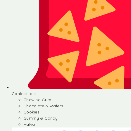
Confections
Chewing Gum
Chocolate & wafers
Cookies
Gummy & Candy
Halva