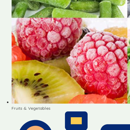
Fruits & Vegetables