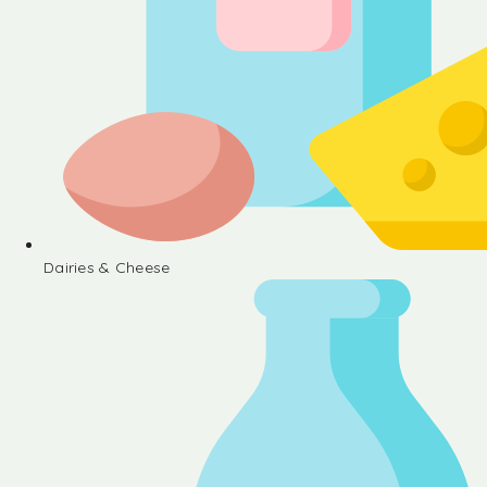
Dairies & Cheese