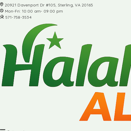
20921 Davenport Dr #105, Sterling, VA 20165
Mon-Fri: 10:00 am- 09:00 pm
571-758-3534