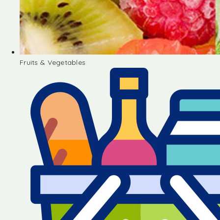
Fruits & Vegetables