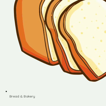
Bread & Bakery