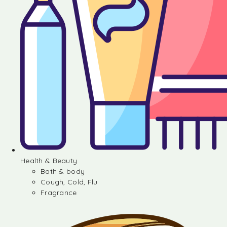
Health & Beauty
Bath & body
Cough, Cold, Flu
Fragrance