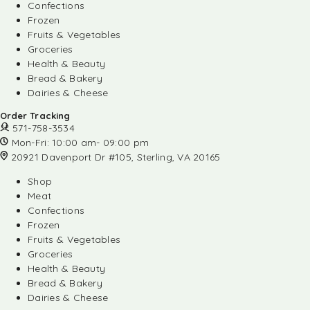
Confections
Frozen
Fruits & Vegetables
Groceries
Health & Beauty
Bread & Bakery
Dairies & Cheese
Order Tracking
571-758-3534
Mon-Fri: 10:00 am- 09:00 pm
20921 Davenport Dr #105, Sterling, VA 20165
Shop
Meat
Confections
Frozen
Fruits & Vegetables
Groceries
Health & Beauty
Bread & Bakery
Dairies & Cheese