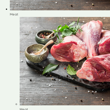
Meat
Meat