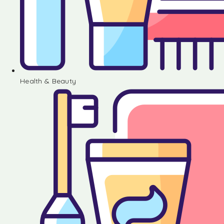
Health & Beauty