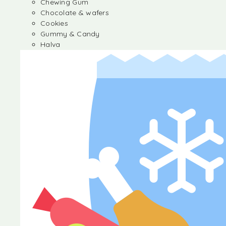
Chewing Gum
Chocolate & wafers
Cookies
Gummy & Candy
Halva