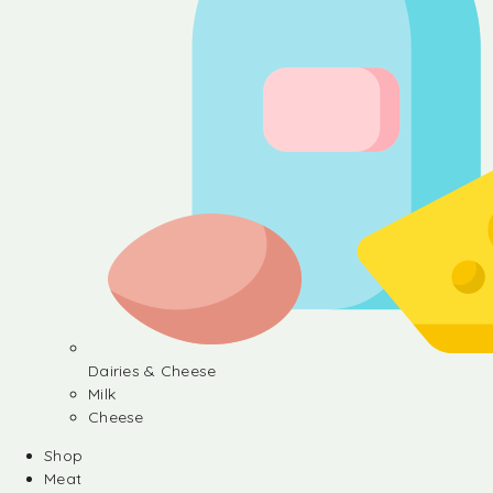
Dairies & Cheese
Milk
Cheese
Shop
Meat