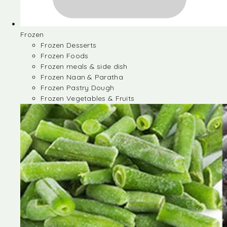
Frozen
Frozen Desserts
Frozen Foods
Frozen meals & side dish
Frozen Naan & Paratha
Frozen Pastry Dough
Frozen Vegetables & Fruits