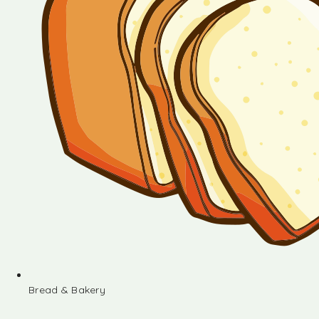
Bread & Bakery