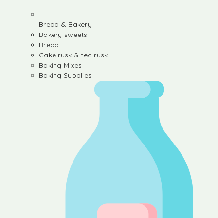
Bread & Bakery
Bakery sweets
Bread
Cake rusk & tea rusk
Baking Mixes
Baking Supplies