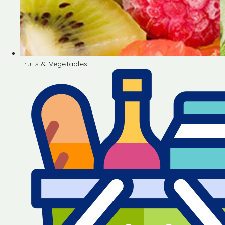
Fruits & Vegetables