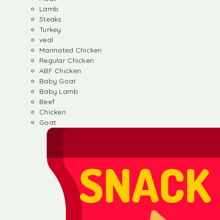
Lamb
Steaks
Turkey
veal
Marinated Chicken
Regular Chicken
ABF Chicken
Baby Goat
Baby Lamb
Beef
Chicken
Goat