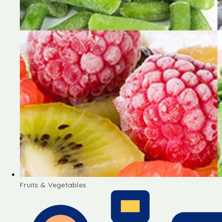
Fruits & Vegetables