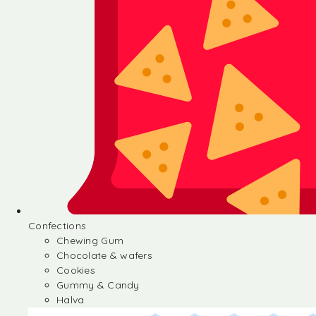
Confections
Chewing Gum
Chocolate & wafers
Cookies
Gummy & Candy
Halva