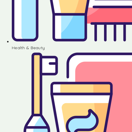
Health & Beauty