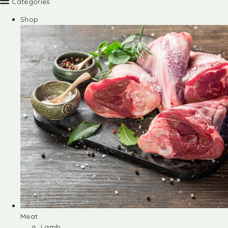
Categories
Shop
Meat
Lamb