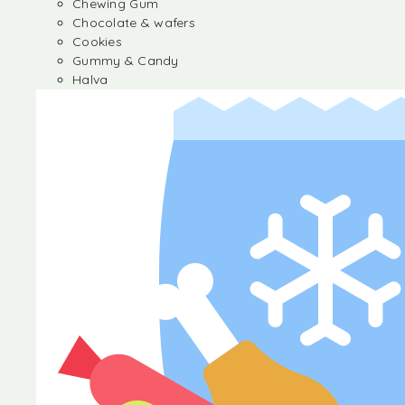
Chewing Gum
Chocolate & wafers
Cookies
Gummy & Candy
Halva