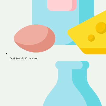
Dairies & Cheese