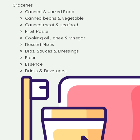
Groceries
Canned & Jarred Food
Canned beans & vegetable
Canned meat & seafood
Fruit Paste
Cooking oil , ghee & vinegar
Dessert Mixes
Dips, Sauces & Dressings
Flour
Essence
Drinks & Beverages