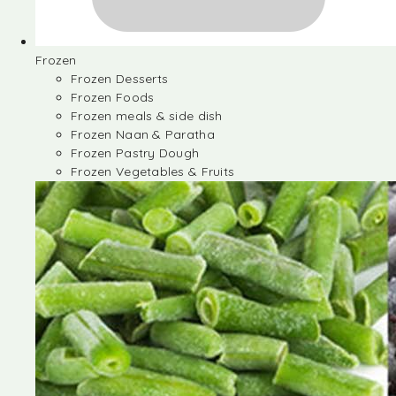
Frozen
Frozen Desserts
Frozen Foods
Frozen meals & side dish
Frozen Naan & Paratha
Frozen Pastry Dough
Frozen Vegetables & Fruits