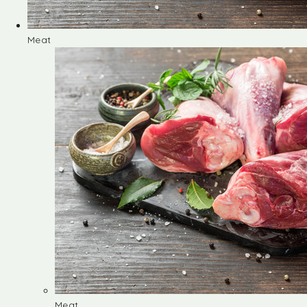
Meat
Meat