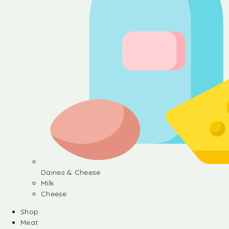
Dairies & Cheese
Milk
Cheese
Shop
Meat