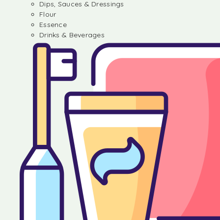
Dips, Sauces & Dressings
Flour
Essence
Drinks & Beverages