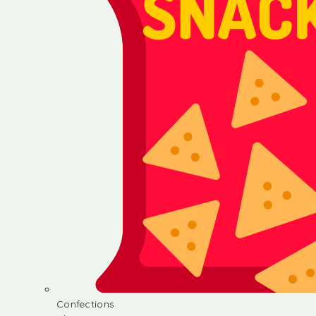
Confections