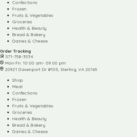
Confections
Frozen
Fruits & Vegetables
Groceries
Health & Beauty
Bread & Bakery
Dairies & Cheese
Order Tracking
571-758-3534
Mon-Fri: 10:00 am- 09:00 pm
20921 Davenport Dr #105, Sterling, VA 20165
Shop
Meat
Confections
Frozen
Fruits & Vegetables
Groceries
Health & Beauty
Bread & Bakery
Dairies & Cheese