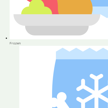
Frozen