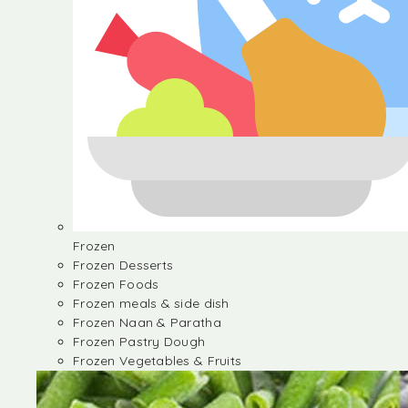
Frozen
Frozen Desserts
Frozen Foods
Frozen meals & side dish
Frozen Naan & Paratha
Frozen Pastry Dough
Frozen Vegetables & Fruits