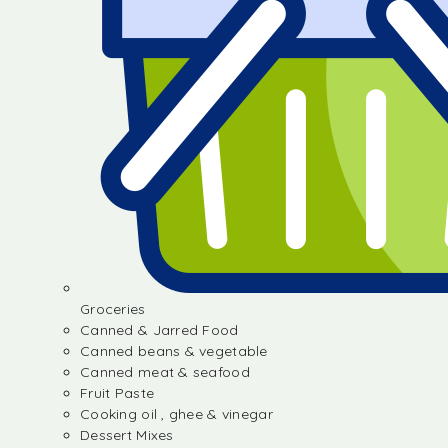
Groceries
Canned & Jarred Food
Canned beans & vegetable
Canned meat & seafood
Fruit Paste
Cooking oil , ghee & vinegar
Dessert Mixes