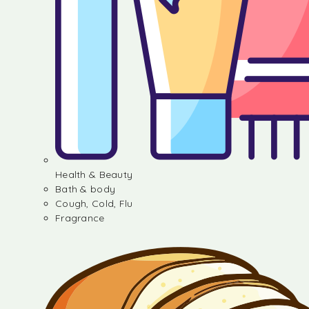
Health & Beauty
Bath & body
Cough, Cold, Flu
Fragrance