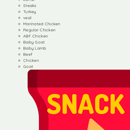
Steaks
Turkey
veal
Marinated Chicken
Regular Chicken
ABF Chicken
Baby Goat
Baby Lamb
Beef
Chicken
Goat