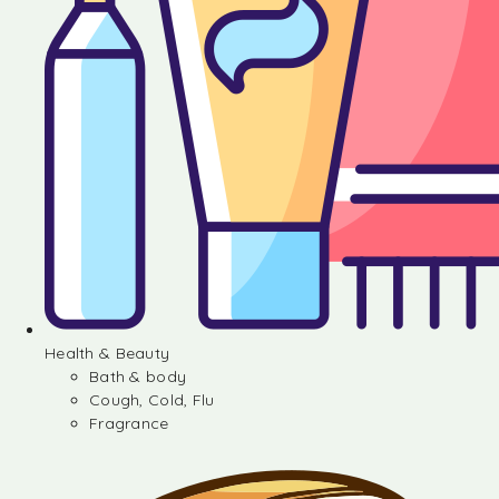
Health & Beauty
Bath & body
Cough, Cold, Flu
Fragrance