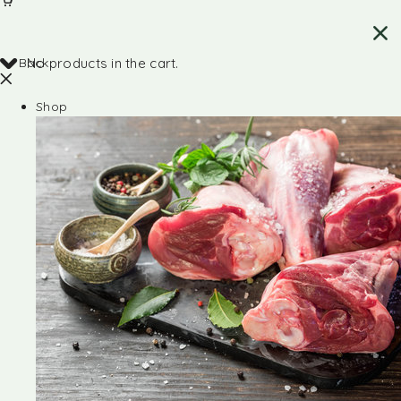
Back
No products in the cart.
Shop