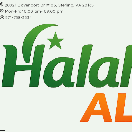
20921 Davenport Dr #105, Sterling, VA 20165
Mon-Fri: 10:00 am- 09:00 pm
571-758-3534