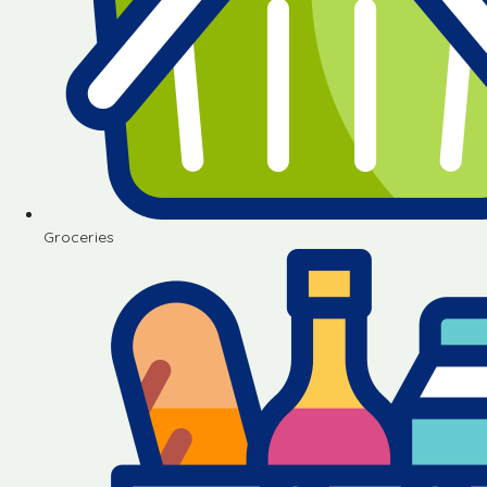
Groceries