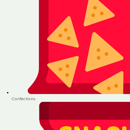
Confections