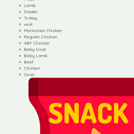
Lamb
Steaks
Turkey
veal
Marinated Chicken
Regular Chicken
ABF Chicken
Baby Goat
Baby Lamb
Beef
Chicken
Goat