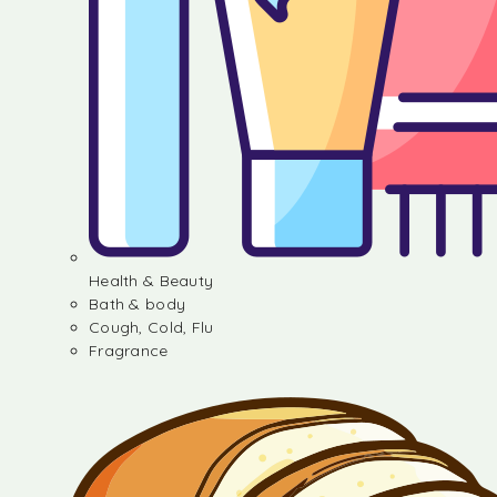
Health & Beauty
Bath & body
Cough, Cold, Flu
Fragrance