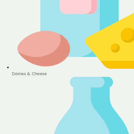
Dairies & Cheese