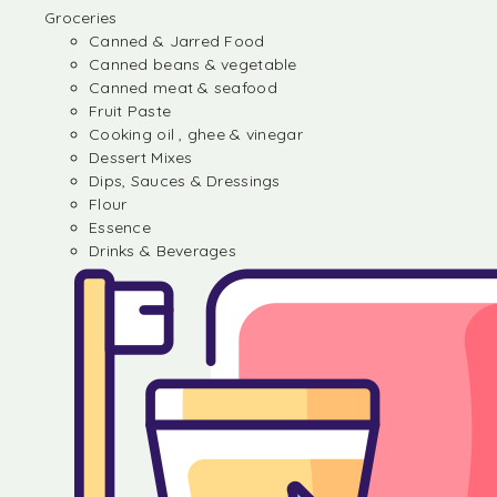
Groceries
Canned & Jarred Food
Canned beans & vegetable
Canned meat & seafood
Fruit Paste
Cooking oil , ghee & vinegar
Dessert Mixes
Dips, Sauces & Dressings
Flour
Essence
Drinks & Beverages