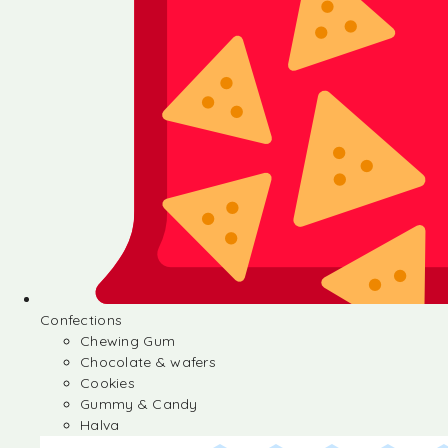
Confections
Chewing Gum
Chocolate & wafers
Cookies
Gummy & Candy
Halva