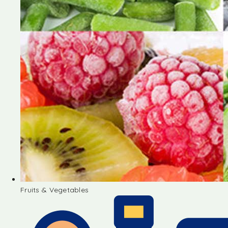
Fruits & Vegetables