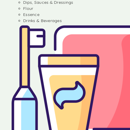
Dips, Sauces & Dressings
Flour
Essence
Drinks & Beverages