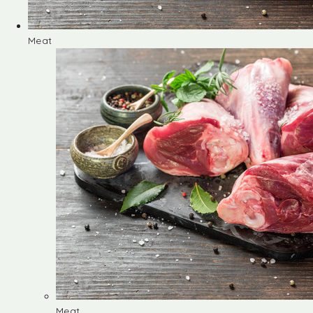
Meat
Meat