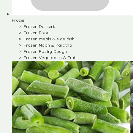
Frozen
Frozen Desserts
Frozen Foods
Frozen meals & side dish
Frozen Naan & Paratha
Frozen Pastry Dough
Frozen Vegetables & Fruits