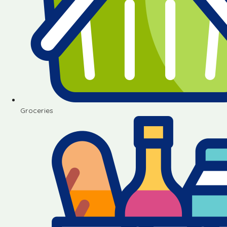
Groceries