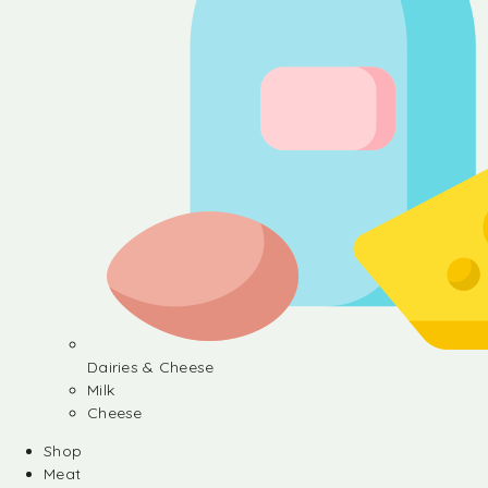
Dairies & Cheese
Milk
Cheese
Shop
Meat