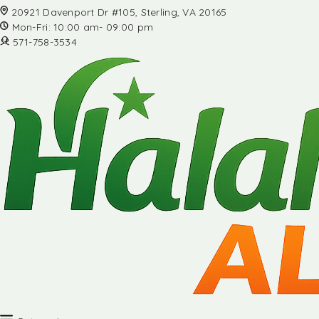
20921 Davenport Dr #105, Sterling, VA 20165
Mon-Fri: 10:00 am- 09:00 pm
571-758-3534