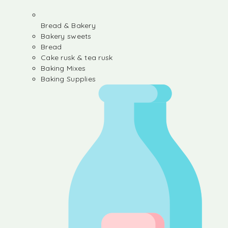
Bread & Bakery
Bakery sweets
Bread
Cake rusk & tea rusk
Baking Mixes
Baking Supplies