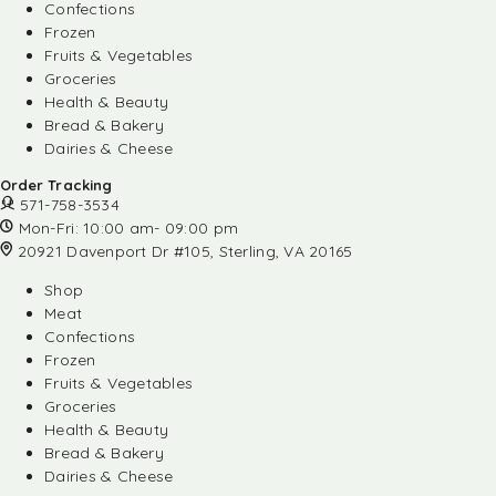
Confections
Frozen
Fruits & Vegetables
Groceries
Health & Beauty
Bread & Bakery
Dairies & Cheese
Order Tracking
571-758-3534
Mon-Fri: 10:00 am- 09:00 pm
20921 Davenport Dr #105, Sterling, VA 20165
Shop
Meat
Confections
Frozen
Fruits & Vegetables
Groceries
Health & Beauty
Bread & Bakery
Dairies & Cheese