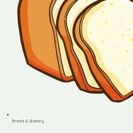
Bread & Bakery