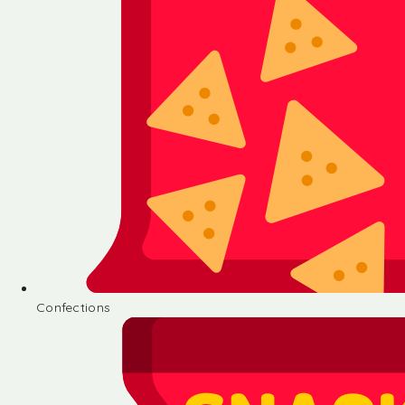
Confections