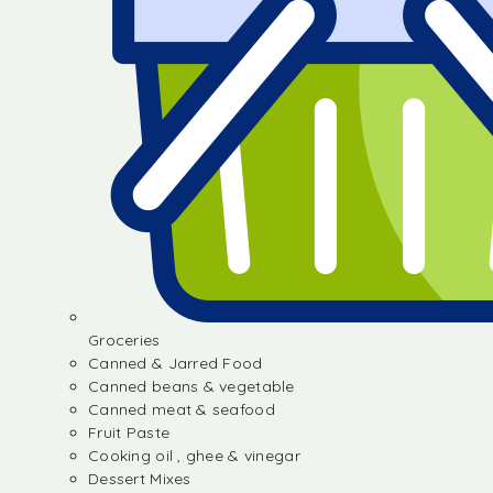
Groceries
Canned & Jarred Food
Canned beans & vegetable
Canned meat & seafood
Fruit Paste
Cooking oil , ghee & vinegar
Dessert Mixes