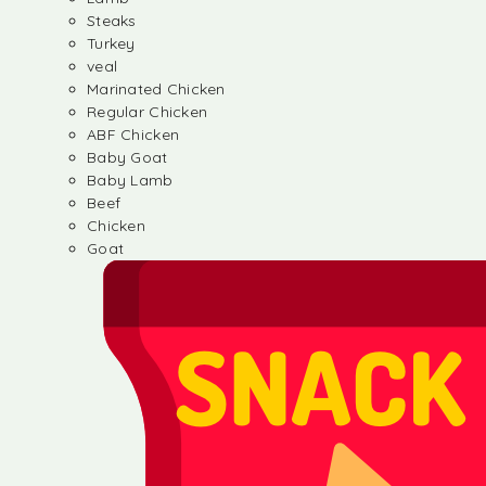
Steaks
Turkey
veal
Marinated Chicken
Regular Chicken
ABF Chicken
Baby Goat
Baby Lamb
Beef
Chicken
Goat