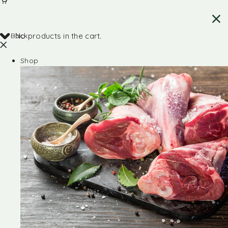
Back
No products in the cart.
Shop