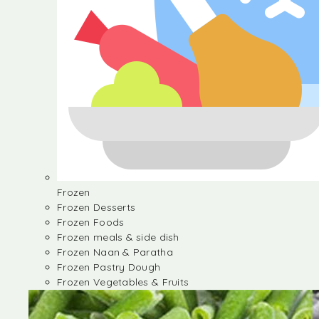
Frozen
Frozen Desserts
Frozen Foods
Frozen meals & side dish
Frozen Naan & Paratha
Frozen Pastry Dough
Frozen Vegetables & Fruits