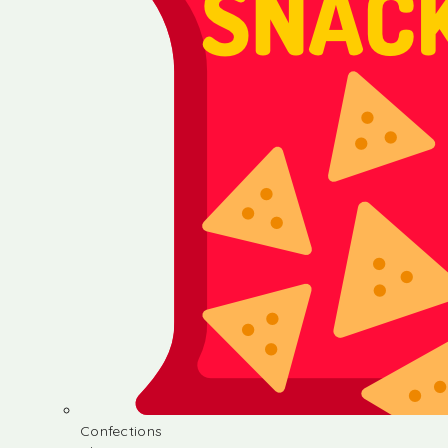
Confections