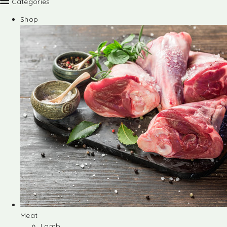
Categories
Shop
Meat
Lamb