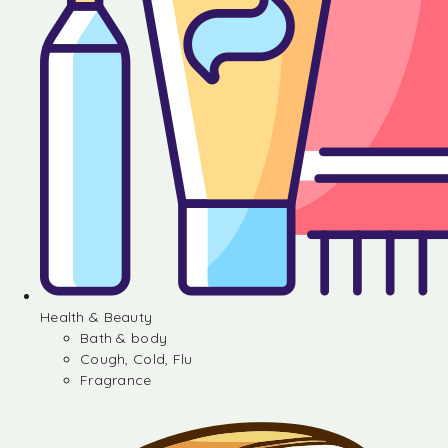
Health & Beauty
Bath & body
Cough, Cold, Flu
Fragrance