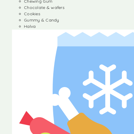
Chewing Gum
Chocolate & wafers
Cookies
Gummy & Candy
Halva