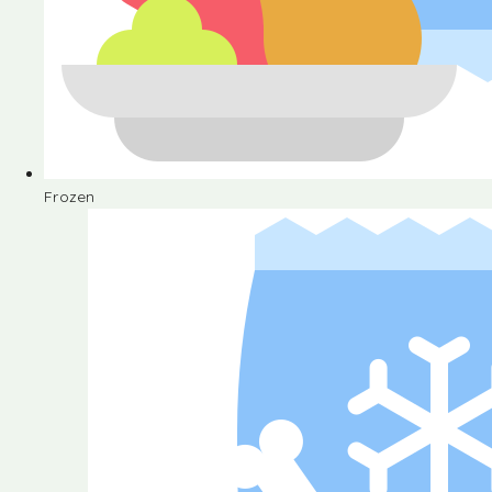
Frozen