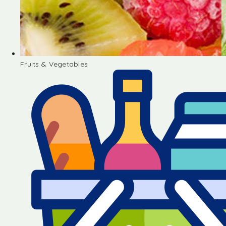
Fruits & Vegetables