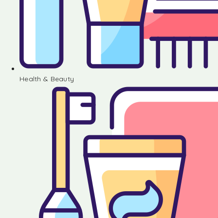
Health & Beauty