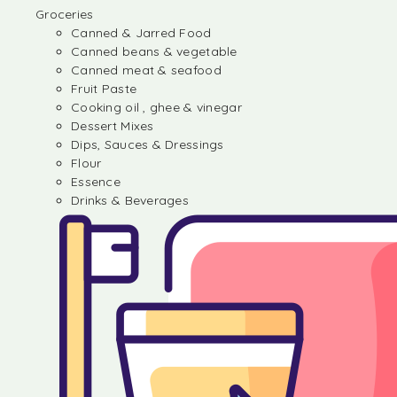
Groceries
Canned & Jarred Food
Canned beans & vegetable
Canned meat & seafood
Fruit Paste
Cooking oil , ghee & vinegar
Dessert Mixes
Dips, Sauces & Dressings
Flour
Essence
Drinks & Beverages