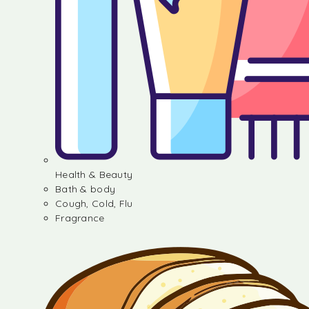
Health & Beauty
Bath & body
Cough, Cold, Flu
Fragrance