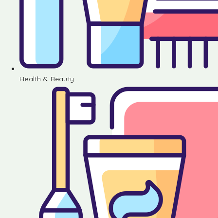
Health & Beauty