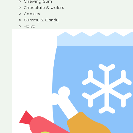
Chewing Gum
Chocolate & wafers
Cookies
Gummy & Candy
Halva