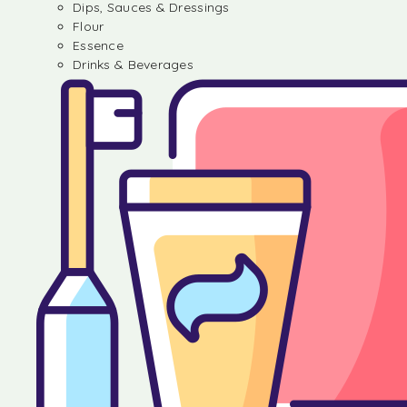
Dips, Sauces & Dressings
Flour
Essence
Drinks & Beverages