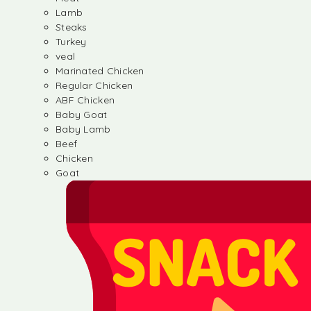
Lamb
Steaks
Turkey
veal
Marinated Chicken
Regular Chicken
ABF Chicken
Baby Goat
Baby Lamb
Beef
Chicken
Goat