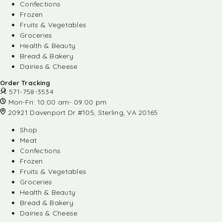
Confections
Frozen
Fruits & Vegetables
Groceries
Health & Beauty
Bread & Bakery
Dairies & Cheese
Order Tracking
571-758-3534
Mon-Fri: 10:00 am- 09:00 pm
20921 Davenport Dr #105, Sterling, VA 20165
Shop
Meat
Confections
Frozen
Fruits & Vegetables
Groceries
Health & Beauty
Bread & Bakery
Dairies & Cheese