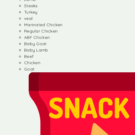
Steaks
Turkey
veal
Marinated Chicken
Regular Chicken
ABF Chicken
Baby Goat
Baby Lamb
Beef
Chicken
Goat