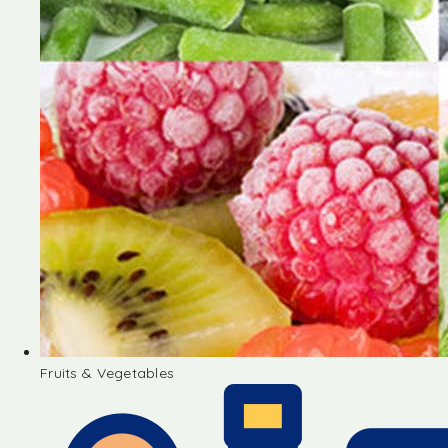
Fruits & Vegetables