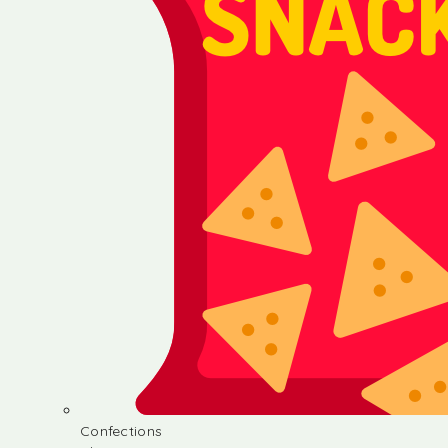
Confections