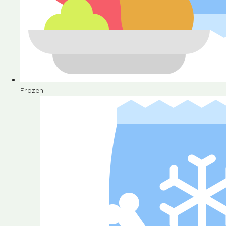
Frozen