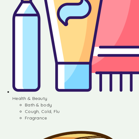
Health & Beauty
Bath & body
Cough, Cold, Flu
Fragrance