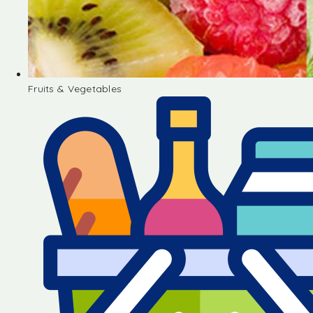
Fruits & Vegetables