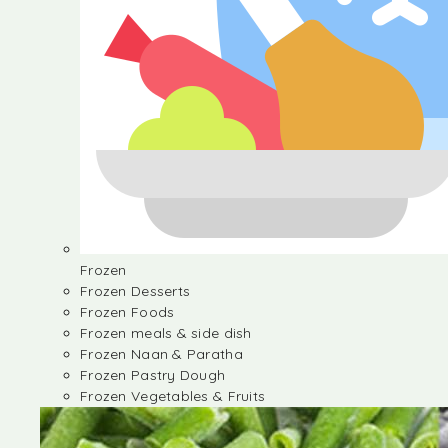
Frozen
Frozen Desserts
Frozen Foods
Frozen meals & side dish
Frozen Naan & Paratha
Frozen Pastry Dough
Frozen Vegetables & Fruits