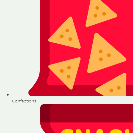
Confections