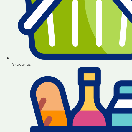
Groceries