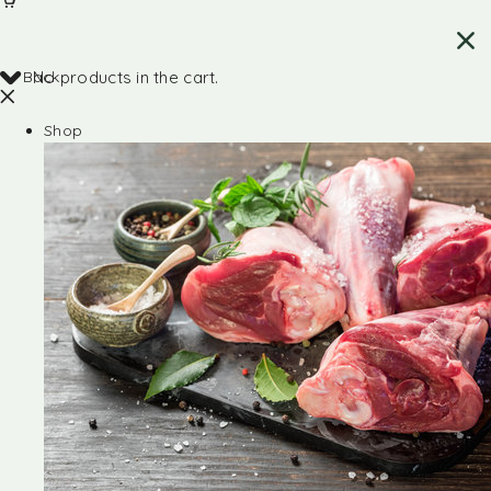
Back
No products in the cart.
Shop