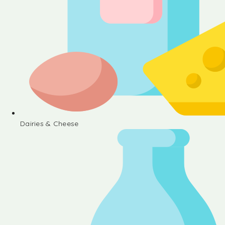
Dairies & Cheese