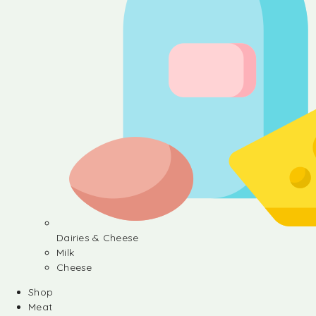
Dairies & Cheese
Milk
Cheese
Shop
Meat