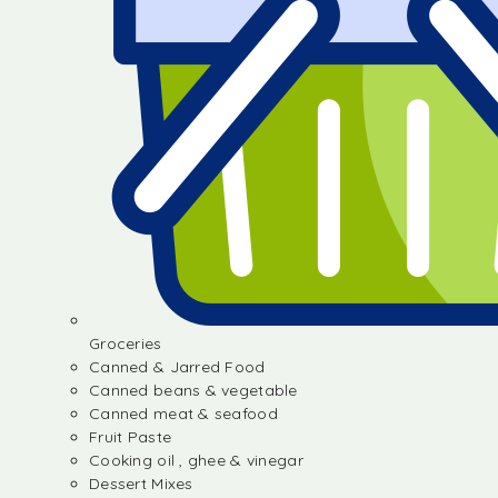
Groceries
Canned & Jarred Food
Canned beans & vegetable
Canned meat & seafood
Fruit Paste
Cooking oil , ghee & vinegar
Dessert Mixes