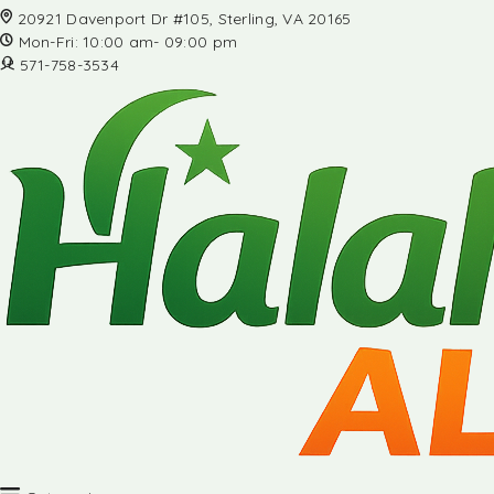
20921 Davenport Dr #105, Sterling, VA 20165
Mon-Fri: 10:00 am- 09:00 pm
571-758-3534