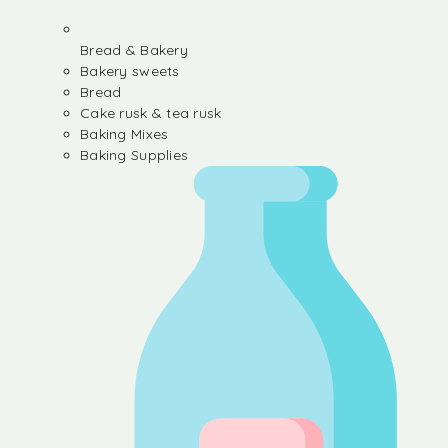
Bread & Bakery
Bakery sweets
Bread
Cake rusk & tea rusk
Baking Mixes
Baking Supplies