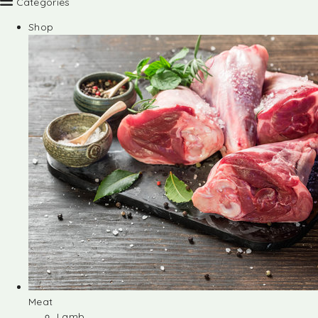
Categories
Shop
Meat
Lamb