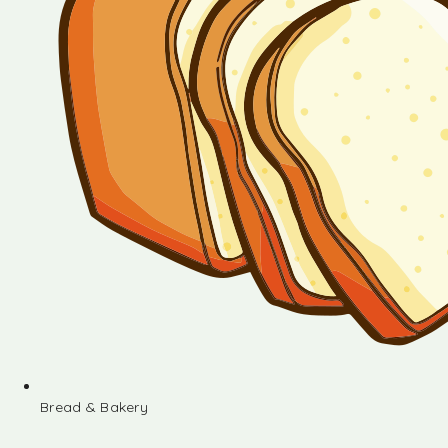
Bread & Bakery