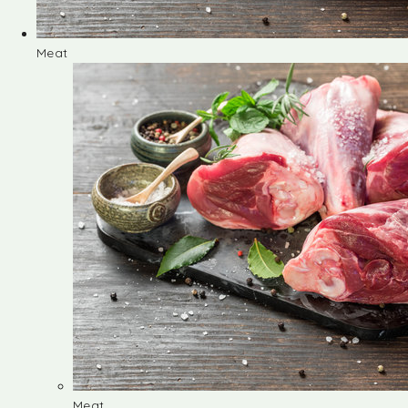
Meat
Meat