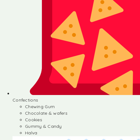
Confections
Chewing Gum
Chocolate & wafers
Cookies
Gummy & Candy
Halva