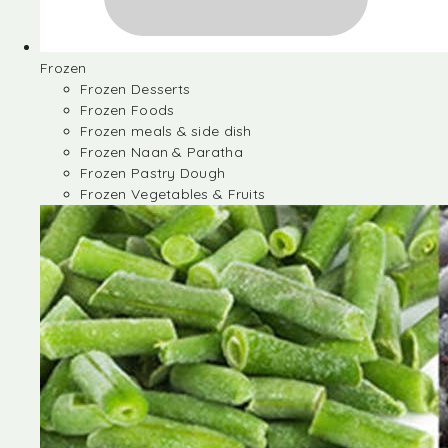
Frozen
Frozen Desserts
Frozen Foods
Frozen meals & side dish
Frozen Naan & Paratha
Frozen Pastry Dough
Frozen Vegetables & Fruits