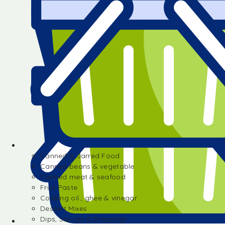
Canned & Jarred Food
Canned beans & vegetable
Canned meat & seafood
Fruit Paste
Cooking oil , ghee & vinegar
Dessert Mixes
Dips, Sauces & Dressings