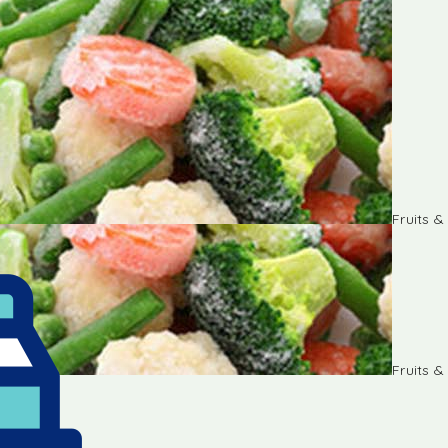
Fruits 
Fruits 