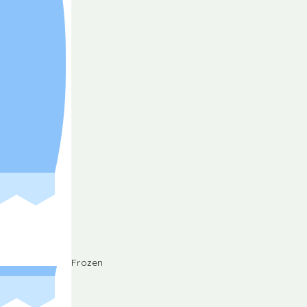
Frozen