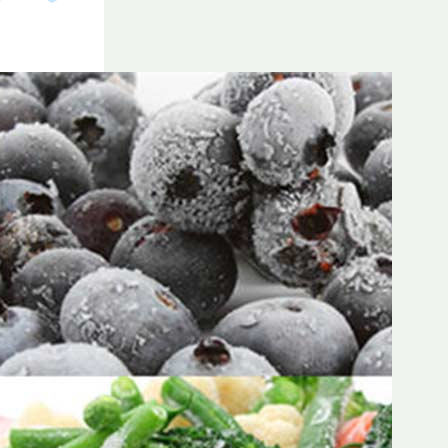
Frozen