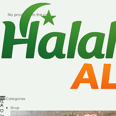
No products in the cart.
Categories
Shop