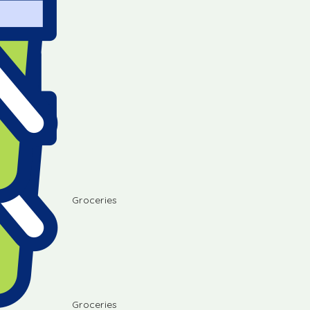
Groceries
Groceries