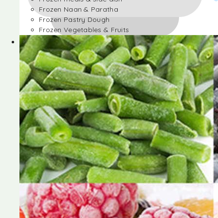
Frozen Naan & Paratha
Frozen Pastry Dough
Frozen Vegetables & Fruits
Frozen Desserts
Frozen Foods
Frozen meals & side dish
Frozen Naan & Paratha
Frozen Pastry Dough
Frozen Vegetables & Fruits