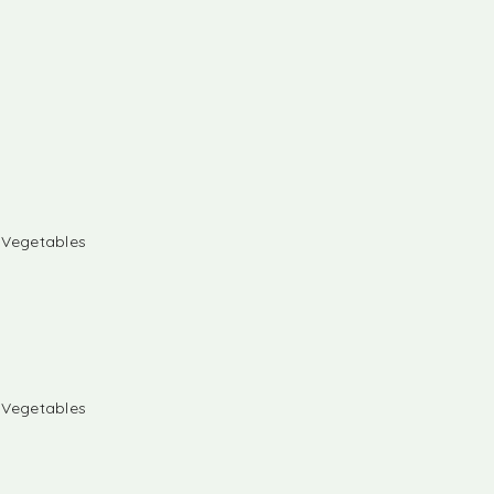
& Vegetables
& Vegetables