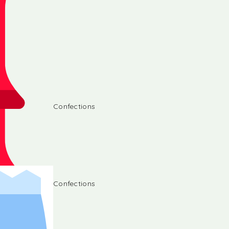
Confections
Confections