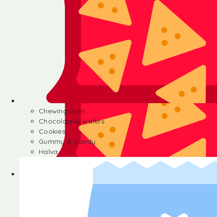
Chewing Gum
Chocolate & wafers
Cookies
Gummy & Candy
Halva
Chewing Gum
Chocolate & wafers
Cookies
Gummy & Candy