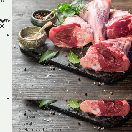
Back
Shop
Lamb
Steaks
Turkey
veal
Marinated Chicken