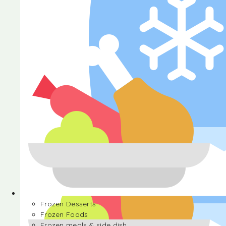
Halva
Frozen Desserts
Frozen Foods
Frozen meals & side dish