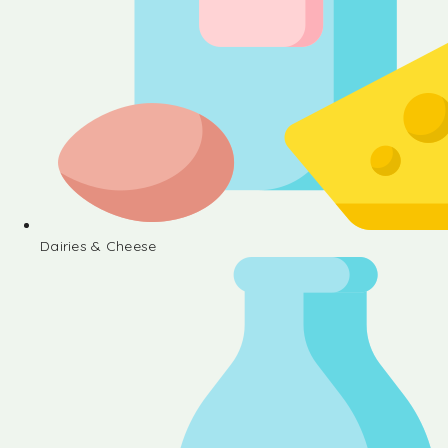
Dairies & Cheese