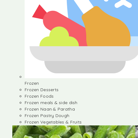
Frozen
Frozen Desserts
Frozen Foods
Frozen meals & side dish
Frozen Naan & Paratha
Frozen Pastry Dough
Frozen Vegetables & Fruits