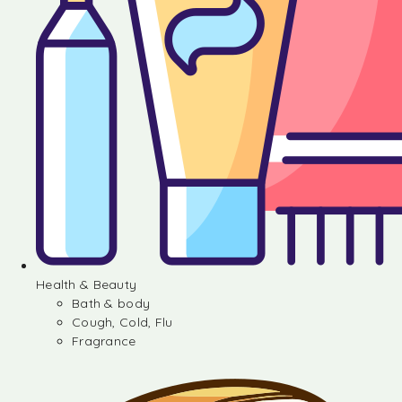
Health & Beauty
Bath & body
Cough, Cold, Flu
Fragrance