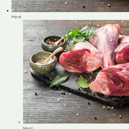
Meat
Meat