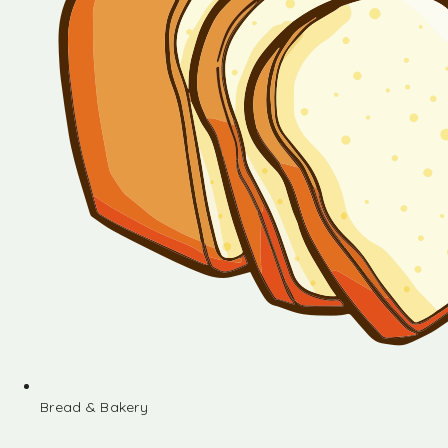
Bread & Bakery