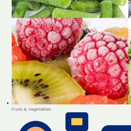
Fruits & Vegetables