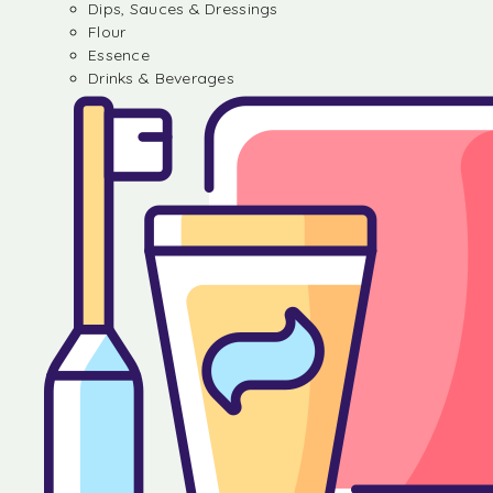
Dips, Sauces & Dressings
Flour
Essence
Drinks & Beverages