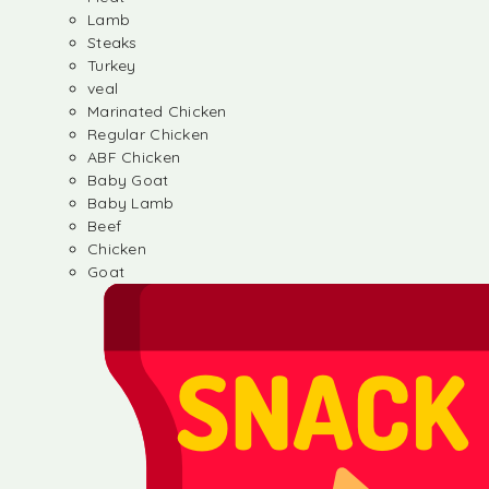
Lamb
Steaks
Turkey
veal
Marinated Chicken
Regular Chicken
ABF Chicken
Baby Goat
Baby Lamb
Beef
Chicken
Goat