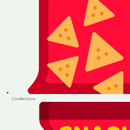
Confections