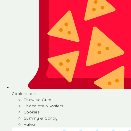
Confections
Chewing Gum
Chocolate & wafers
Cookies
Gummy & Candy
Halva