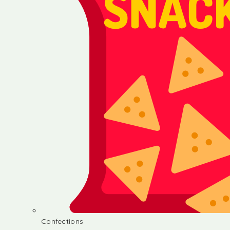
Confections