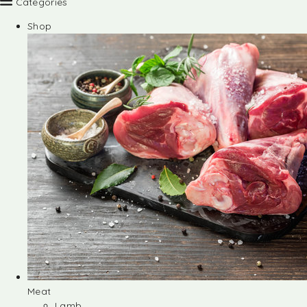
Categories
Shop
Meat
Lamb