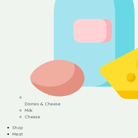
Dairies & Cheese
Milk
Cheese
Shop
Meat