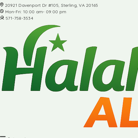
20921 Davenport Dr #105, Sterling, VA 20165
Mon-Fri: 10:00 am- 09:00 pm
571-758-3534