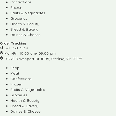
Confections
Frozen
Fruits & Vegetables
Groceries
Health & Beauty
Bread & Bakery
Dairies & Cheese
Order Tracking
571-758-3534
Mon-Fri: 10:00 am- 09:00 pm
20921 Davenport Dr #105, Sterling, VA 20165
Shop
Meat
Confections
Frozen
Fruits & Vegetables
Groceries
Health & Beauty
Bread & Bakery
Dairies & Cheese