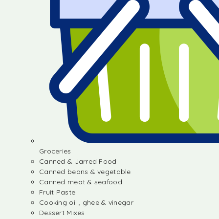
Groceries
Canned & Jarred Food
Canned beans & vegetable
Canned meat & seafood
Fruit Paste
Cooking oil , ghee & vinegar
Dessert Mixes