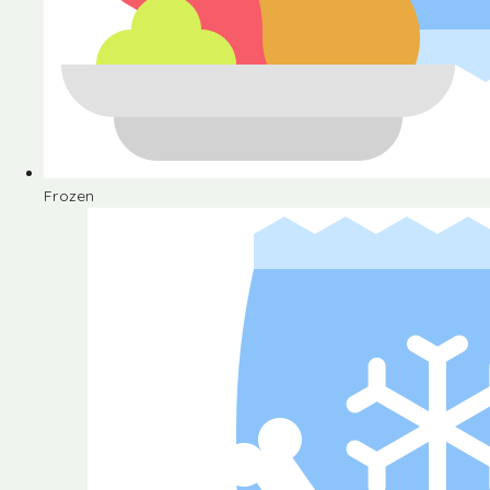
Frozen