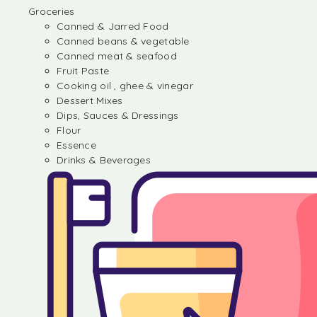
Groceries
Canned & Jarred Food
Canned beans & vegetable
Canned meat & seafood
Fruit Paste
Cooking oil , ghee & vinegar
Dessert Mixes
Dips, Sauces & Dressings
Flour
Essence
Drinks & Beverages