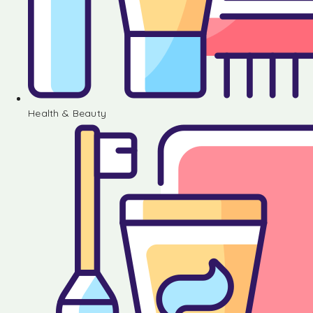
Health & Beauty