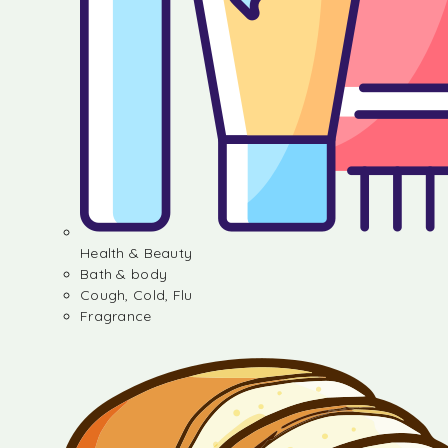
Health & Beauty
Bath & body
Cough, Cold, Flu
Fragrance