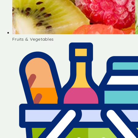
Fruits & Vegetables