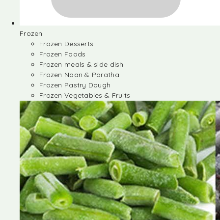
Frozen
Frozen Desserts
Frozen Foods
Frozen meals & side dish
Frozen Naan & Paratha
Frozen Pastry Dough
Frozen Vegetables & Fruits