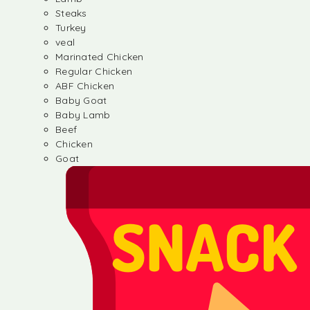
Steaks
Turkey
veal
Marinated Chicken
Regular Chicken
ABF Chicken
Baby Goat
Baby Lamb
Beef
Chicken
Goat