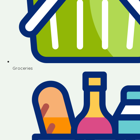
Groceries