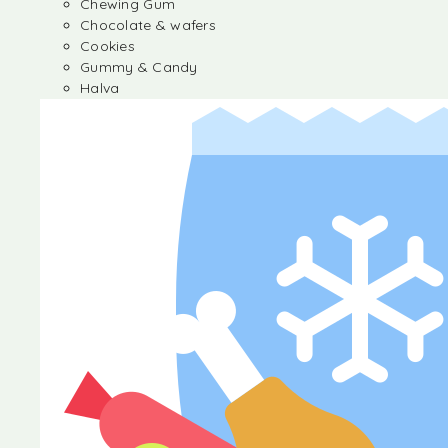
Chewing Gum
Chocolate & wafers
Cookies
Gummy & Candy
Halva