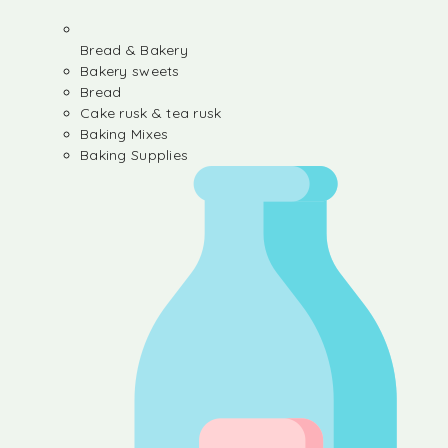
Bread & Bakery
Bakery sweets
Bread
Cake rusk & tea rusk
Baking Mixes
Baking Supplies