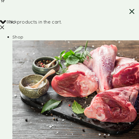
Back
No products in the cart.
Shop