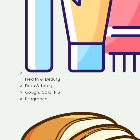
Health & Beauty
Bath & body
Cough, Cold, Flu
Fragrance