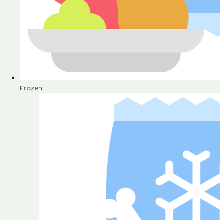
Frozen