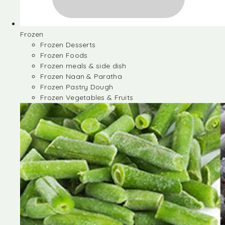
Frozen
Frozen Desserts
Frozen Foods
Frozen meals & side dish
Frozen Naan & Paratha
Frozen Pastry Dough
Frozen Vegetables & Fruits