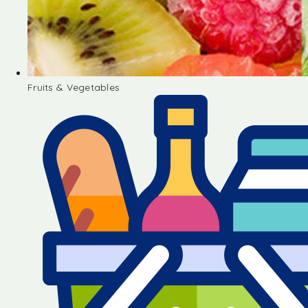
Fruits & Vegetables