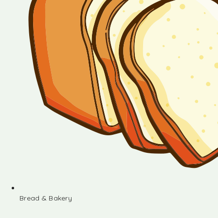
Bread & Bakery