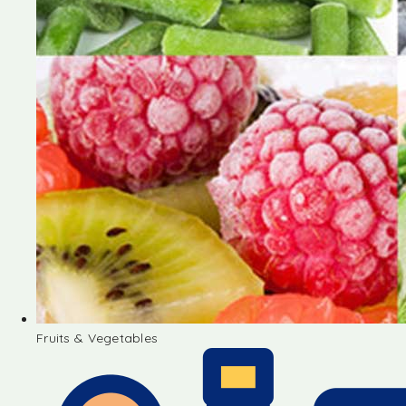
Fruits & Vegetables