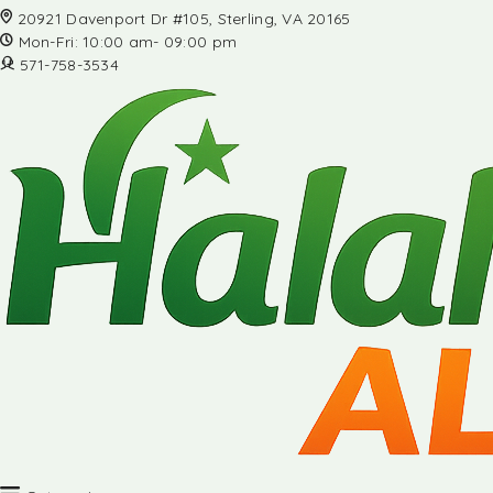
20921 Davenport Dr #105, Sterling, VA 20165
Mon-Fri: 10:00 am- 09:00 pm
571-758-3534