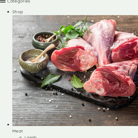
Categories
Shop
Meat
Lamb