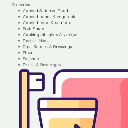
Groceries
Canned & Jarred Food
Canned beans & vegetable
Canned meat & seafood
Fruit Paste
Cooking oil , ghee & vinegar
Dessert Mixes
Dips, Sauces & Dressings
Flour
Essence
Drinks & Beverages