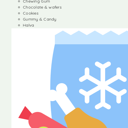
Chewing Gum
Chocolate & wafers
Cookies
Gummy & Candy
Halva