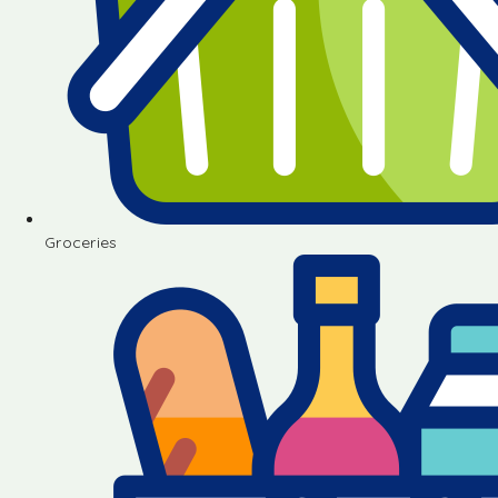
Groceries