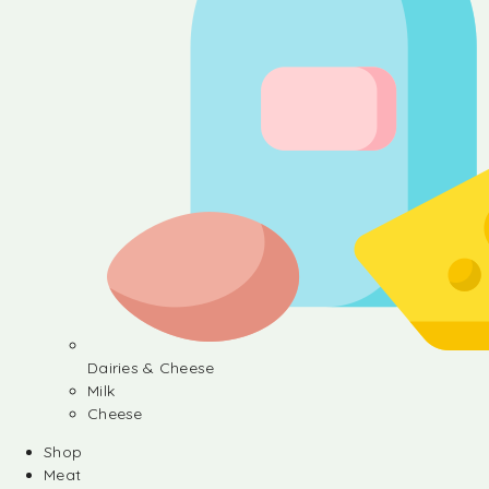
Dairies & Cheese
Milk
Cheese
Shop
Meat