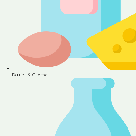
Dairies & Cheese