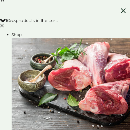
Back
No products in the cart.
Shop