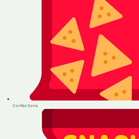
Confections