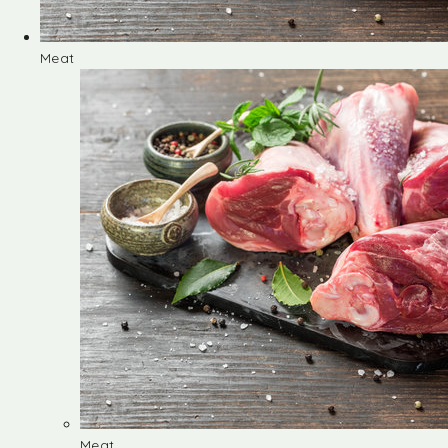
Meat
Meat