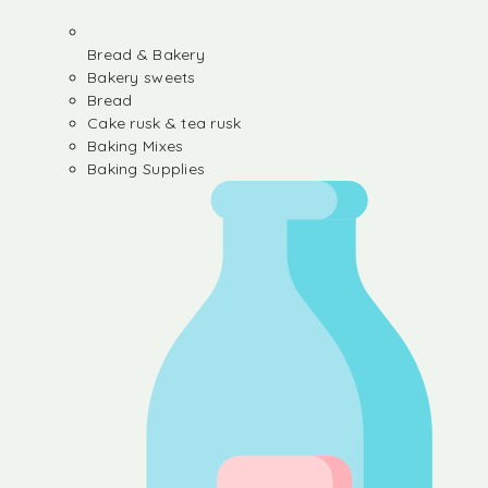
Bread & Bakery
Bakery sweets
Bread
Cake rusk & tea rusk
Baking Mixes
Baking Supplies