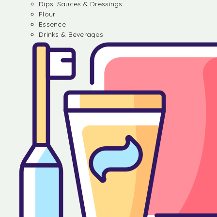
Dips, Sauces & Dressings
Flour
Essence
Drinks & Beverages