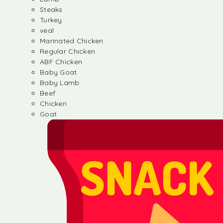
Steaks
Turkey
veal
Marinated Chicken
Regular Chicken
ABF Chicken
Baby Goat
Baby Lamb
Beef
Chicken
Goat