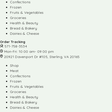
Confections
Frozen
Fruits & Vegetables
Groceries
Health & Beauty
Bread & Bakery
Dairies & Cheese
Order Tracking
571-758-3534
Mon-Fri: 10:00 am- 09:00 pm
20921 Davenport Dr #105, Sterling, VA 20165
Shop
Meat
Confections
Frozen
Fruits & Vegetables
Groceries
Health & Beauty
Bread & Bakery
Dairies & Cheese