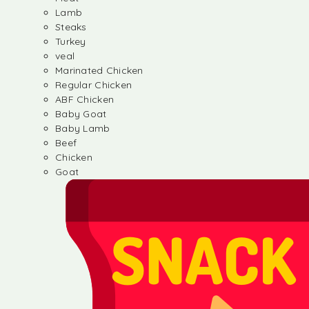
Lamb
Steaks
Turkey
veal
Marinated Chicken
Regular Chicken
ABF Chicken
Baby Goat
Baby Lamb
Beef
Chicken
Goat