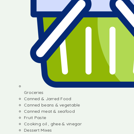
Groceries
Canned & Jarred Food
Canned beans & vegetable
Canned meat & seafood
Fruit Paste
Cooking oil , ghee & vinegar
Dessert Mixes