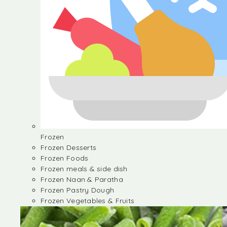
Frozen
Frozen Desserts
Frozen Foods
Frozen meals & side dish
Frozen Naan & Paratha
Frozen Pastry Dough
Frozen Vegetables & Fruits