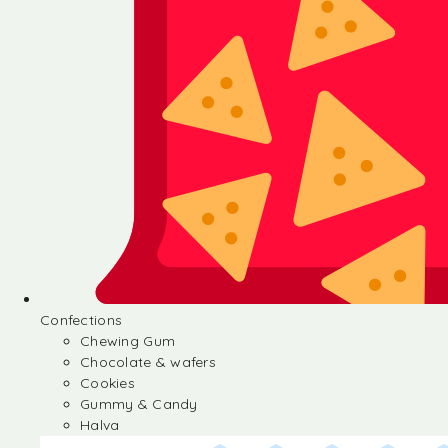
Confections
Chewing Gum
Chocolate & wafers
Cookies
Gummy & Candy
Halva