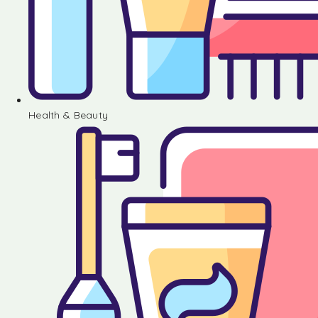
Health & Beauty