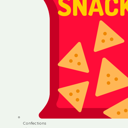
Confections