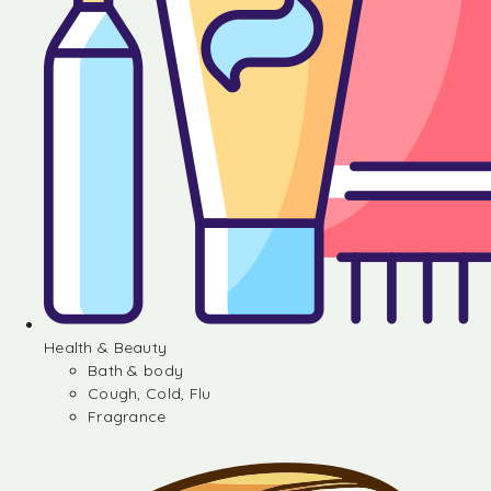
Health & Beauty
Bath & body
Cough, Cold, Flu
Fragrance