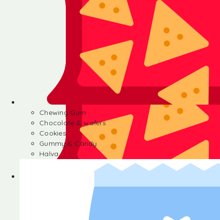
Chewing Gum
Chocolate & wafers
Cookies
Gummy & Candy
Halva
Chewing Gum
Chocolate & wafers
Cookies
Gummy & Candy