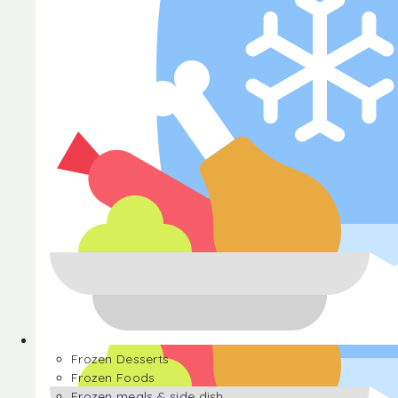
Halva
Frozen Desserts
Frozen Foods
Frozen meals & side dish