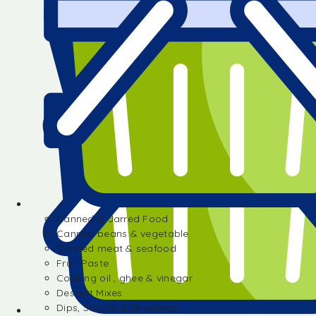
Canned & Jarred Food
Canned beans & vegetable
Canned meat & seafood
Fruit Paste
Cooking oil , ghee & vinegar
Dessert Mixes
Dips, Sauces & Dressings