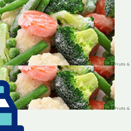
Fruits 
Fruits 