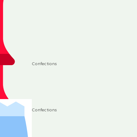
Confections
Confections