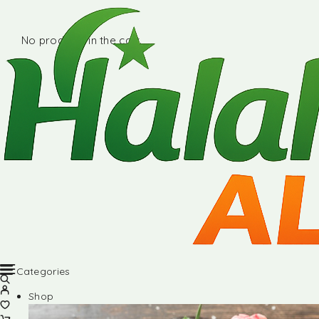
No products in the cart.
Categories
Shop