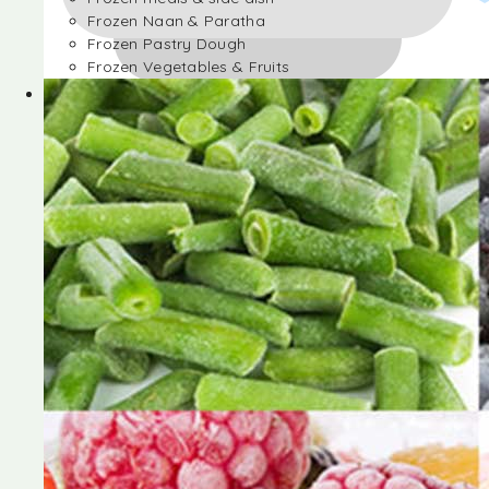
Frozen Naan & Paratha
Frozen Pastry Dough
Frozen Vegetables & Fruits
Frozen Desserts
Frozen Foods
Frozen meals & side dish
Frozen Naan & Paratha
Frozen Pastry Dough
Frozen Vegetables & Fruits