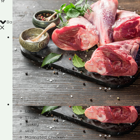
Back
Shop
Lamb
Steaks
Turkey
veal
Marinated Chicken