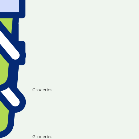
Groceries
Groceries