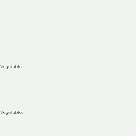
& Vegetables
& Vegetables