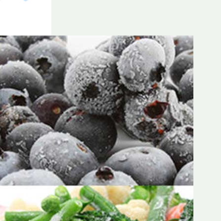
Frozen