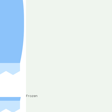
Frozen