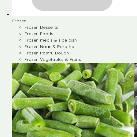
Frozen
Frozen Desserts
Frozen Foods
Frozen meals & side dish
Frozen Naan & Paratha
Frozen Pastry Dough
Frozen Vegetables & Fruits