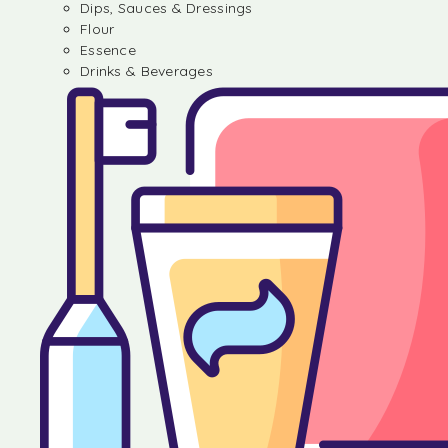
Dips, Sauces & Dressings
Flour
Essence
Drinks & Beverages