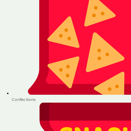
Confections