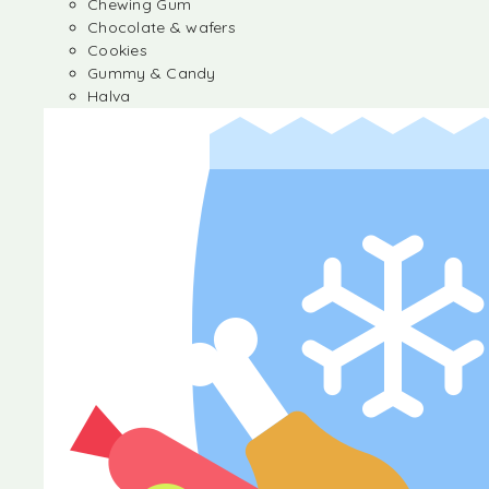
Chewing Gum
Chocolate & wafers
Cookies
Gummy & Candy
Halva