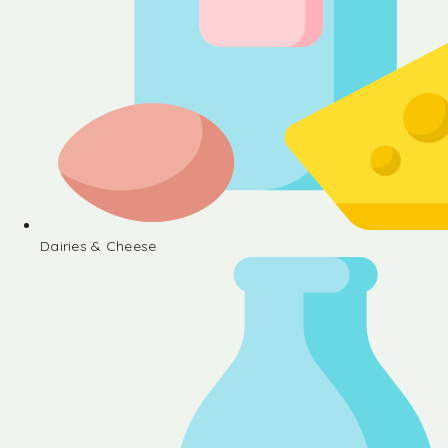
Dairies & Cheese