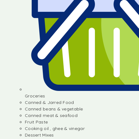
Groceries
Canned & Jarred Food
Canned beans & vegetable
Canned meat & seafood
Fruit Paste
Cooking oil , ghee & vinegar
Dessert Mixes