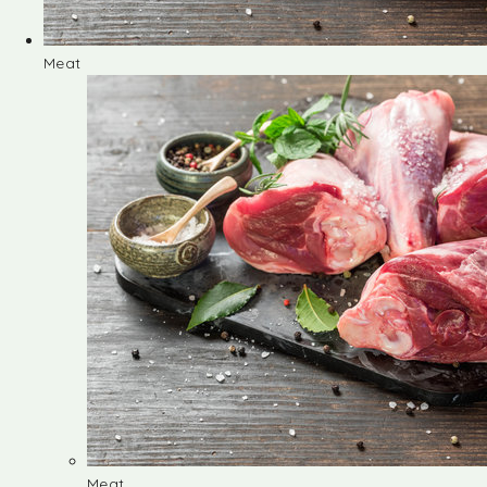
Meat
Meat