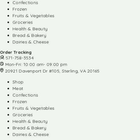
Confections
Frozen
Fruits & Vegetables
Groceries
Health & Beauty
Bread & Bakery
Dairies & Cheese
Order Tracking
571-758-3534
Mon-Fri: 10:00 am- 09:00 pm
20921 Davenport Dr #105, Sterling, VA 20165
Shop
Meat
Confections
Frozen
Fruits & Vegetables
Groceries
Health & Beauty
Bread & Bakery
Dairies & Cheese