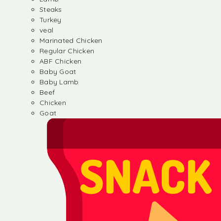
Steaks
Turkey
veal
Marinated Chicken
Regular Chicken
ABF Chicken
Baby Goat
Baby Lamb
Beef
Chicken
Goat