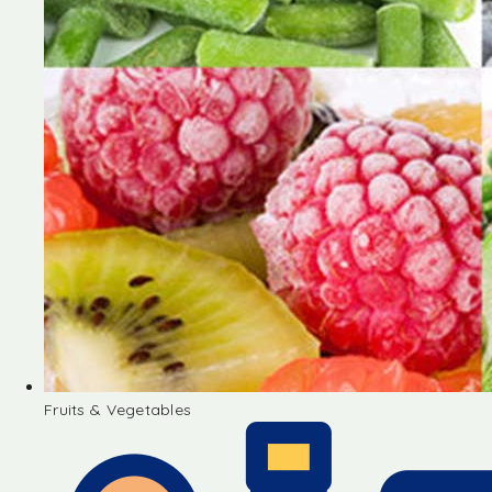
Fruits & Vegetables