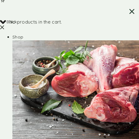
Back
No products in the cart.
Shop