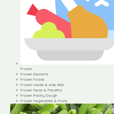
Frozen
Frozen Desserts
Frozen Foods
Frozen meals & side dish
Frozen Naan & Paratha
Frozen Pastry Dough
Frozen Vegetables & Fruits