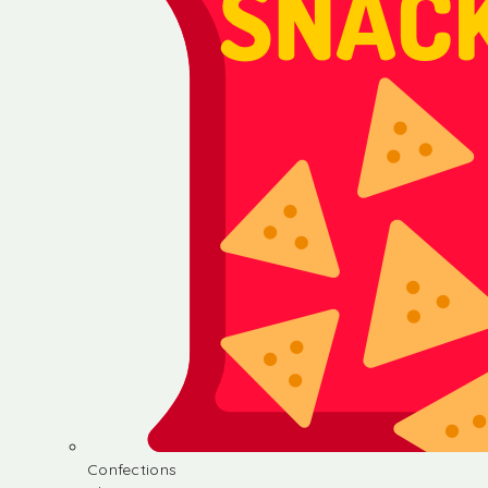
Confections