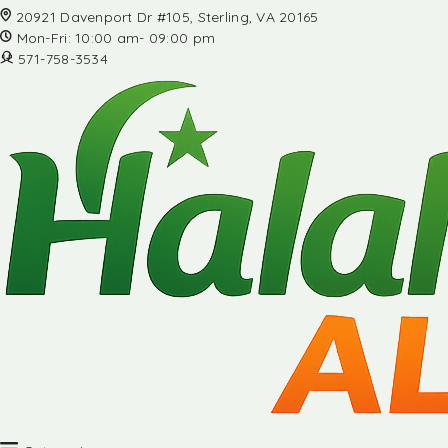
20921 Davenport Dr #105, Sterling, VA 20165
Mon-Fri: 10:00 am- 09:00 pm
571-758-3534