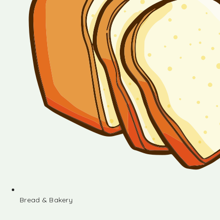
Bread & Bakery