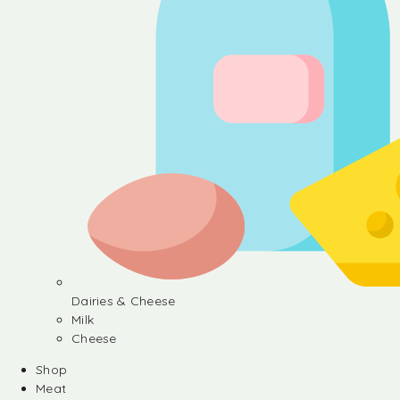
Dairies & Cheese
Milk
Cheese
Shop
Meat