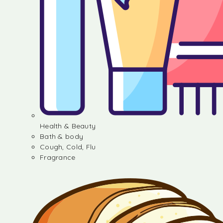
Health & Beauty
Bath & body
Cough, Cold, Flu
Fragrance