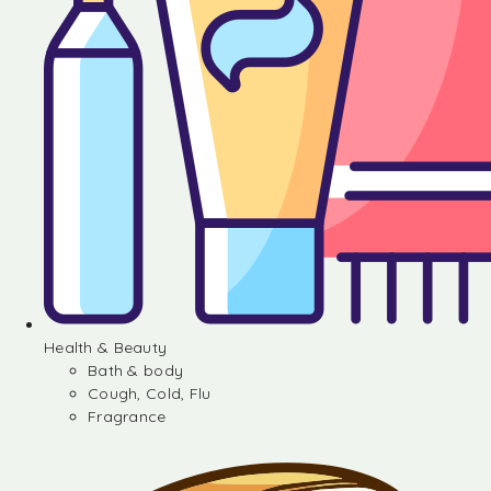
Health & Beauty
Bath & body
Cough, Cold, Flu
Fragrance