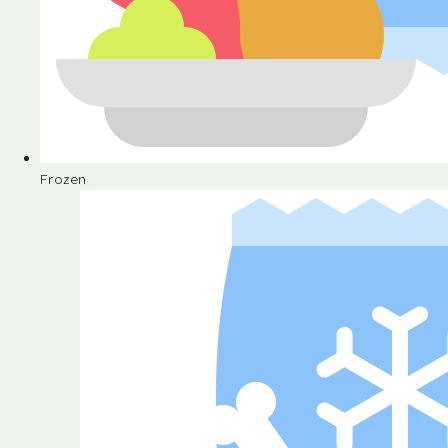
Frozen