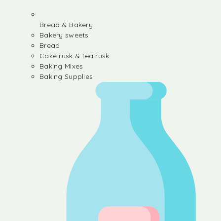
Bread & Bakery
Bakery sweets
Bread
Cake rusk & tea rusk
Baking Mixes
Baking Supplies