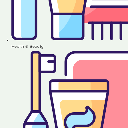
Health & Beauty