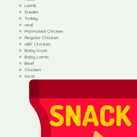
Lamb
Steaks
Turkey
veal
Marinated Chicken
Regular Chicken
ABF Chicken
Baby Goat
Baby Lamb
Beef
Chicken
Goat