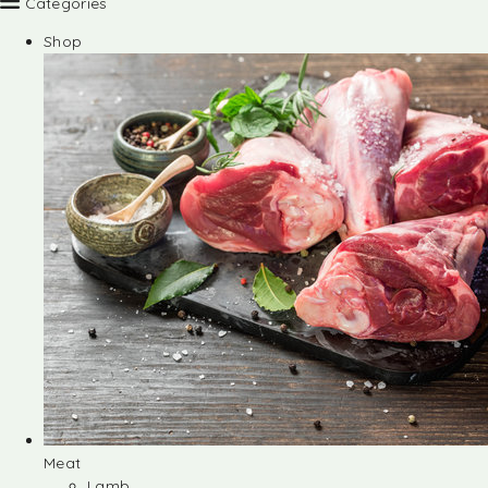
Categories
Shop
Meat
Lamb