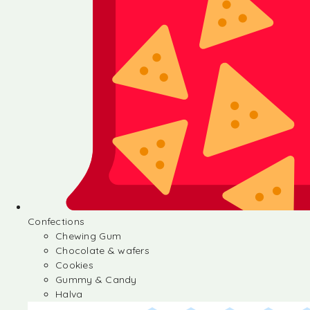
Confections
Chewing Gum
Chocolate & wafers
Cookies
Gummy & Candy
Halva