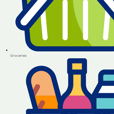
Groceries