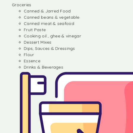
Groceries
Canned & Jarred Food
Canned beans & vegetable
Canned meat & seafood
Fruit Paste
Cooking oil , ghee & vinegar
Dessert Mixes
Dips, Sauces & Dressings
Flour
Essence
Drinks & Beverages