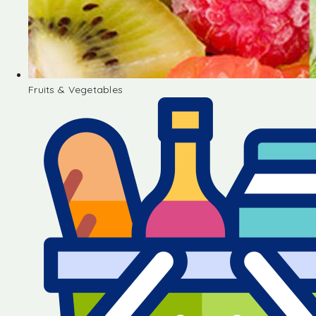
Fruits & Vegetables