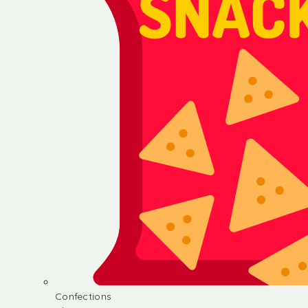
Confections