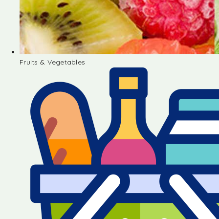
Fruits & Vegetables