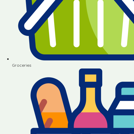
Groceries