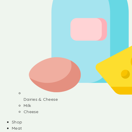
Dairies & Cheese
Milk
Cheese
Shop
Meat