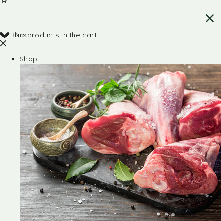
Back
No products in the cart.
Shop