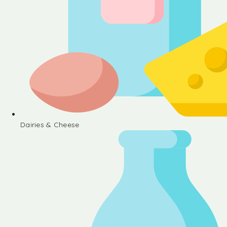
Dairies & Cheese