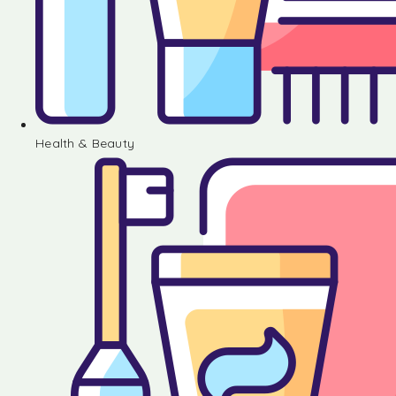
Health & Beauty