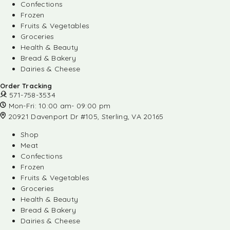
Confections
Frozen
Fruits & Vegetables
Groceries
Health & Beauty
Bread & Bakery
Dairies & Cheese
Order Tracking
571-758-3534
Mon-Fri: 10:00 am- 09:00 pm
20921 Davenport Dr #105, Sterling, VA 20165
Shop
Meat
Confections
Frozen
Fruits & Vegetables
Groceries
Health & Beauty
Bread & Bakery
Dairies & Cheese