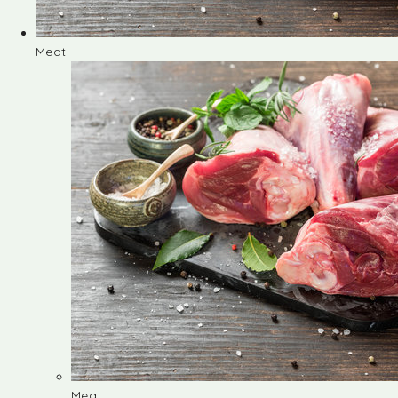
Meat
Meat