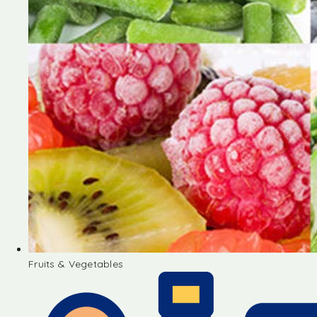
Fruits & Vegetables