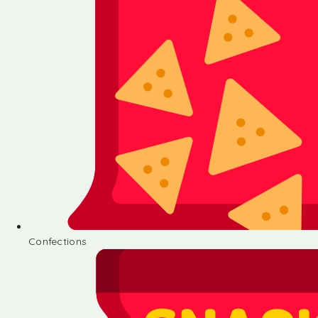
Confections