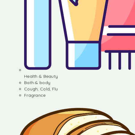
Health & Beauty
Bath & body
Cough, Cold, Flu
Fragrance