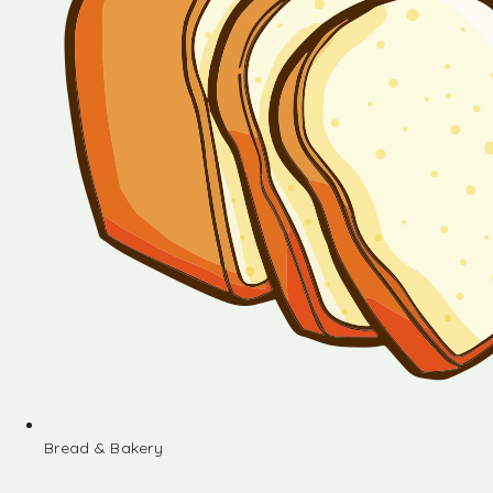
Bread & Bakery