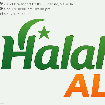
20921 Davenport Dr #105, Sterling, VA 20165
Mon-Fri: 10:00 am- 09:00 pm
571-758-3534