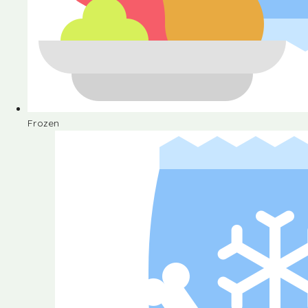
Frozen