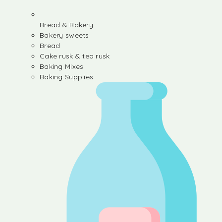
Bread & Bakery
Bakery sweets
Bread
Cake rusk & tea rusk
Baking Mixes
Baking Supplies