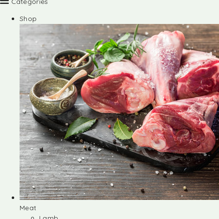
Categories
Shop
Meat
Lamb