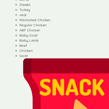
Steaks
Turkey
veal
Marinated Chicken
Regular Chicken
ABF Chicken
Baby Goat
Baby Lamb
Beef
Chicken
Goat