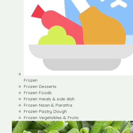
Frozen
Frozen Desserts
Frozen Foods
Frozen meals & side dish
Frozen Naan & Paratha
Frozen Pastry Dough
Frozen Vegetables & Fruits