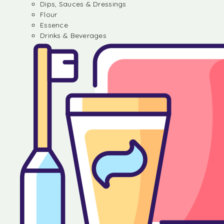
Dips, Sauces & Dressings
Flour
Essence
Drinks & Beverages