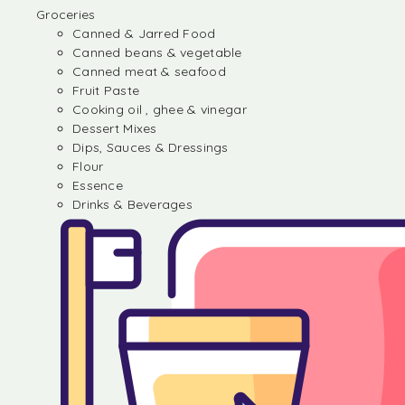
Groceries
Canned & Jarred Food
Canned beans & vegetable
Canned meat & seafood
Fruit Paste
Cooking oil , ghee & vinegar
Dessert Mixes
Dips, Sauces & Dressings
Flour
Essence
Drinks & Beverages