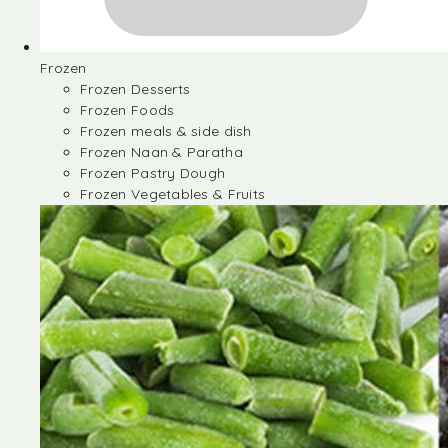
Frozen
Frozen Desserts
Frozen Foods
Frozen meals & side dish
Frozen Naan & Paratha
Frozen Pastry Dough
Frozen Vegetables & Fruits