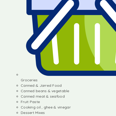
Groceries
Canned & Jarred Food
Canned beans & vegetable
Canned meat & seafood
Fruit Paste
Cooking oil , ghee & vinegar
Dessert Mixes