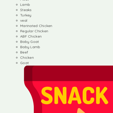
Lamb
Steaks
Turkey
veal
Marinated Chicken
Regular Chicken
ABF Chicken
Baby Goat
Baby Lamb
Beef
Chicken
Goat