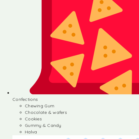
Confections
Chewing Gum
Chocolate & wafers
Cookies
Gummy & Candy
Halva