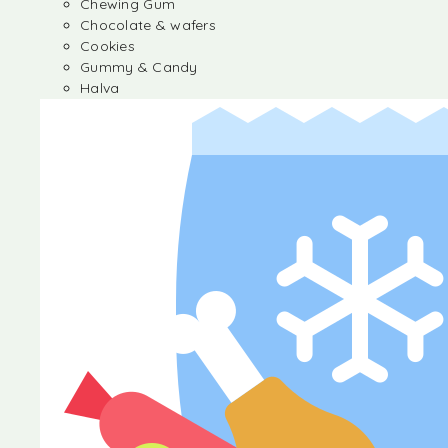
Chewing Gum
Chocolate & wafers
Cookies
Gummy & Candy
Halva