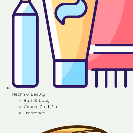
Health & Beauty
Bath & body
Cough, Cold, Flu
Fragrance