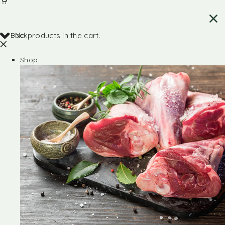
Back
No products in the cart.
Shop