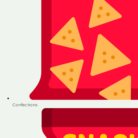
Confections