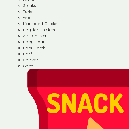
Steaks
Turkey
veal
Marinated Chicken
Regular Chicken
ABF Chicken
Baby Goat
Baby Lamb
Beef
Chicken
Goat