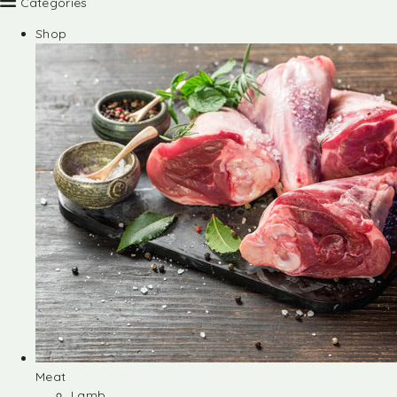
Categories
Shop
Meat
Lamb