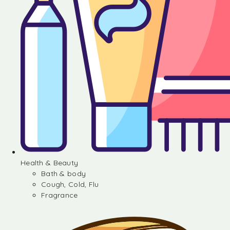
Health & Beauty
Bath & body
Cough, Cold, Flu
Fragrance