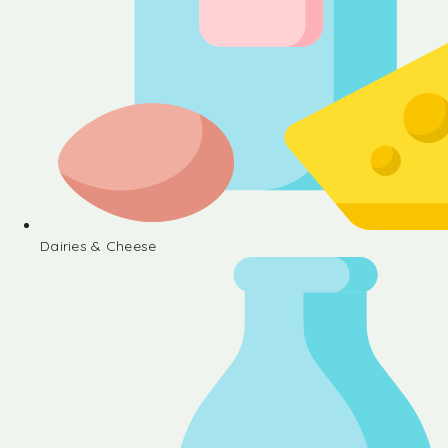
Dairies & Cheese