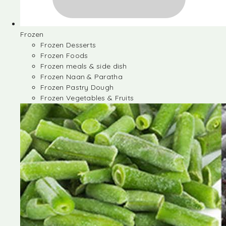
Frozen
Frozen Desserts
Frozen Foods
Frozen meals & side dish
Frozen Naan & Paratha
Frozen Pastry Dough
Frozen Vegetables & Fruits