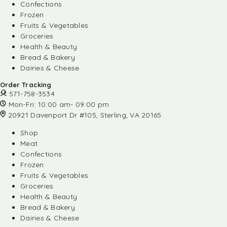
Confections
Frozen
Fruits & Vegetables
Groceries
Health & Beauty
Bread & Bakery
Dairies & Cheese
Order Tracking
571-758-3534
Mon-Fri: 10:00 am- 09:00 pm
20921 Davenport Dr #105, Sterling, VA 20165
Shop
Meat
Confections
Frozen
Fruits & Vegetables
Groceries
Health & Beauty
Bread & Bakery
Dairies & Cheese