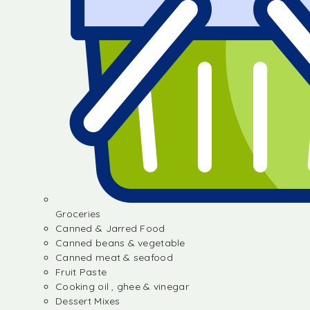
Groceries
Canned & Jarred Food
Canned beans & vegetable
Canned meat & seafood
Fruit Paste
Cooking oil , ghee & vinegar
Dessert Mixes