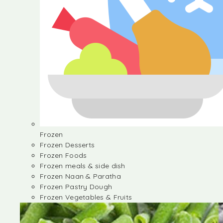
Frozen
Frozen Desserts
Frozen Foods
Frozen meals & side dish
Frozen Naan & Paratha
Frozen Pastry Dough
Frozen Vegetables & Fruits