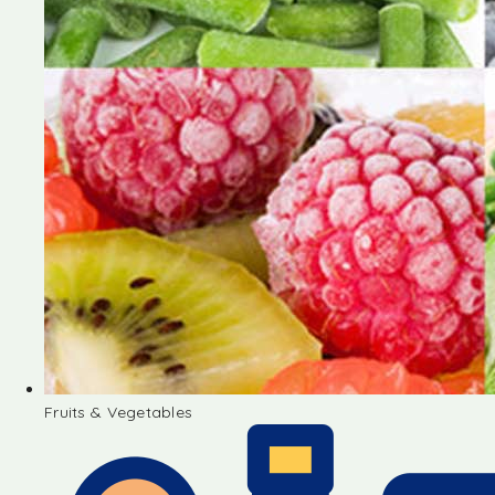
Fruits & Vegetables