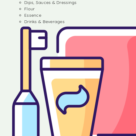
Dips, Sauces & Dressings
Flour
Essence
Drinks & Beverages