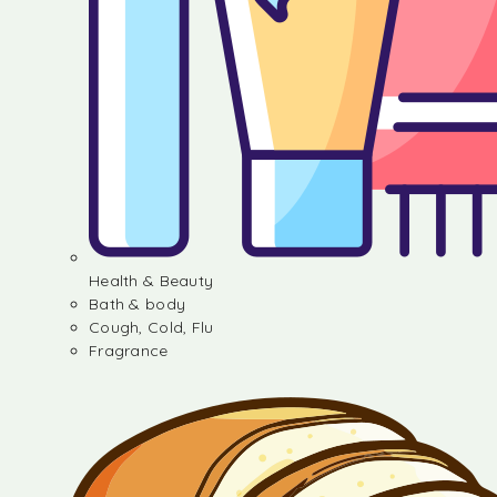
Health & Beauty
Bath & body
Cough, Cold, Flu
Fragrance