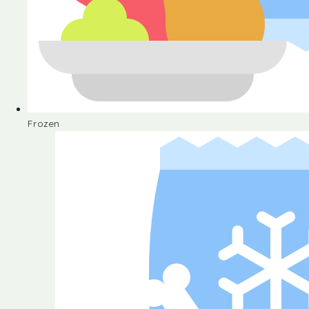
Frozen