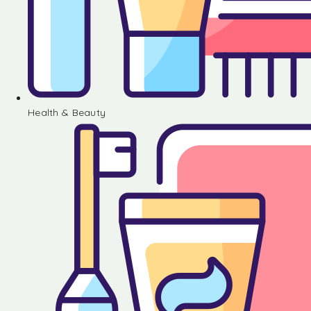
Health & Beauty