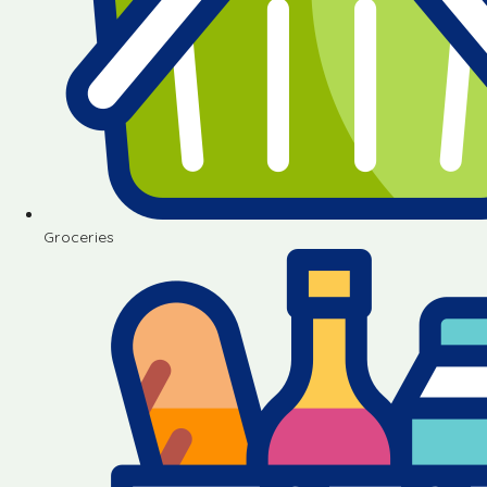
Groceries