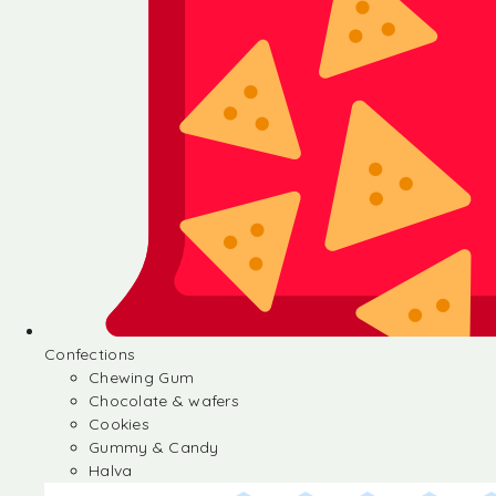
Confections
Chewing Gum
Chocolate & wafers
Cookies
Gummy & Candy
Halva