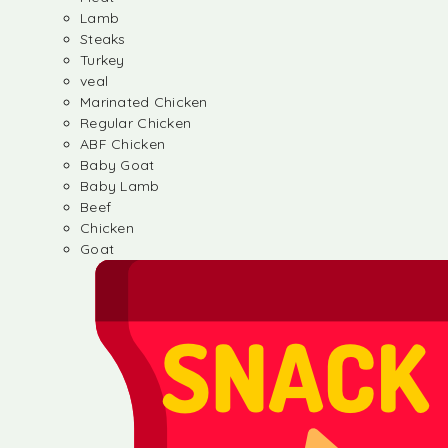
Lamb
Steaks
Turkey
veal
Marinated Chicken
Regular Chicken
ABF Chicken
Baby Goat
Baby Lamb
Beef
Chicken
Goat