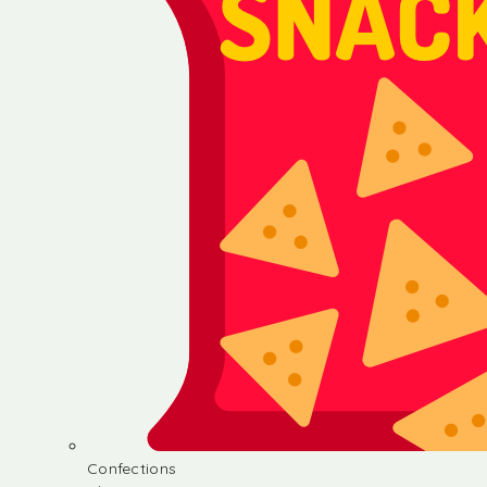
Confections