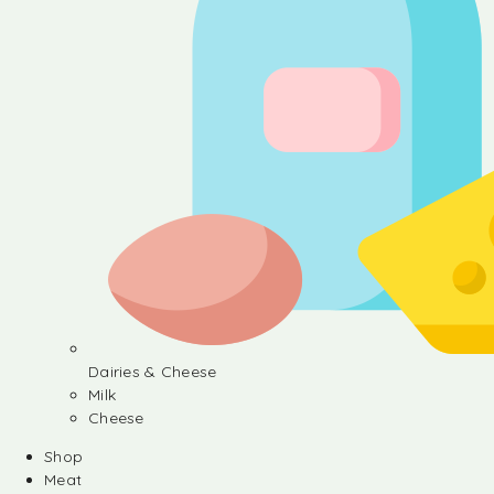
Dairies & Cheese
Milk
Cheese
Shop
Meat