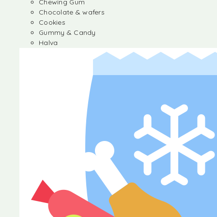
Chewing Gum
Chocolate & wafers
Cookies
Gummy & Candy
Halva