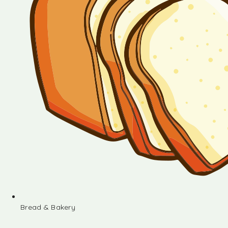
Bread & Bakery