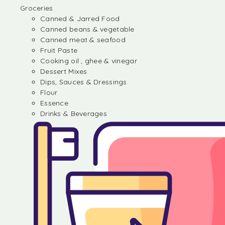
Groceries
Canned & Jarred Food
Canned beans & vegetable
Canned meat & seafood
Fruit Paste
Cooking oil , ghee & vinegar
Dessert Mixes
Dips, Sauces & Dressings
Flour
Essence
Drinks & Beverages