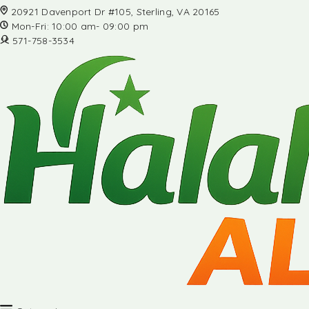
20921 Davenport Dr #105, Sterling, VA 20165
Mon-Fri: 10:00 am- 09:00 pm
571-758-3534