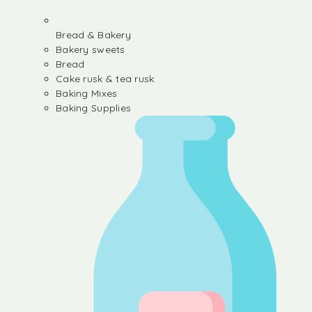
Bread & Bakery
Bakery sweets
Bread
Cake rusk & tea rusk
Baking Mixes
Baking Supplies