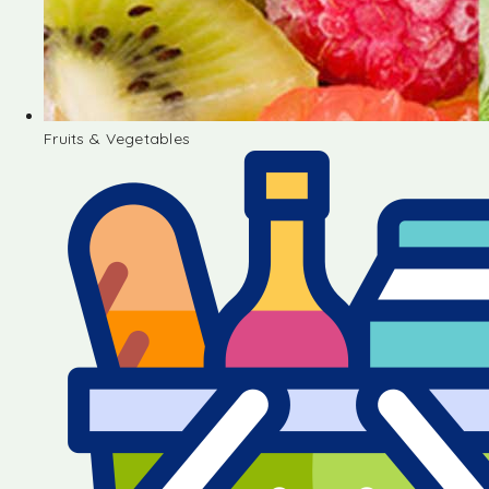
Fruits & Vegetables