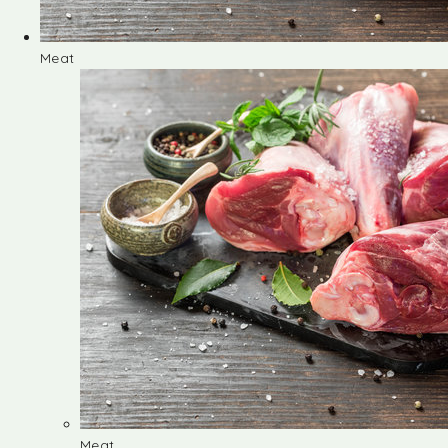
Meat
Meat