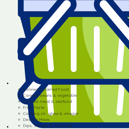
Canned & Jarred Food
Canned beans & vegetable
Canned meat & seafood
Fruit Paste
Cooking oil , ghee & vinegar
Dessert Mixes
Dips, Sauces & Dressings