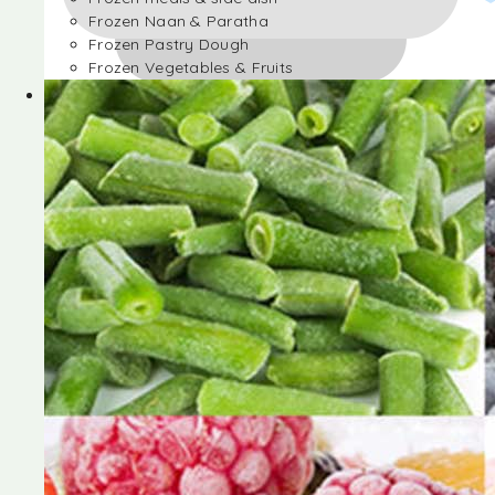
Frozen Naan & Paratha
Frozen Pastry Dough
Frozen Vegetables & Fruits
Frozen Desserts
Frozen Foods
Frozen meals & side dish
Frozen Naan & Paratha
Frozen Pastry Dough
Frozen Vegetables & Fruits