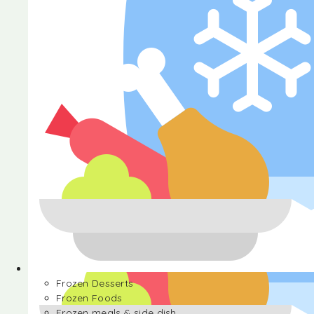
Halva
Frozen Desserts
Frozen Foods
Frozen meals & side dish