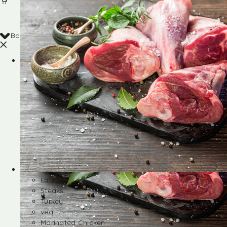
Back
Shop
Lamb
Steaks
Turkey
veal
Marinated Chicken