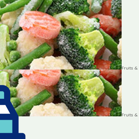
Fruits 
Fruits 