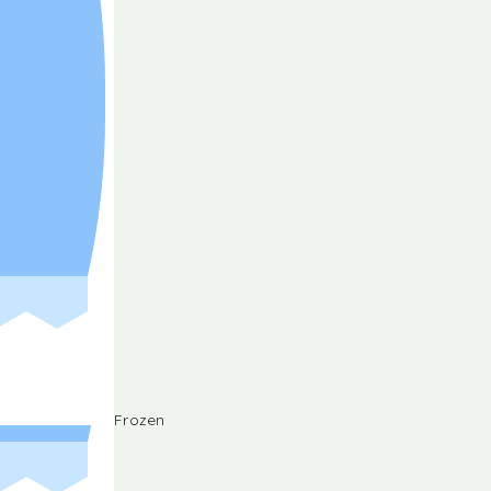
Frozen