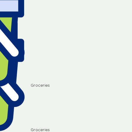
Groceries
Groceries