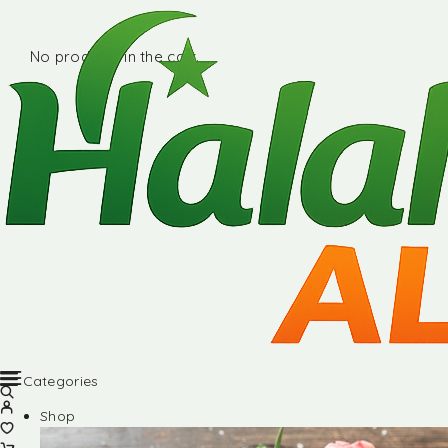
No products in the cart.
Categories
Shop