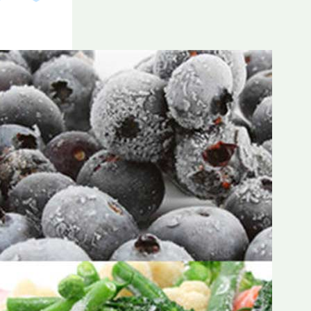
Frozen