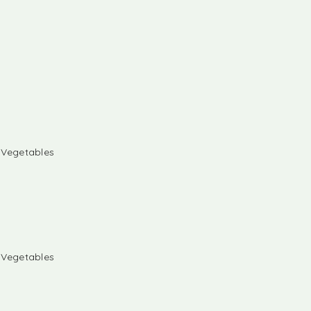
& Vegetables
& Vegetables