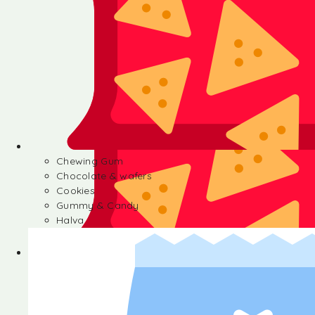
Chewing Gum
Chocolate & wafers
Cookies
Gummy & Candy
Halva
Chewing Gum
Chocolate & wafers
Cookies
Gummy & Candy