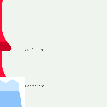
Confections
Confections