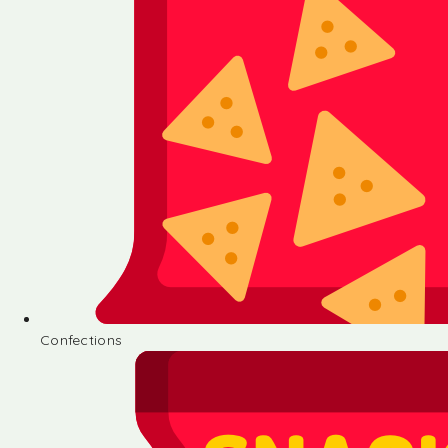
Confections