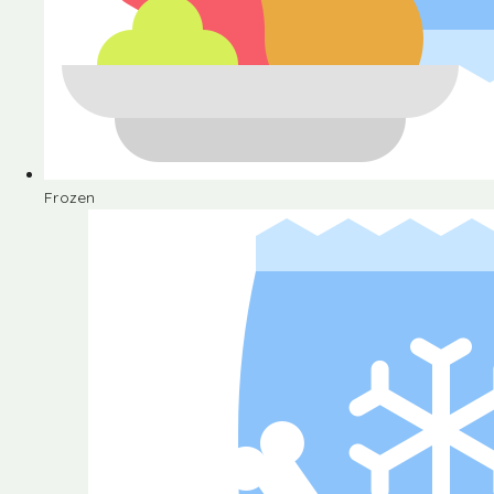
Frozen