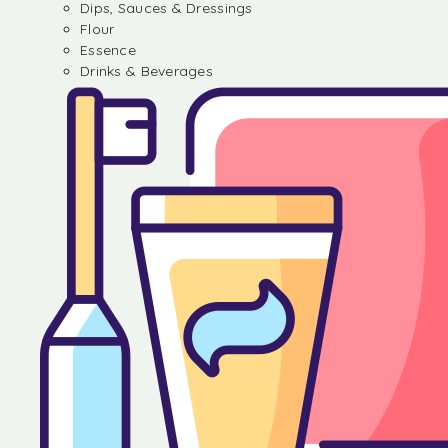
Dips, Sauces & Dressings
Flour
Essence
Drinks & Beverages