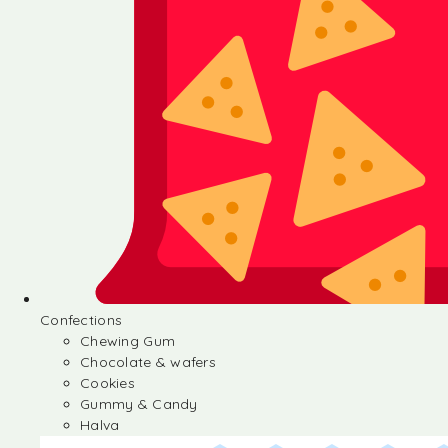
Confections
Chewing Gum
Chocolate & wafers
Cookies
Gummy & Candy
Halva