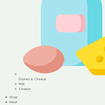
Dairies & Cheese
Milk
Cheese
Shop
Meat