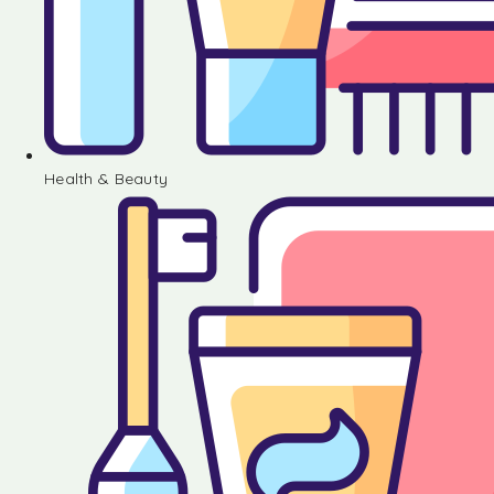
Health & Beauty