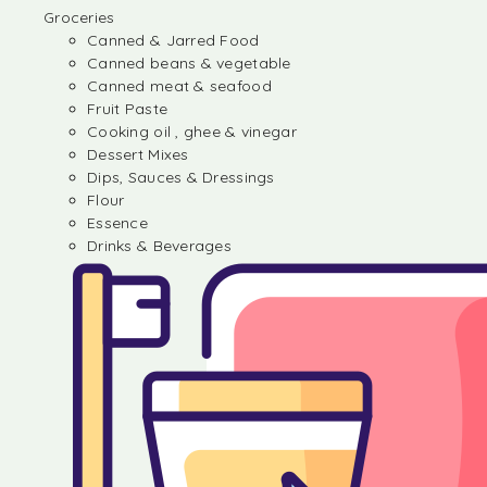
Groceries
Canned & Jarred Food
Canned beans & vegetable
Canned meat & seafood
Fruit Paste
Cooking oil , ghee & vinegar
Dessert Mixes
Dips, Sauces & Dressings
Flour
Essence
Drinks & Beverages