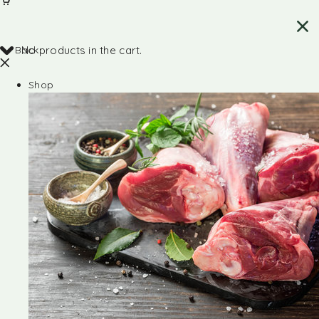
Back
No products in the cart.
Shop