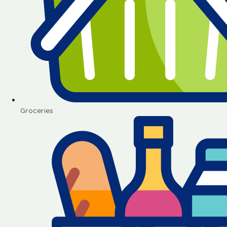
Groceries