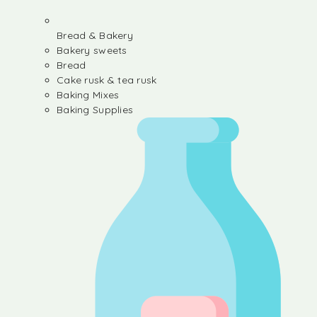
Bread & Bakery
Bakery sweets
Bread
Cake rusk & tea rusk
Baking Mixes
Baking Supplies