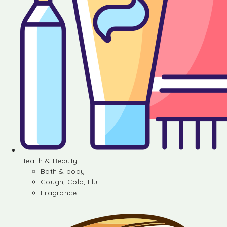
Health & Beauty
Bath & body
Cough, Cold, Flu
Fragrance