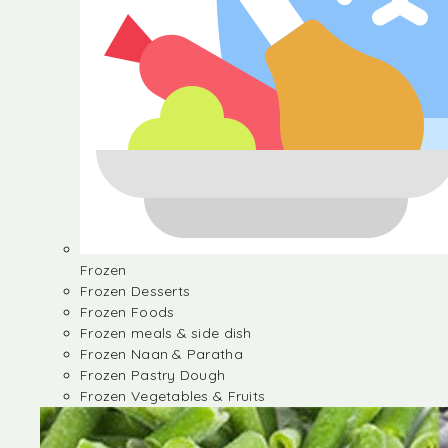
Frozen
Frozen Desserts
Frozen Foods
Frozen meals & side dish
Frozen Naan & Paratha
Frozen Pastry Dough
Frozen Vegetables & Fruits