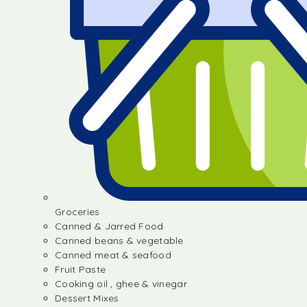
Groceries
Canned & Jarred Food
Canned beans & vegetable
Canned meat & seafood
Fruit Paste
Cooking oil , ghee & vinegar
Dessert Mixes