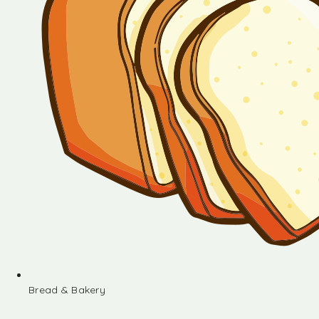
Bread & Bakery