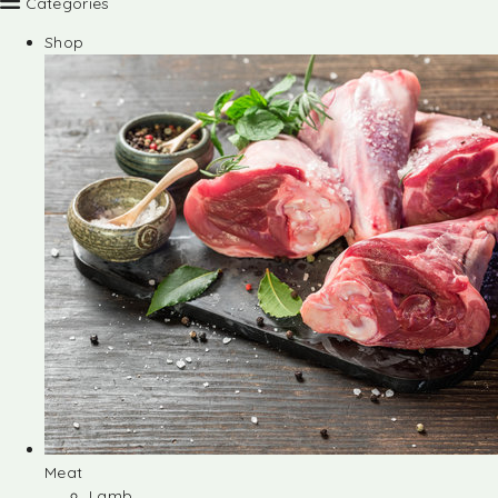
Categories
Shop
Meat
Lamb