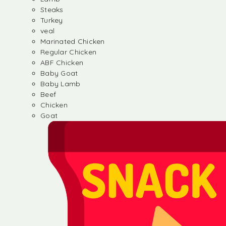
Steaks
Turkey
veal
Marinated Chicken
Regular Chicken
ABF Chicken
Baby Goat
Baby Lamb
Beef
Chicken
Goat