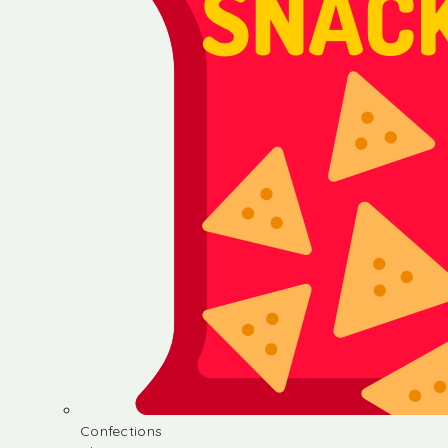
Confections