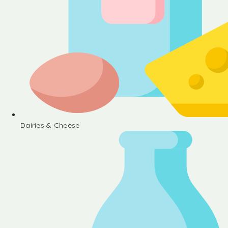
Dairies & Cheese