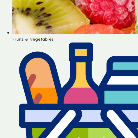
Fruits & Vegetables