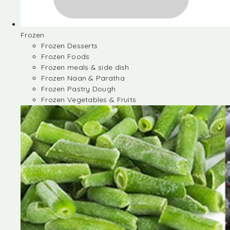
Frozen
Frozen Desserts
Frozen Foods
Frozen meals & side dish
Frozen Naan & Paratha
Frozen Pastry Dough
Frozen Vegetables & Fruits