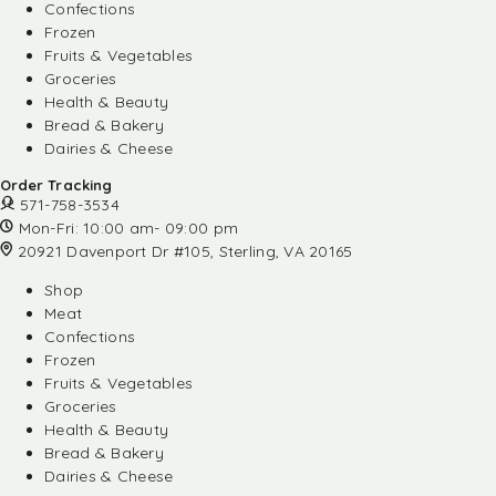
Confections
Frozen
Fruits & Vegetables
Groceries
Health & Beauty
Bread & Bakery
Dairies & Cheese
Order Tracking
571-758-3534
Mon-Fri: 10:00 am- 09:00 pm
20921 Davenport Dr #105, Sterling, VA 20165
Shop
Meat
Confections
Frozen
Fruits & Vegetables
Groceries
Health & Beauty
Bread & Bakery
Dairies & Cheese