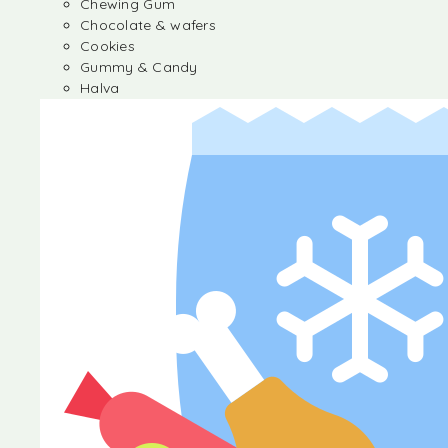
Chewing Gum
Chocolate & wafers
Cookies
Gummy & Candy
Halva