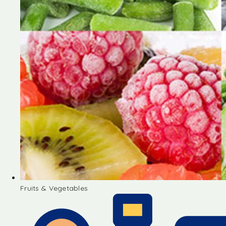
Fruits & Vegetables