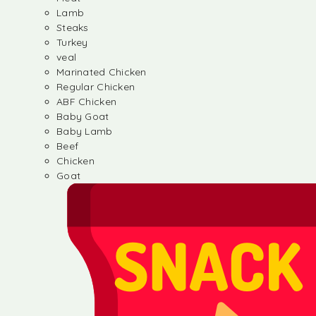
Lamb
Steaks
Turkey
veal
Marinated Chicken
Regular Chicken
ABF Chicken
Baby Goat
Baby Lamb
Beef
Chicken
Goat