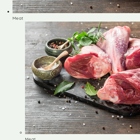
Meat
Meat