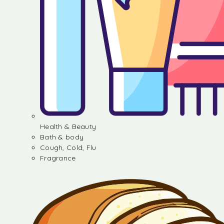
Health & Beauty
Bath & body
Cough, Cold, Flu
Fragrance