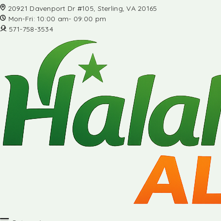
20921 Davenport Dr #105, Sterling, VA 20165
Mon-Fri: 10:00 am- 09:00 pm
571-758-3534