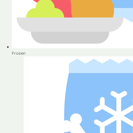
Frozen