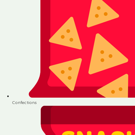
Confections