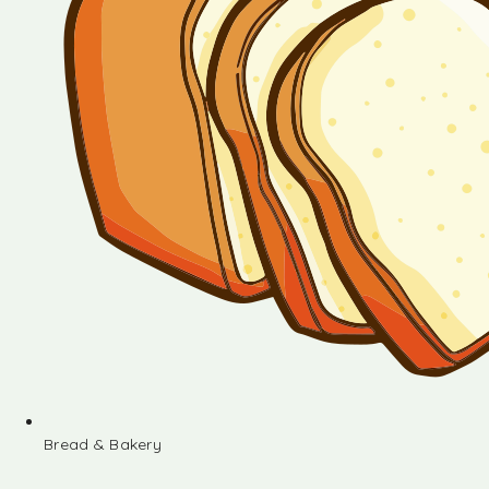
Bread & Bakery