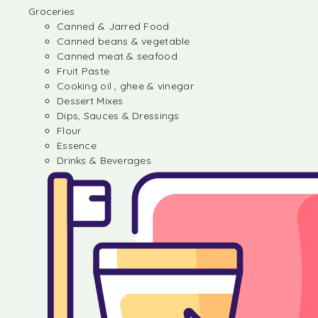
Groceries
Canned & Jarred Food
Canned beans & vegetable
Canned meat & seafood
Fruit Paste
Cooking oil , ghee & vinegar
Dessert Mixes
Dips, Sauces & Dressings
Flour
Essence
Drinks & Beverages