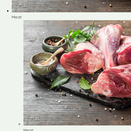
Meat
Meat