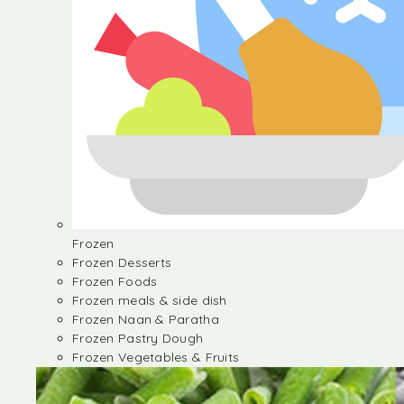
Frozen
Frozen Desserts
Frozen Foods
Frozen meals & side dish
Frozen Naan & Paratha
Frozen Pastry Dough
Frozen Vegetables & Fruits