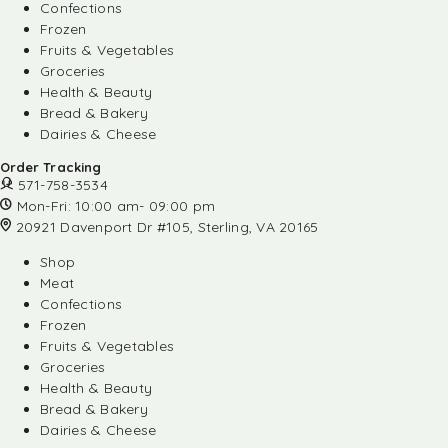
Confections
Frozen
Fruits & Vegetables
Groceries
Health & Beauty
Bread & Bakery
Dairies & Cheese
Order Tracking
571-758-3534
Mon-Fri: 10:00 am- 09:00 pm
20921 Davenport Dr #105, Sterling, VA 20165
Shop
Meat
Confections
Frozen
Fruits & Vegetables
Groceries
Health & Beauty
Bread & Bakery
Dairies & Cheese