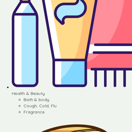
Health & Beauty
Bath & body
Cough, Cold, Flu
Fragrance