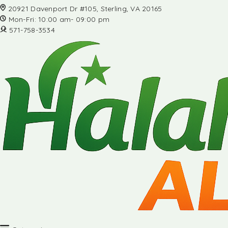
20921 Davenport Dr #105, Sterling, VA 20165
Mon-Fri: 10:00 am- 09:00 pm
571-758-3534