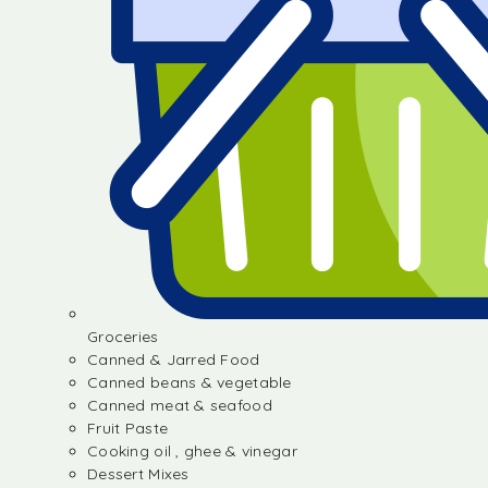
Groceries
Canned & Jarred Food
Canned beans & vegetable
Canned meat & seafood
Fruit Paste
Cooking oil , ghee & vinegar
Dessert Mixes