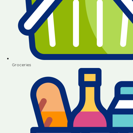
Groceries