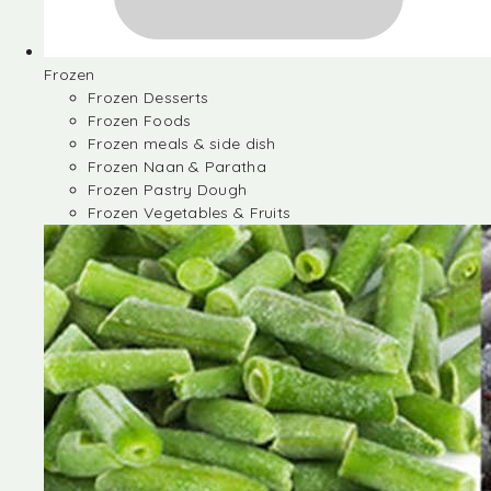
Frozen
Frozen Desserts
Frozen Foods
Frozen meals & side dish
Frozen Naan & Paratha
Frozen Pastry Dough
Frozen Vegetables & Fruits