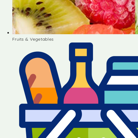
Fruits & Vegetables