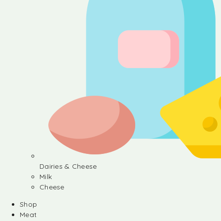
Dairies & Cheese
Milk
Cheese
Shop
Meat