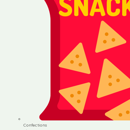
Confections