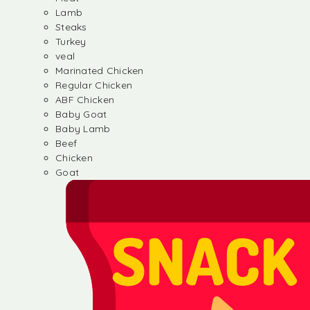
Lamb
Steaks
Turkey
veal
Marinated Chicken
Regular Chicken
ABF Chicken
Baby Goat
Baby Lamb
Beef
Chicken
Goat