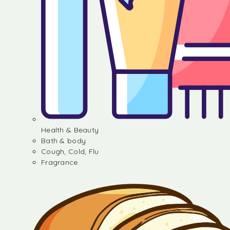
Health & Beauty
Bath & body
Cough, Cold, Flu
Fragrance