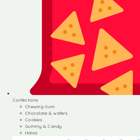
Confections
Chewing Gum
Chocolate & wafers
Cookies
Gummy & Candy
Halva