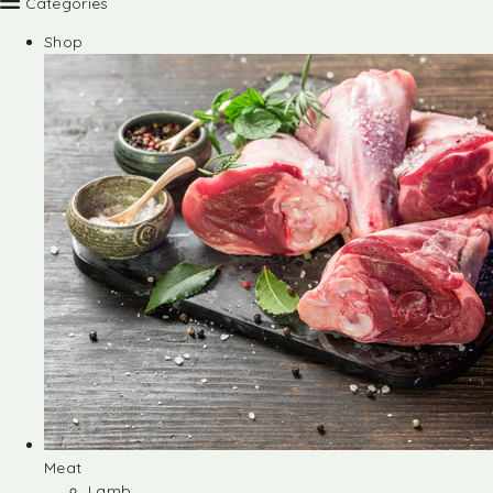
Categories
Shop
Meat
Lamb