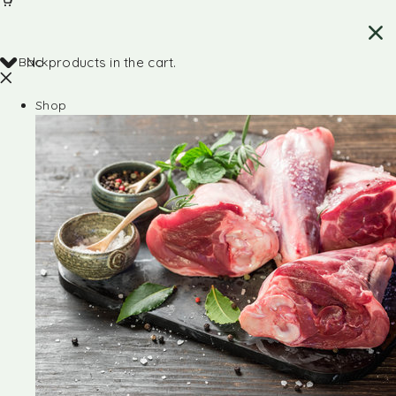
Back
No products in the cart.
Shop