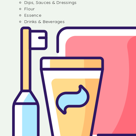
Dips, Sauces & Dressings
Flour
Essence
Drinks & Beverages