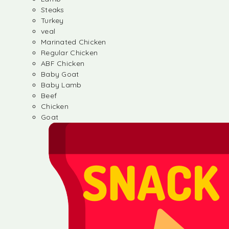
Steaks
Turkey
veal
Marinated Chicken
Regular Chicken
ABF Chicken
Baby Goat
Baby Lamb
Beef
Chicken
Goat