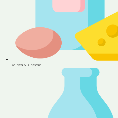
Dairies & Cheese