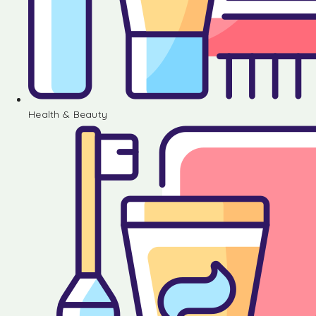
Health & Beauty