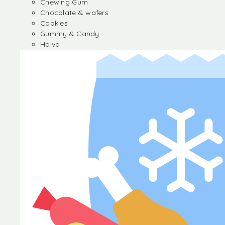
Chewing Gum
Chocolate & wafers
Cookies
Gummy & Candy
Halva