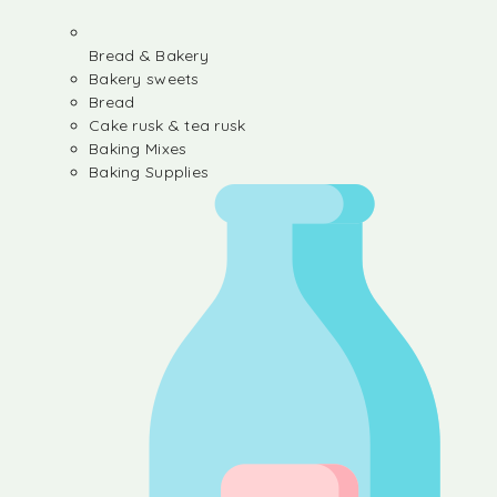
Bread & Bakery
Bakery sweets
Bread
Cake rusk & tea rusk
Baking Mixes
Baking Supplies