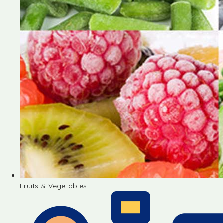
Fruits & Vegetables