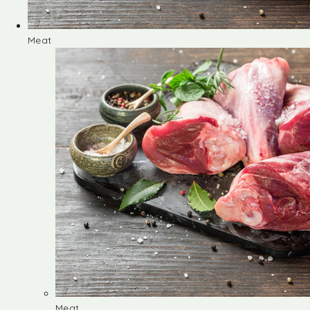
Meat
Meat