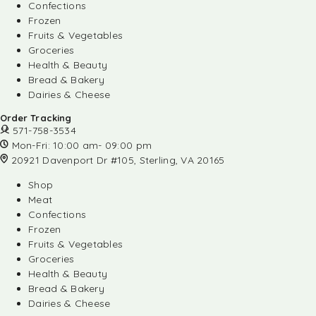
Confections
Frozen
Fruits & Vegetables
Groceries
Health & Beauty
Bread & Bakery
Dairies & Cheese
Order Tracking
571-758-3534
Mon-Fri: 10:00 am- 09:00 pm
20921 Davenport Dr #105, Sterling, VA 20165
Shop
Meat
Confections
Frozen
Fruits & Vegetables
Groceries
Health & Beauty
Bread & Bakery
Dairies & Cheese