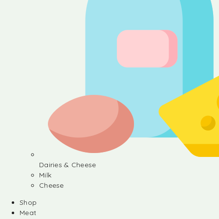
Dairies & Cheese
Milk
Cheese
Shop
Meat