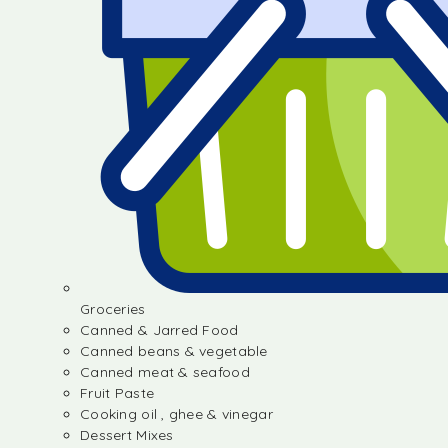
Groceries
Canned & Jarred Food
Canned beans & vegetable
Canned meat & seafood
Fruit Paste
Cooking oil , ghee & vinegar
Dessert Mixes