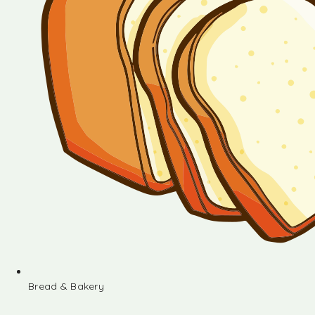
Bread & Bakery