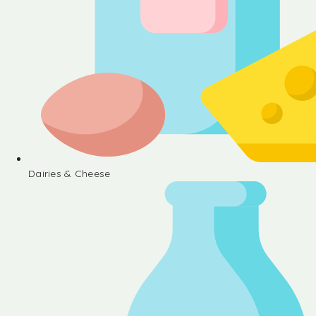
Dairies & Cheese