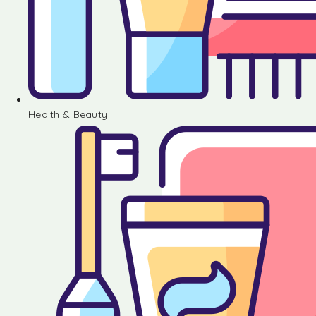
Health & Beauty