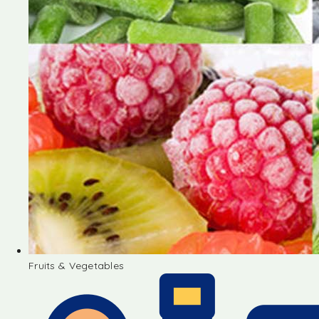
Fruits & Vegetables