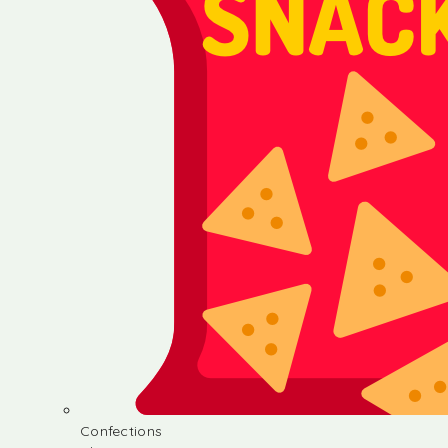
Confections