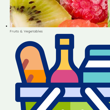
Fruits & Vegetables