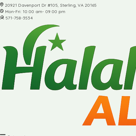
20921 Davenport Dr #105, Sterling, VA 20165
Mon-Fri: 10:00 am- 09:00 pm
571-758-3534