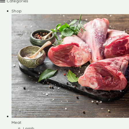
Categories
Shop
Meat
Lamb