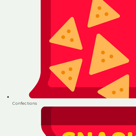
Confections