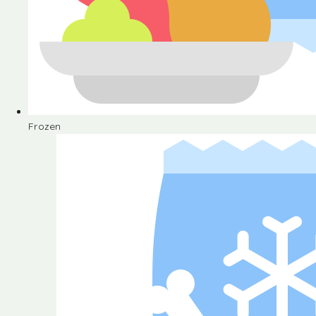
Frozen