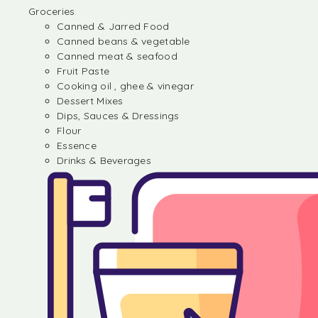
Groceries
Canned & Jarred Food
Canned beans & vegetable
Canned meat & seafood
Fruit Paste
Cooking oil , ghee & vinegar
Dessert Mixes
Dips, Sauces & Dressings
Flour
Essence
Drinks & Beverages