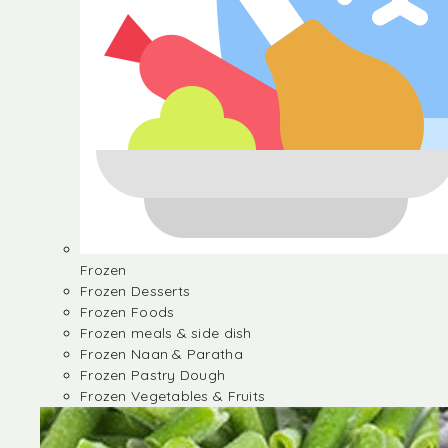
Frozen
Frozen Desserts
Frozen Foods
Frozen meals & side dish
Frozen Naan & Paratha
Frozen Pastry Dough
Frozen Vegetables & Fruits