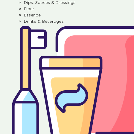
Dips, Sauces & Dressings
Flour
Essence
Drinks & Beverages