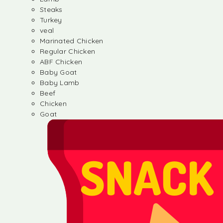
Steaks
Turkey
veal
Marinated Chicken
Regular Chicken
ABF Chicken
Baby Goat
Baby Lamb
Beef
Chicken
Goat