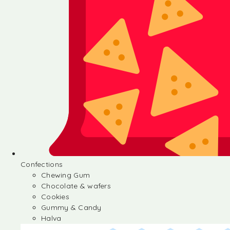
Confections
Chewing Gum
Chocolate & wafers
Cookies
Gummy & Candy
Halva