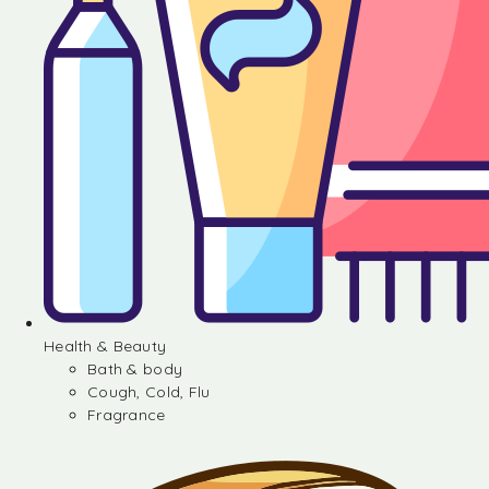
Health & Beauty
Bath & body
Cough, Cold, Flu
Fragrance