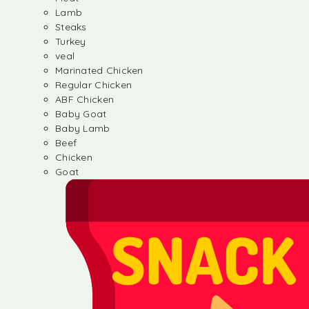
Lamb
Steaks
Turkey
veal
Marinated Chicken
Regular Chicken
ABF Chicken
Baby Goat
Baby Lamb
Beef
Chicken
Goat