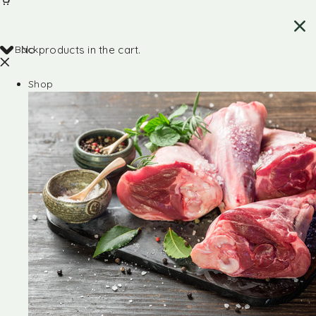
Back
No products in the cart.
Shop