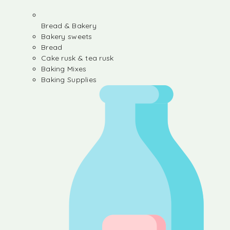
Bread & Bakery
Bakery sweets
Bread
Cake rusk & tea rusk
Baking Mixes
Baking Supplies