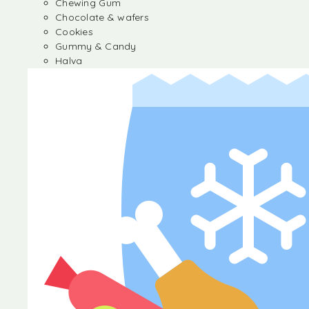
Chewing Gum
Chocolate & wafers
Cookies
Gummy & Candy
Halva