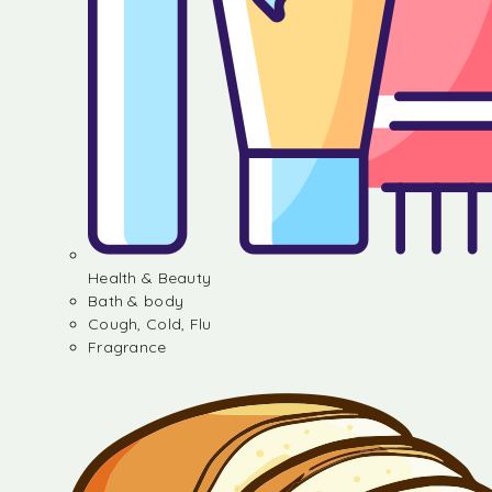
Health & Beauty
Bath & body
Cough, Cold, Flu
Fragrance