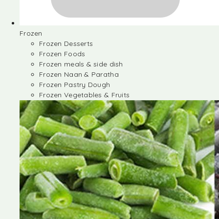
Frozen
Frozen Desserts
Frozen Foods
Frozen meals & side dish
Frozen Naan & Paratha
Frozen Pastry Dough
Frozen Vegetables & Fruits