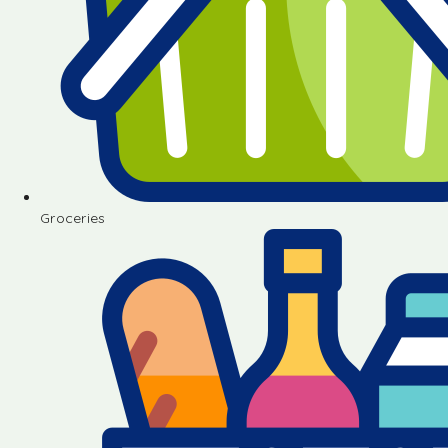
Groceries