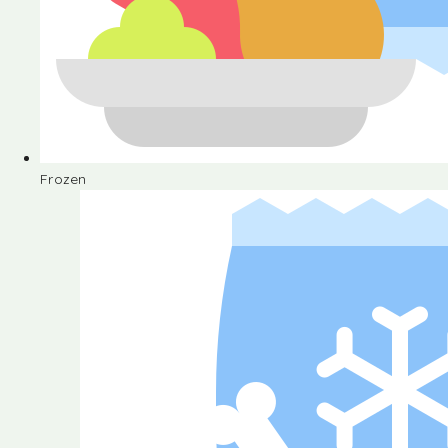
Frozen