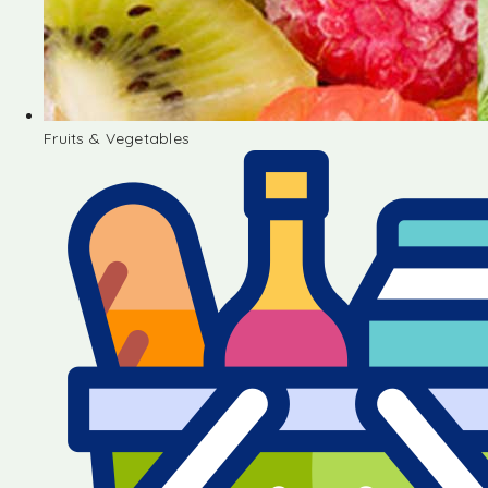
Fruits & Vegetables