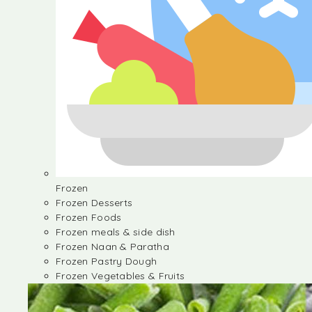
Frozen
Frozen Desserts
Frozen Foods
Frozen meals & side dish
Frozen Naan & Paratha
Frozen Pastry Dough
Frozen Vegetables & Fruits