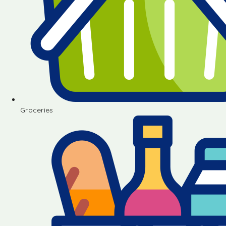
Groceries