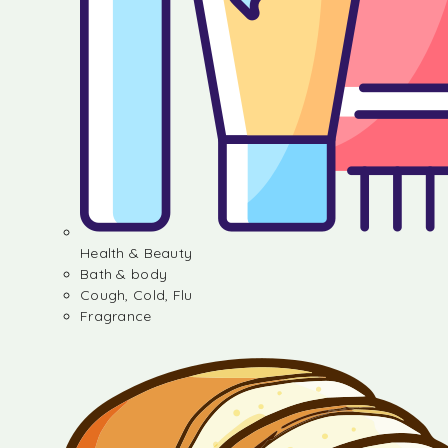
Health & Beauty
Bath & body
Cough, Cold, Flu
Fragrance