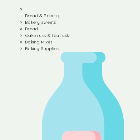
Bread & Bakery
Bakery sweets
Bread
Cake rusk & tea rusk
Baking Mixes
Baking Supplies