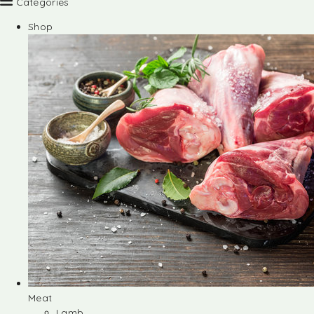
Categories
Shop
Meat
Lamb