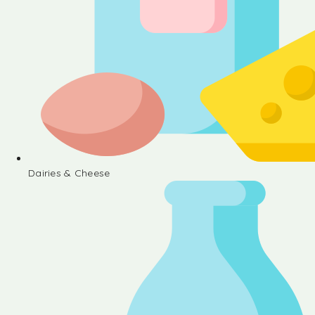
Dairies & Cheese