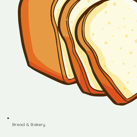
Bread & Bakery