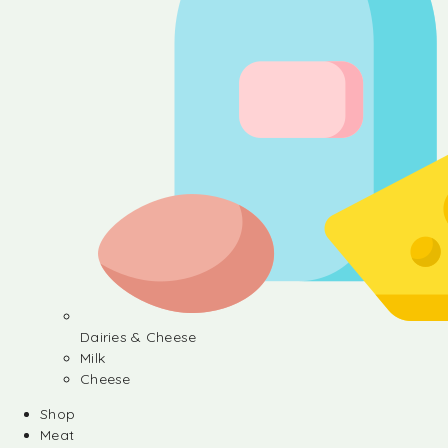
Dairies & Cheese
Milk
Cheese
Shop
Meat