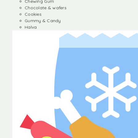
Chewing Gum
Chocolate & wafers
Cookies
Gummy & Candy
Halva