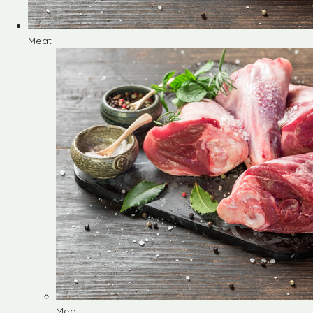
Meat
Meat