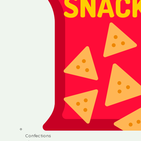
Confections