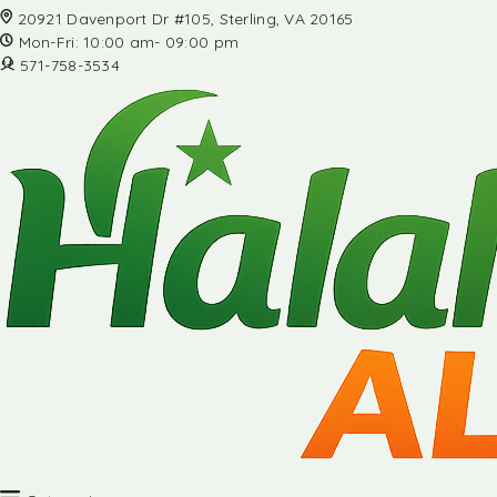
20921 Davenport Dr #105, Sterling, VA 20165
Mon-Fri: 10:00 am- 09:00 pm
571-758-3534