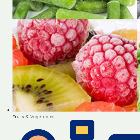
Fruits & Vegetables