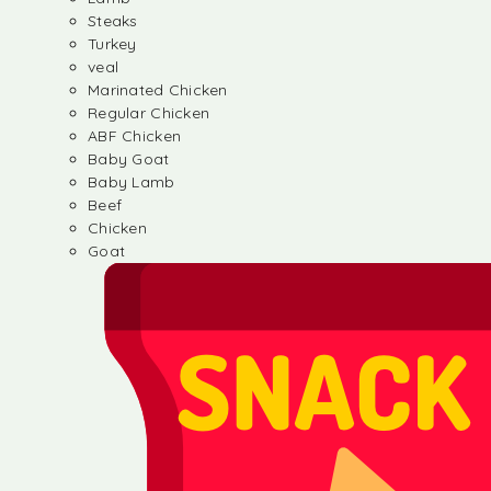
Steaks
Turkey
veal
Marinated Chicken
Regular Chicken
ABF Chicken
Baby Goat
Baby Lamb
Beef
Chicken
Goat