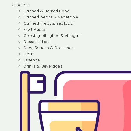
Groceries
Canned & Jarred Food
Canned beans & vegetable
Canned meat & seafood
Fruit Paste
Cooking oil , ghee & vinegar
Dessert Mixes
Dips, Sauces & Dressings
Flour
Essence
Drinks & Beverages