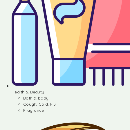
Health & Beauty
Bath & body
Cough, Cold, Flu
Fragrance