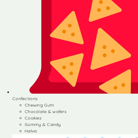
Confections
Chewing Gum
Chocolate & wafers
Cookies
Gummy & Candy
Halva