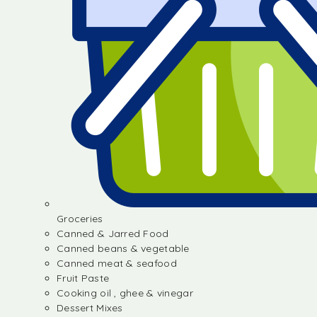
Groceries
Canned & Jarred Food
Canned beans & vegetable
Canned meat & seafood
Fruit Paste
Cooking oil , ghee & vinegar
Dessert Mixes