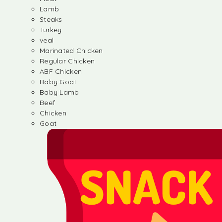
Lamb
Steaks
Turkey
veal
Marinated Chicken
Regular Chicken
ABF Chicken
Baby Goat
Baby Lamb
Beef
Chicken
Goat