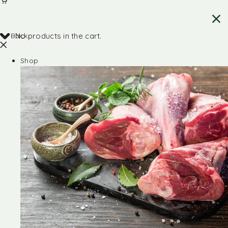
Back
No products in the cart.
Shop