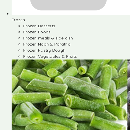
Frozen
Frozen Desserts
Frozen Foods
Frozen meals & side dish
Frozen Naan & Paratha
Frozen Pastry Dough
Frozen Vegetables & Fruits