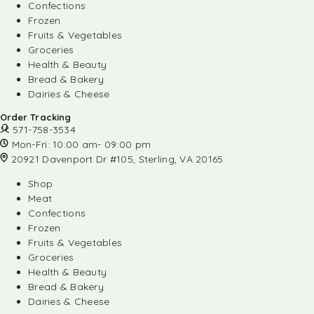
Confections
Frozen
Fruits & Vegetables
Groceries
Health & Beauty
Bread & Bakery
Dairies & Cheese
Order Tracking
571-758-3534
Mon-Fri: 10:00 am- 09:00 pm
20921 Davenport Dr #105, Sterling, VA 20165
Shop
Meat
Confections
Frozen
Fruits & Vegetables
Groceries
Health & Beauty
Bread & Bakery
Dairies & Cheese