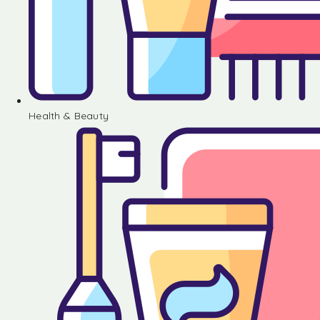
Health & Beauty