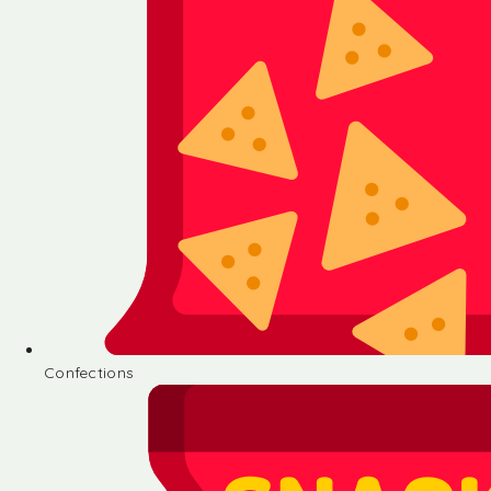
Confections