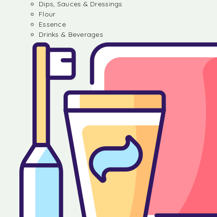
Dips, Sauces & Dressings
Flour
Essence
Drinks & Beverages