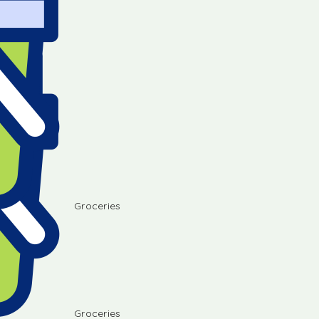
Groceries
Groceries