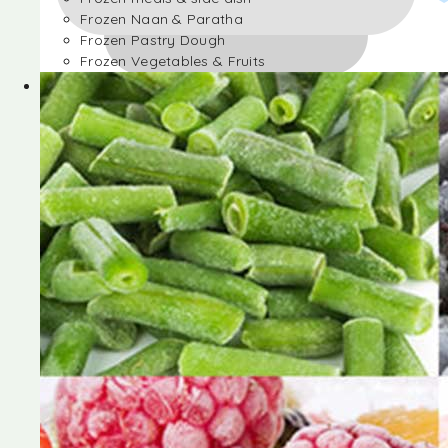
Frozen Naan & Paratha
Frozen Pastry Dough
Frozen Vegetables & Fruits
Frozen Desserts
Frozen Foods
Frozen meals & side dish
Frozen Naan & Paratha
Frozen Pastry Dough
Frozen Vegetables & Fruits