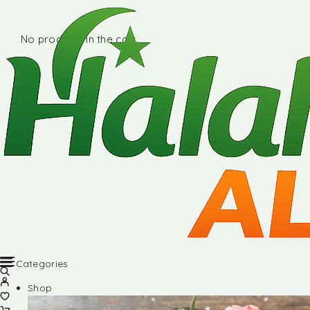
No products in the cart.
Categories
Shop