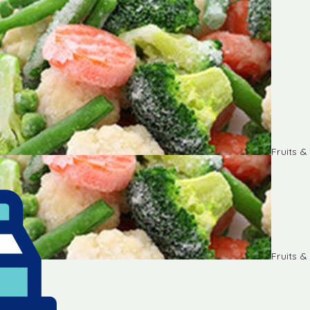
Fruits 
Fruits 