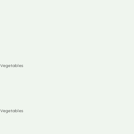
& Vegetables
& Vegetables