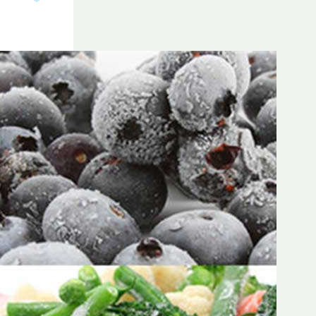
Frozen