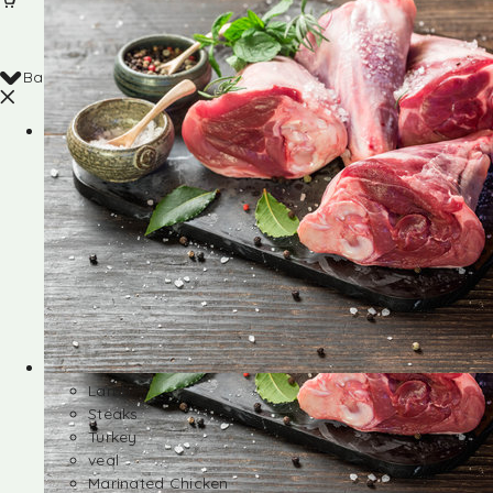
Back
Shop
Lamb
Steaks
Turkey
veal
Marinated Chicken