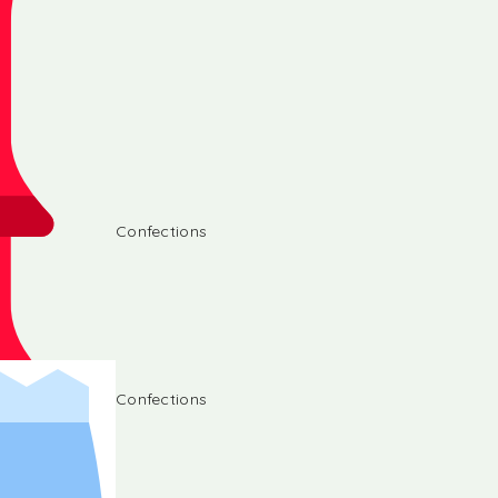
Confections
Confections