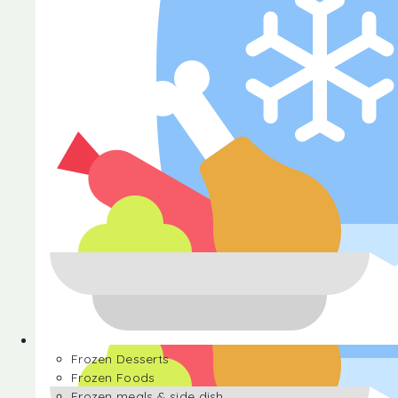
Halva
Frozen Desserts
Frozen Foods
Frozen meals & side dish