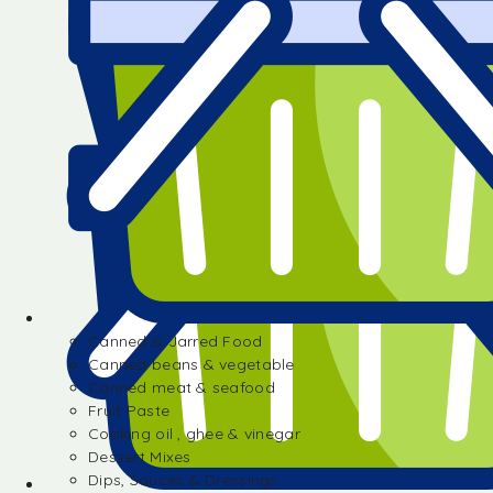
Canned & Jarred Food
Canned beans & vegetable
Canned meat & seafood
Fruit Paste
Cooking oil , ghee & vinegar
Dessert Mixes
Dips, Sauces & Dressings