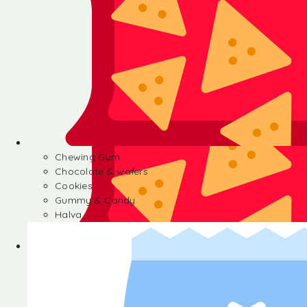
Chewing Gum
Chocolate & wafers
Cookies
Gummy & Candy
Halva
Chewing Gum
Chocolate & wafers
Cookies
Gummy & Candy