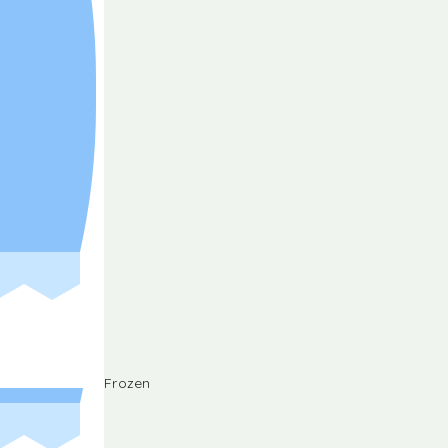
Frozen