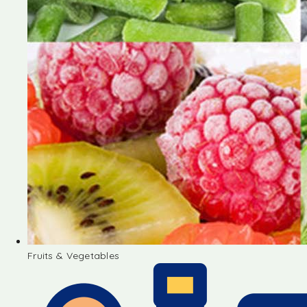
Fruits & Vegetables