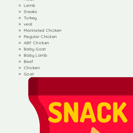
Lamb
Steaks
Turkey
veal
Marinated Chicken
Regular Chicken
ABF Chicken
Baby Goat
Baby Lamb
Beef
Chicken
Goat