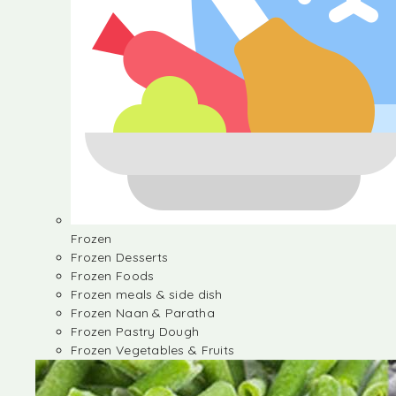
Frozen
Frozen Desserts
Frozen Foods
Frozen meals & side dish
Frozen Naan & Paratha
Frozen Pastry Dough
Frozen Vegetables & Fruits