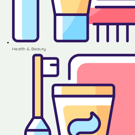
Health & Beauty