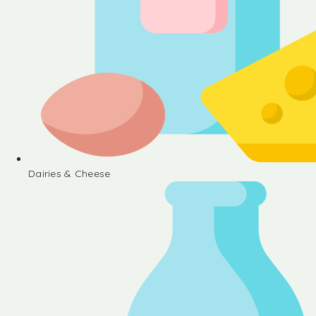
Dairies & Cheese