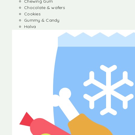
Chewing Gum
Chocolate & wafers
Cookies
Gummy & Candy
Halva