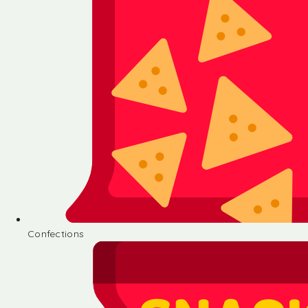
Confections