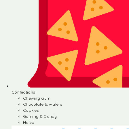
Confections
Chewing Gum
Chocolate & wafers
Cookies
Gummy & Candy
Halva