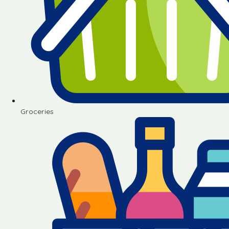
Groceries