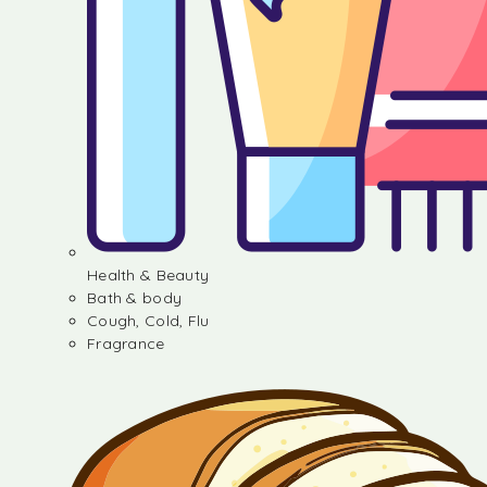
Health & Beauty
Bath & body
Cough, Cold, Flu
Fragrance