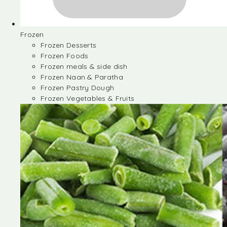
Frozen
Frozen Desserts
Frozen Foods
Frozen meals & side dish
Frozen Naan & Paratha
Frozen Pastry Dough
Frozen Vegetables & Fruits