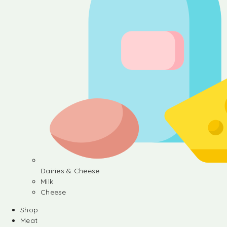
Dairies & Cheese
Milk
Cheese
Shop
Meat