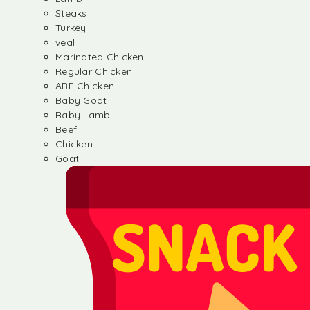
Steaks
Turkey
veal
Marinated Chicken
Regular Chicken
ABF Chicken
Baby Goat
Baby Lamb
Beef
Chicken
Goat