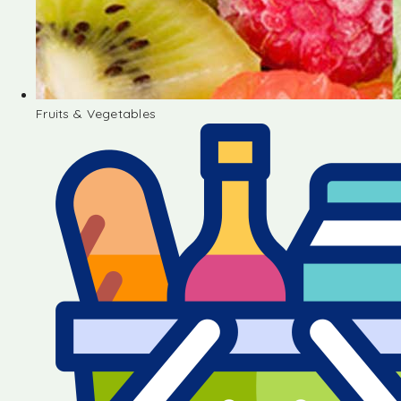
Fruits & Vegetables