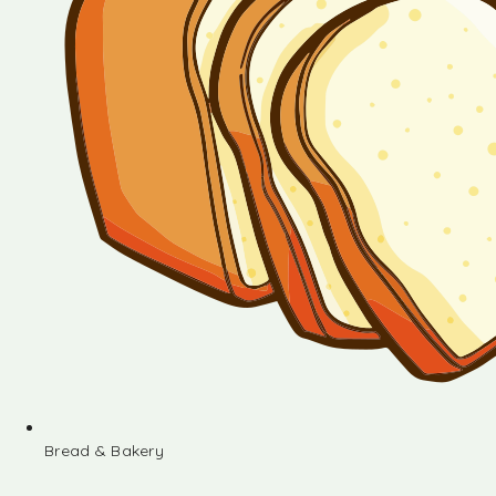
Bread & Bakery