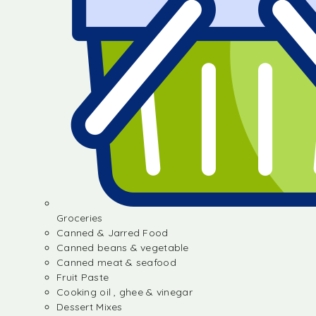
Groceries
Canned & Jarred Food
Canned beans & vegetable
Canned meat & seafood
Fruit Paste
Cooking oil , ghee & vinegar
Dessert Mixes