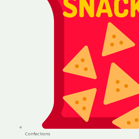
Confections