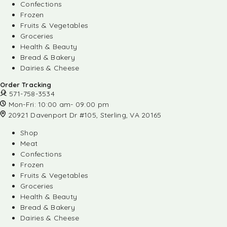
Confections
Frozen
Fruits & Vegetables
Groceries
Health & Beauty
Bread & Bakery
Dairies & Cheese
Order Tracking
571-758-3534
Mon-Fri: 10:00 am- 09:00 pm
20921 Davenport Dr #105, Sterling, VA 20165
Shop
Meat
Confections
Frozen
Fruits & Vegetables
Groceries
Health & Beauty
Bread & Bakery
Dairies & Cheese