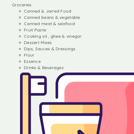
Groceries
Canned & Jarred Food
Canned beans & vegetable
Canned meat & seafood
Fruit Paste
Cooking oil , ghee & vinegar
Dessert Mixes
Dips, Sauces & Dressings
Flour
Essence
Drinks & Beverages