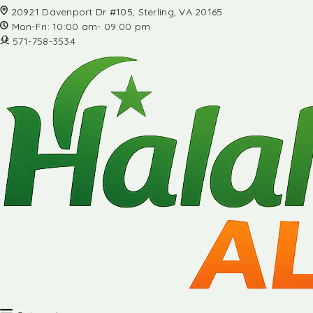
20921 Davenport Dr #105, Sterling, VA 20165
Mon-Fri: 10:00 am- 09:00 pm
571-758-3534