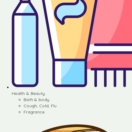
Health & Beauty
Bath & body
Cough, Cold, Flu
Fragrance