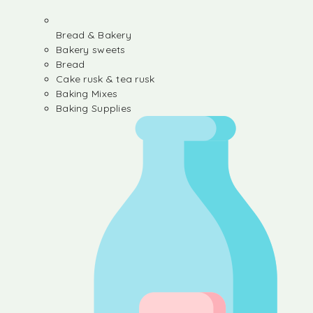
Bread & Bakery
Bakery sweets
Bread
Cake rusk & tea rusk
Baking Mixes
Baking Supplies