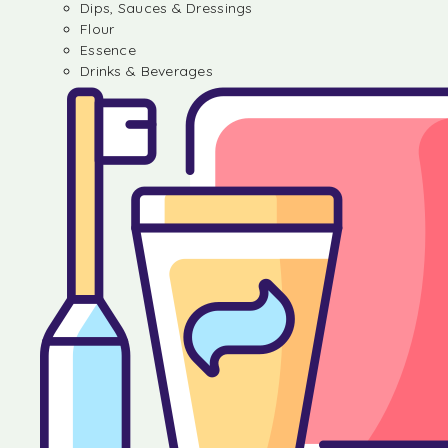
Dips, Sauces & Dressings
Flour
Essence
Drinks & Beverages