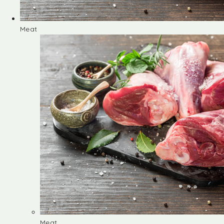
Meat
Meat