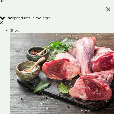
Back
No products in the cart.
Shop