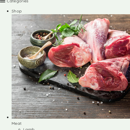
Categories
Shop
Meat
Lamb