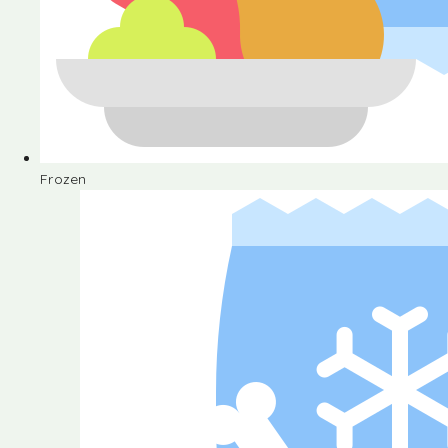
Frozen