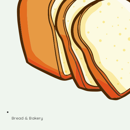
Bread & Bakery