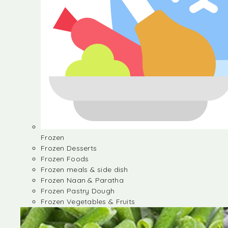
Frozen
Frozen Desserts
Frozen Foods
Frozen meals & side dish
Frozen Naan & Paratha
Frozen Pastry Dough
Frozen Vegetables & Fruits