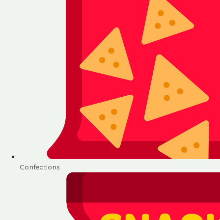
Confections