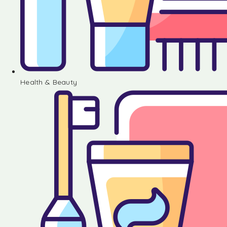
Health & Beauty