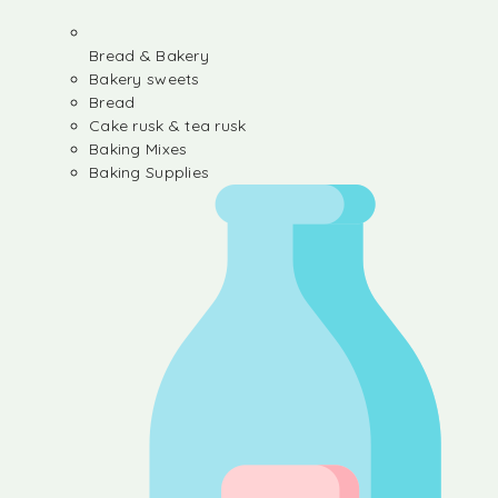
Bread & Bakery
Bakery sweets
Bread
Cake rusk & tea rusk
Baking Mixes
Baking Supplies