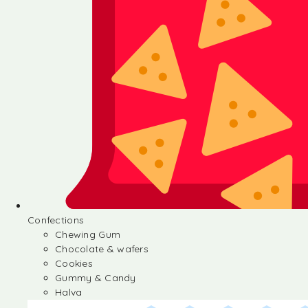
Confections
Chewing Gum
Chocolate & wafers
Cookies
Gummy & Candy
Halva