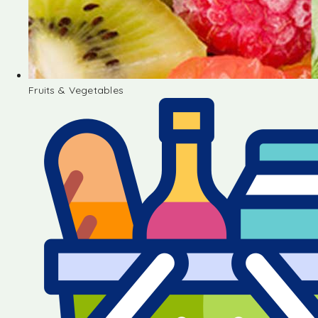
Fruits & Vegetables