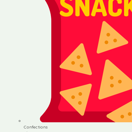
Confections