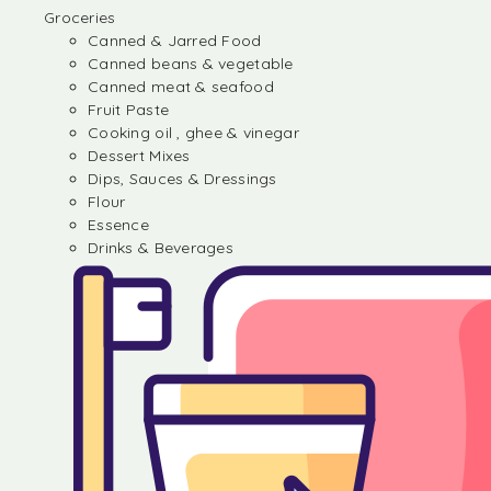
Groceries
Canned & Jarred Food
Canned beans & vegetable
Canned meat & seafood
Fruit Paste
Cooking oil , ghee & vinegar
Dessert Mixes
Dips, Sauces & Dressings
Flour
Essence
Drinks & Beverages