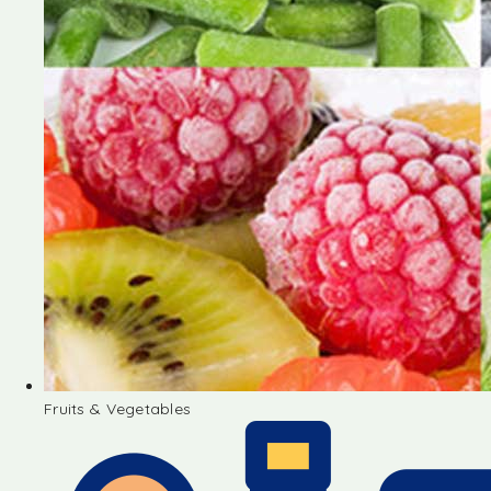
Fruits & Vegetables