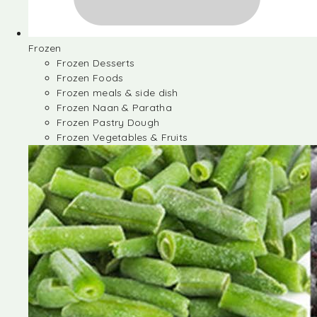
Frozen
Frozen Desserts
Frozen Foods
Frozen meals & side dish
Frozen Naan & Paratha
Frozen Pastry Dough
Frozen Vegetables & Fruits