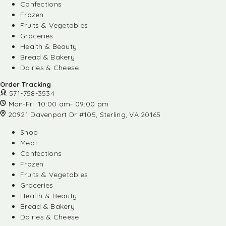
Confections
Frozen
Fruits & Vegetables
Groceries
Health & Beauty
Bread & Bakery
Dairies & Cheese
Order Tracking
571-758-3534
Mon-Fri: 10:00 am- 09:00 pm
20921 Davenport Dr #105, Sterling, VA 20165
Shop
Meat
Confections
Frozen
Fruits & Vegetables
Groceries
Health & Beauty
Bread & Bakery
Dairies & Cheese