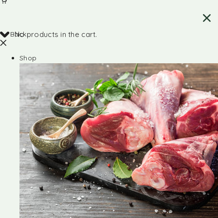
Back
No products in the cart.
Shop