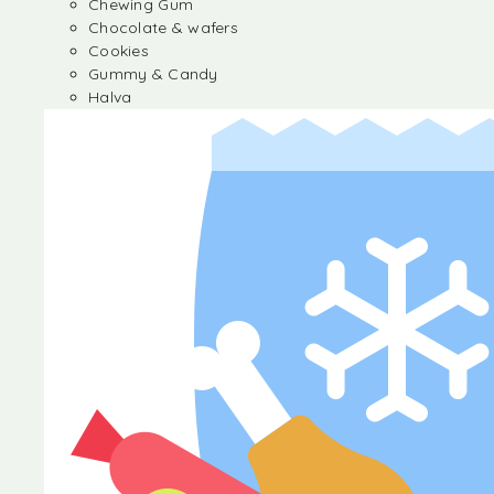
Chewing Gum
Chocolate & wafers
Cookies
Gummy & Candy
Halva