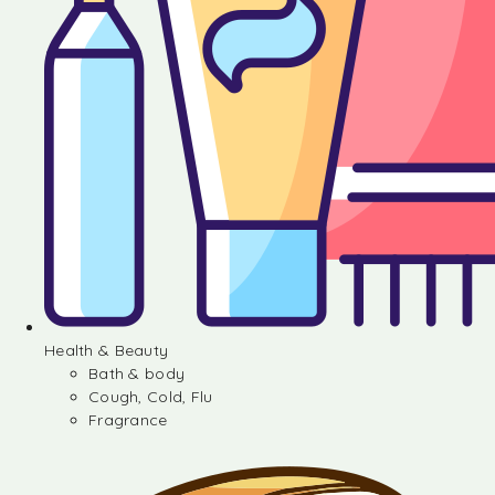
Health & Beauty
Bath & body
Cough, Cold, Flu
Fragrance