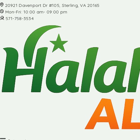
20921 Davenport Dr #105, Sterling, VA 20165
Mon-Fri: 10:00 am- 09:00 pm
571-758-3534