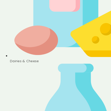
Dairies & Cheese