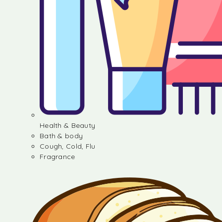
Health & Beauty
Bath & body
Cough, Cold, Flu
Fragrance