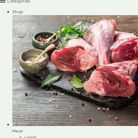
Categories
Shop
Meat
Lamb