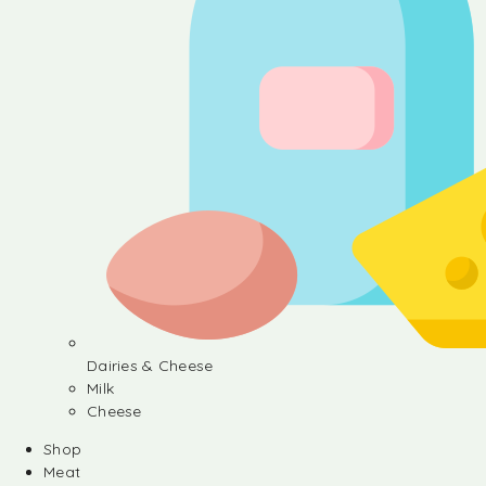
Dairies & Cheese
Milk
Cheese
Shop
Meat