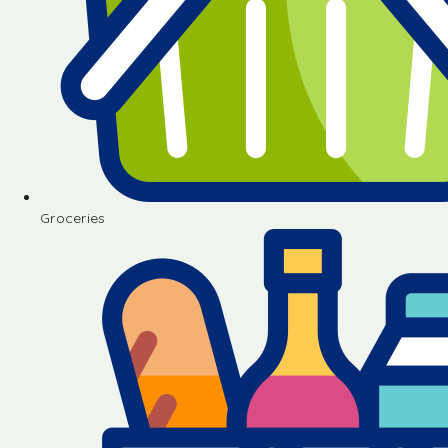
Groceries