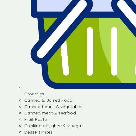
Groceries
Canned & Jarred Food
Canned beans & vegetable
Canned meat & seafood
Fruit Paste
Cooking oil , ghee & vinegar
Dessert Mixes