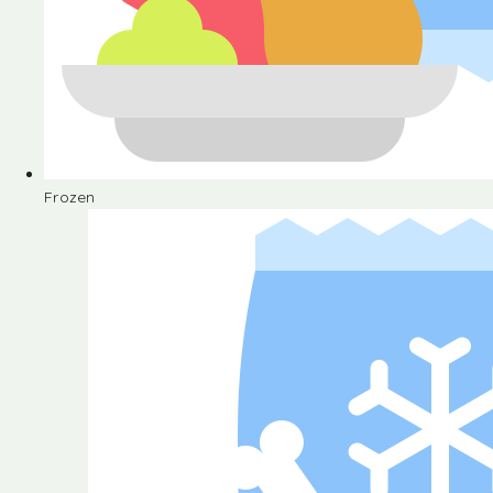
Frozen