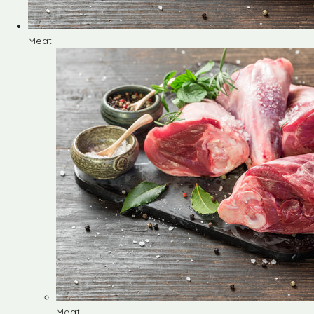
Meat
Meat