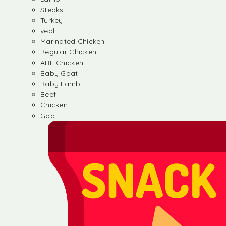
Steaks
Turkey
veal
Marinated Chicken
Regular Chicken
ABF Chicken
Baby Goat
Baby Lamb
Beef
Chicken
Goat