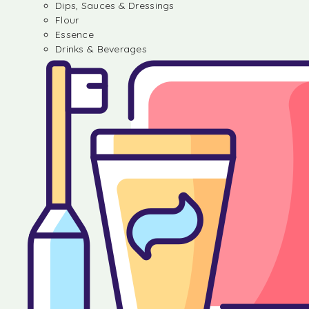
Dips, Sauces & Dressings
Flour
Essence
Drinks & Beverages