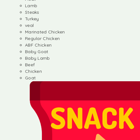
Lamb
Steaks
Turkey
veal
Marinated Chicken
Regular Chicken
ABF Chicken
Baby Goat
Baby Lamb
Beef
Chicken
Goat