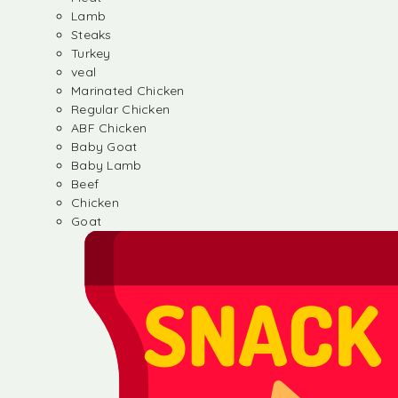
Lamb
Steaks
Turkey
veal
Marinated Chicken
Regular Chicken
ABF Chicken
Baby Goat
Baby Lamb
Beef
Chicken
Goat