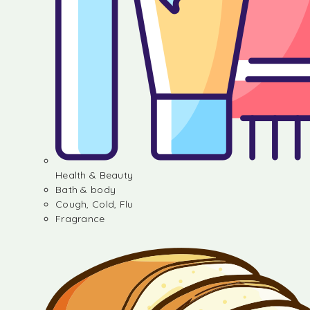
Health & Beauty
Bath & body
Cough, Cold, Flu
Fragrance