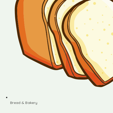
Bread & Bakery