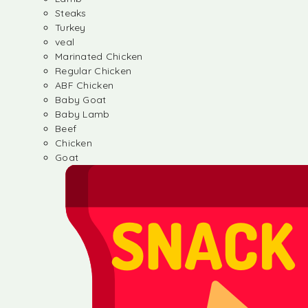
Steaks
Turkey
veal
Marinated Chicken
Regular Chicken
ABF Chicken
Baby Goat
Baby Lamb
Beef
Chicken
Goat