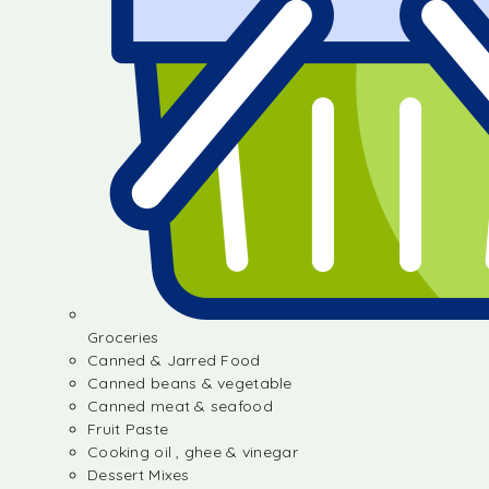
Groceries
Canned & Jarred Food
Canned beans & vegetable
Canned meat & seafood
Fruit Paste
Cooking oil , ghee & vinegar
Dessert Mixes