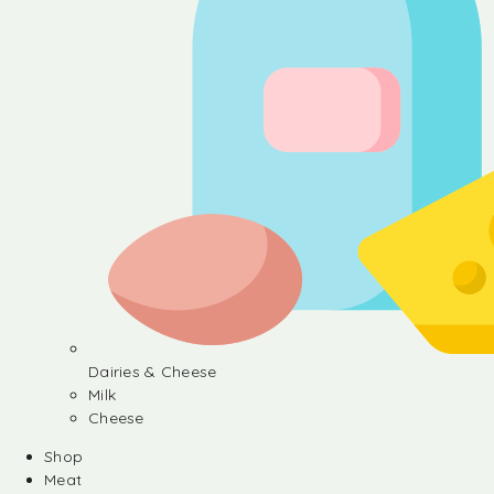
Dairies & Cheese
Milk
Cheese
Shop
Meat