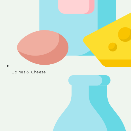
Dairies & Cheese