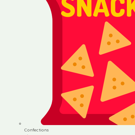
Confections