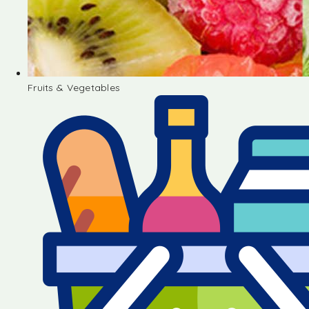
Fruits & Vegetables