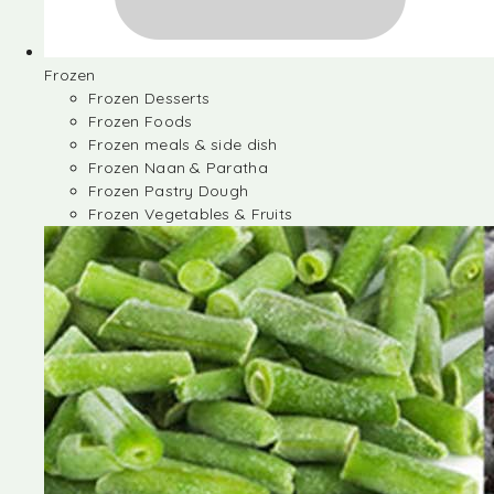
Frozen
Frozen Desserts
Frozen Foods
Frozen meals & side dish
Frozen Naan & Paratha
Frozen Pastry Dough
Frozen Vegetables & Fruits