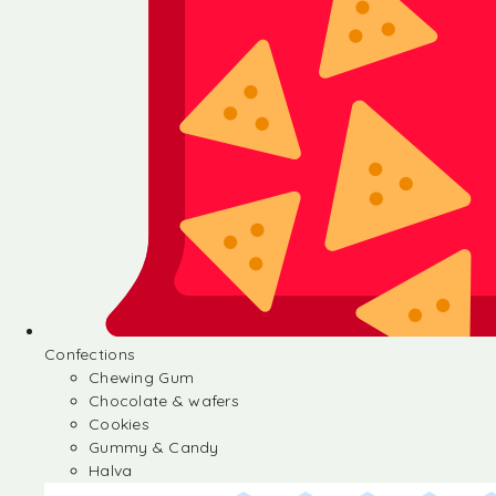
Confections
Chewing Gum
Chocolate & wafers
Cookies
Gummy & Candy
Halva