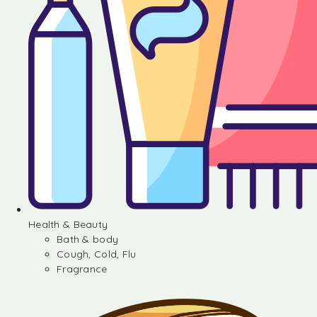
Health & Beauty
Bath & body
Cough, Cold, Flu
Fragrance