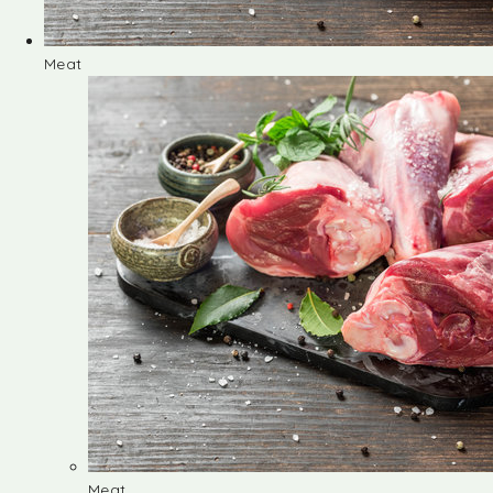
Meat
Meat