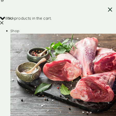
Back
No products in the cart.
Shop