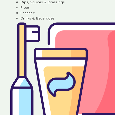
Dips, Sauces & Dressings
Flour
Essence
Drinks & Beverages