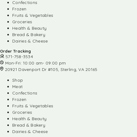
Confections
Frozen
Fruits & Vegetables
Groceries
Health & Beauty
Bread & Bakery
Dairies & Cheese
Order Tracking
571-758-3534
Mon-Fri: 10:00 am- 09:00 pm
20921 Davenport Dr #105, Sterling, VA 20165
Shop
Meat
Confections
Frozen
Fruits & Vegetables
Groceries
Health & Beauty
Bread & Bakery
Dairies & Cheese