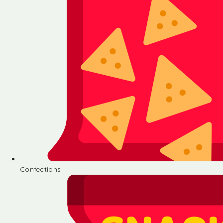
Confections