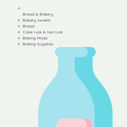
Bread & Bakery
Bakery sweets
Bread
Cake rusk & tea rusk
Baking Mixes
Baking Supplies