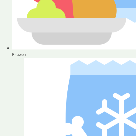
Frozen