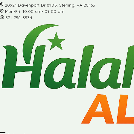
20921 Davenport Dr #105, Sterling, VA 20165
Mon-Fri: 10:00 am- 09:00 pm
571-758-3534