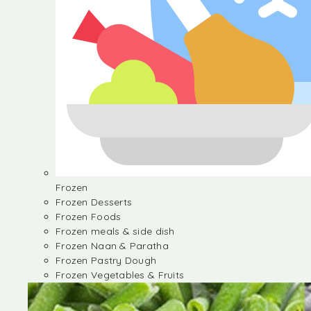
Frozen
Frozen Desserts
Frozen Foods
Frozen meals & side dish
Frozen Naan & Paratha
Frozen Pastry Dough
Frozen Vegetables & Fruits