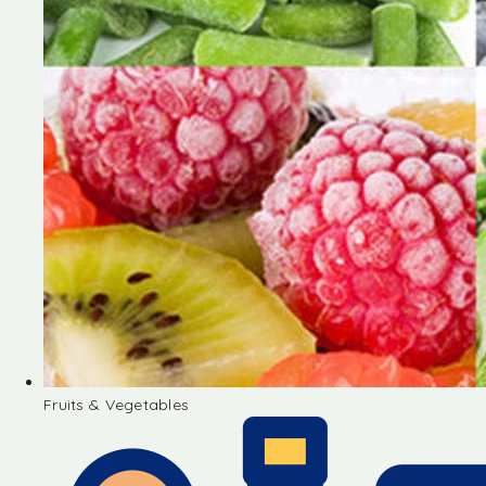
Fruits & Vegetables