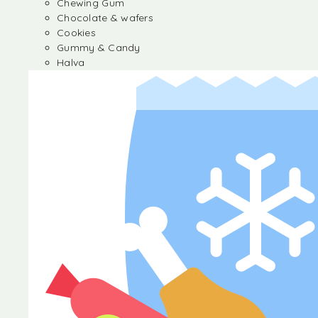
Chewing Gum
Chocolate & wafers
Cookies
Gummy & Candy
Halva