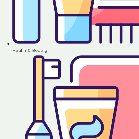
Health & Beauty