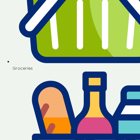
Groceries