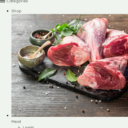
Categories
Shop
Meat
Lamb