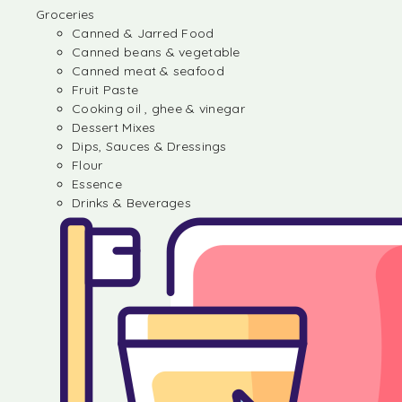
Groceries
Canned & Jarred Food
Canned beans & vegetable
Canned meat & seafood
Fruit Paste
Cooking oil , ghee & vinegar
Dessert Mixes
Dips, Sauces & Dressings
Flour
Essence
Drinks & Beverages