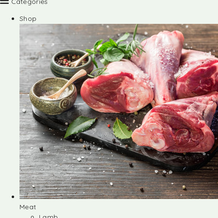
Categories
Shop
Meat
Lamb