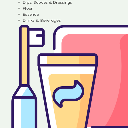
Dips, Sauces & Dressings
Flour
Essence
Drinks & Beverages