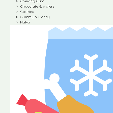
Chewing Gum
Chocolate & wafers
Cookies
Gummy & Candy
Halva