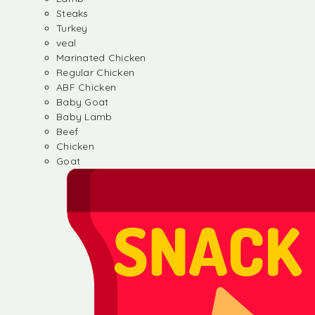
Steaks
Turkey
veal
Marinated Chicken
Regular Chicken
ABF Chicken
Baby Goat
Baby Lamb
Beef
Chicken
Goat