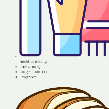
Health & Beauty
Bath & body
Cough, Cold, Flu
Fragrance