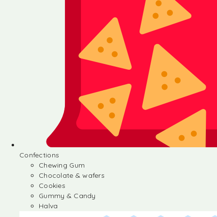
Confections
Chewing Gum
Chocolate & wafers
Cookies
Gummy & Candy
Halva