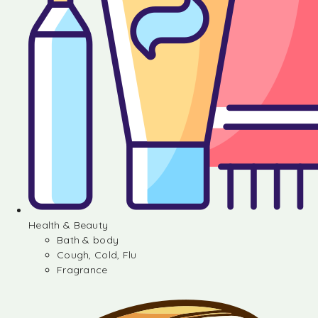
Health & Beauty
Bath & body
Cough, Cold, Flu
Fragrance