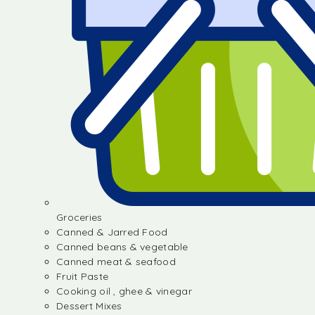
Groceries
Canned & Jarred Food
Canned beans & vegetable
Canned meat & seafood
Fruit Paste
Cooking oil , ghee & vinegar
Dessert Mixes