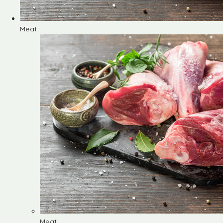
Meat
Meat