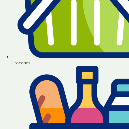
Groceries