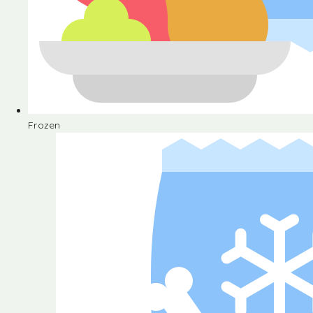
Frozen