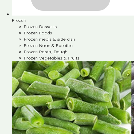
Frozen
Frozen Desserts
Frozen Foods
Frozen meals & side dish
Frozen Naan & Paratha
Frozen Pastry Dough
Frozen Vegetables & Fruits