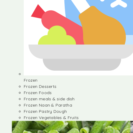
Frozen
Frozen Desserts
Frozen Foods
Frozen meals & side dish
Frozen Naan & Paratha
Frozen Pastry Dough
Frozen Vegetables & Fruits