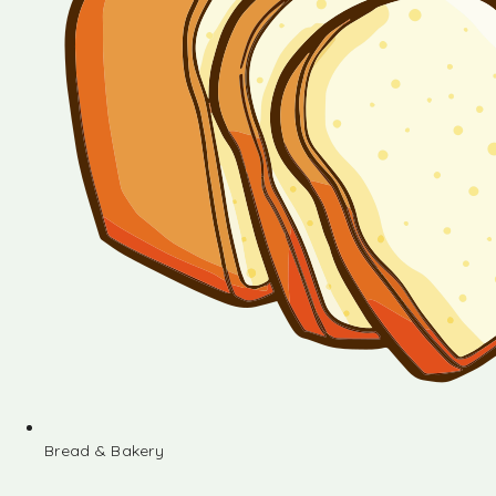
Bread & Bakery