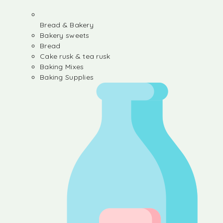
Bread & Bakery
Bakery sweets
Bread
Cake rusk & tea rusk
Baking Mixes
Baking Supplies