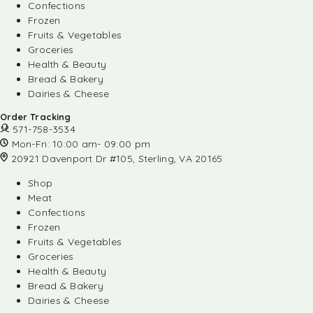
Confections
Frozen
Fruits & Vegetables
Groceries
Health & Beauty
Bread & Bakery
Dairies & Cheese
Order Tracking
571-758-3534
Mon-Fri: 10:00 am- 09:00 pm
20921 Davenport Dr #105, Sterling, VA 20165
Shop
Meat
Confections
Frozen
Fruits & Vegetables
Groceries
Health & Beauty
Bread & Bakery
Dairies & Cheese