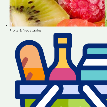
Fruits & Vegetables