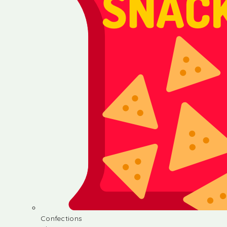
Confections