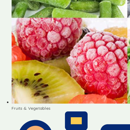
Fruits & Vegetables