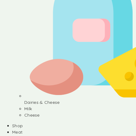
Dairies & Cheese
Milk
Cheese
Shop
Meat