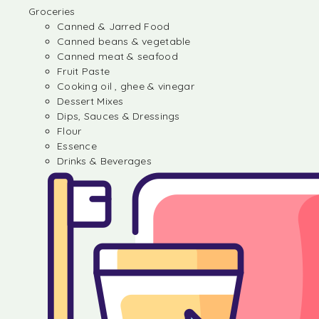
Groceries
Canned & Jarred Food
Canned beans & vegetable
Canned meat & seafood
Fruit Paste
Cooking oil , ghee & vinegar
Dessert Mixes
Dips, Sauces & Dressings
Flour
Essence
Drinks & Beverages