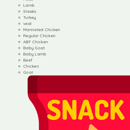
Lamb
Steaks
Turkey
veal
Marinated Chicken
Regular Chicken
ABF Chicken
Baby Goat
Baby Lamb
Beef
Chicken
Goat