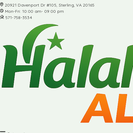
20921 Davenport Dr #105, Sterling, VA 20165
Mon-Fri: 10:00 am- 09:00 pm
571-758-3534