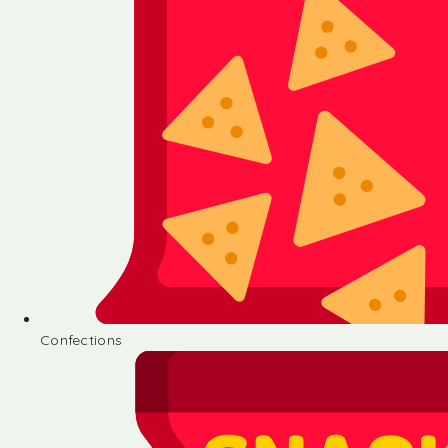
Confections