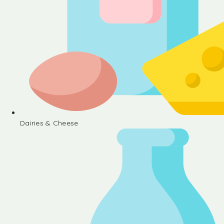
Dairies & Cheese