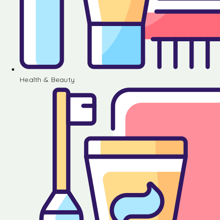
Health & Beauty