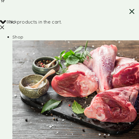
Back
No products in the cart.
Shop