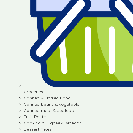
Groceries
Canned & Jarred Food
Canned beans & vegetable
Canned meat & seafood
Fruit Paste
Cooking oil , ghee & vinegar
Dessert Mixes