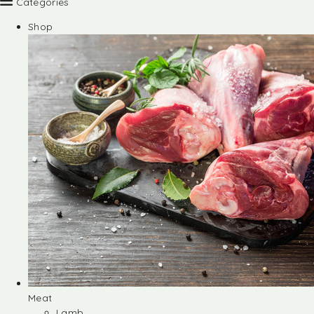
Categories
Shop
Meat
Lamb