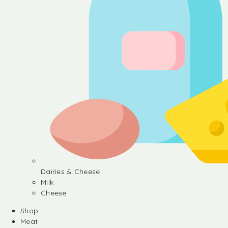
Dairies & Cheese
Milk
Cheese
Shop
Meat