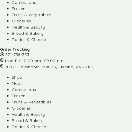
Confections
Frozen
Fruits & Vegetables
Groceries
Health & Beauty
Bread & Bakery
Dairies & Cheese
Order Tracking
571-758-3534
Mon-Fri: 10:00 am- 09:00 pm
20921 Davenport Dr #105, Sterling, VA 20165
Shop
Meat
Confections
Frozen
Fruits & Vegetables
Groceries
Health & Beauty
Bread & Bakery
Dairies & Cheese