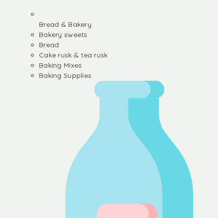
Bread & Bakery
Bakery sweets
Bread
Cake rusk & tea rusk
Baking Mixes
Baking Supplies