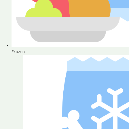
Frozen