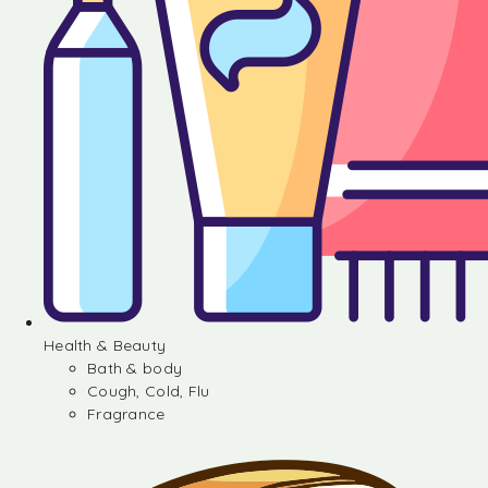
Health & Beauty
Bath & body
Cough, Cold, Flu
Fragrance