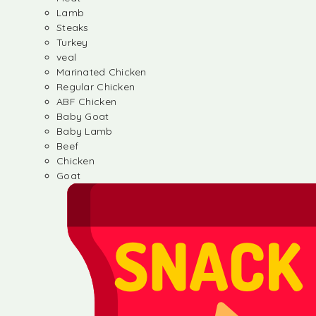
Lamb
Steaks
Turkey
veal
Marinated Chicken
Regular Chicken
ABF Chicken
Baby Goat
Baby Lamb
Beef
Chicken
Goat