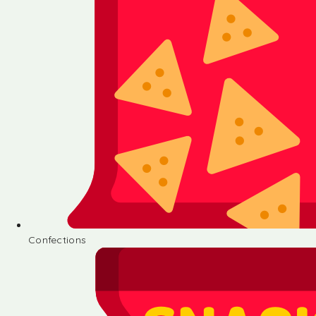
Confections