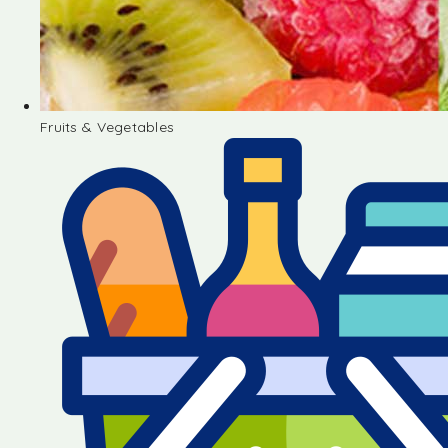
Fruits & Vegetables