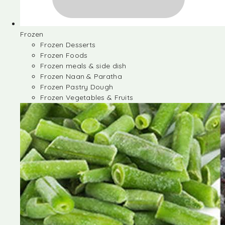
Frozen
Frozen Desserts
Frozen Foods
Frozen meals & side dish
Frozen Naan & Paratha
Frozen Pastry Dough
Frozen Vegetables & Fruits