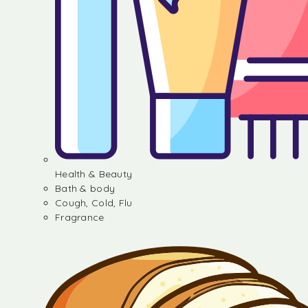
Health & Beauty
Bath & body
Cough, Cold, Flu
Fragrance