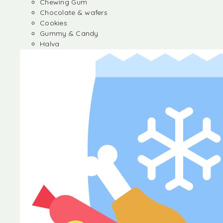
Chewing Gum
Chocolate & wafers
Cookies
Gummy & Candy
Halva