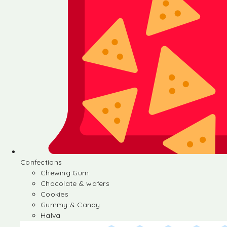
Confections
Chewing Gum
Chocolate & wafers
Cookies
Gummy & Candy
Halva