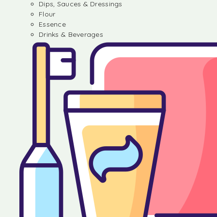
Dips, Sauces & Dressings
Flour
Essence
Drinks & Beverages