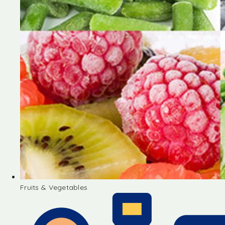
Fruits & Vegetables