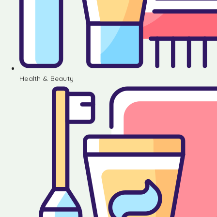
Health & Beauty