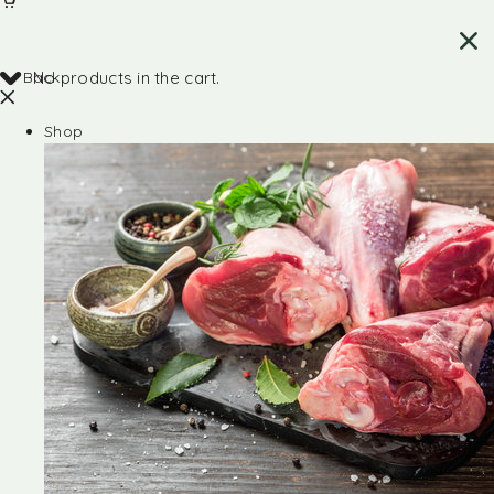
Back
No products in the cart.
Shop