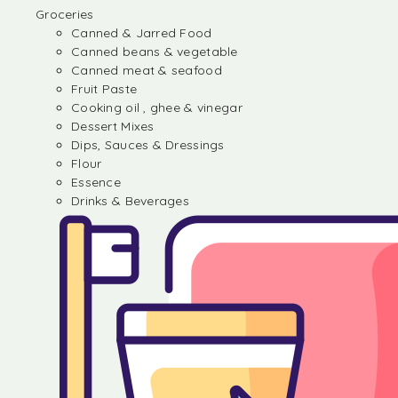
Groceries
Canned & Jarred Food
Canned beans & vegetable
Canned meat & seafood
Fruit Paste
Cooking oil , ghee & vinegar
Dessert Mixes
Dips, Sauces & Dressings
Flour
Essence
Drinks & Beverages