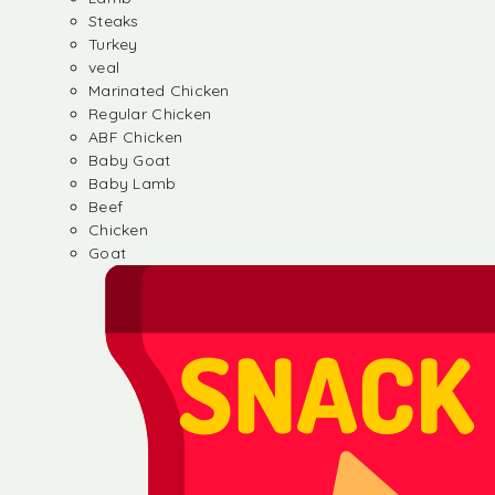
Steaks
Turkey
veal
Marinated Chicken
Regular Chicken
ABF Chicken
Baby Goat
Baby Lamb
Beef
Chicken
Goat