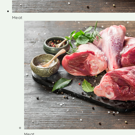
Meat
Meat