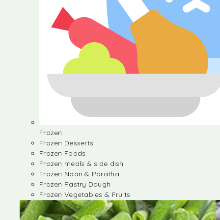
Frozen
Frozen Desserts
Frozen Foods
Frozen meals & side dish
Frozen Naan & Paratha
Frozen Pastry Dough
Frozen Vegetables & Fruits