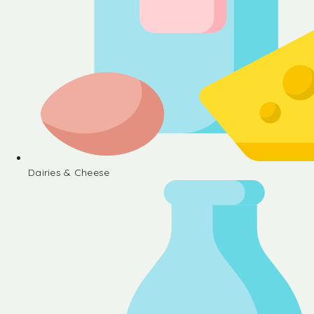
Dairies & Cheese