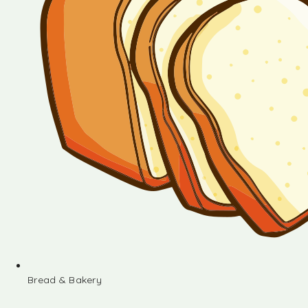
Bread & Bakery