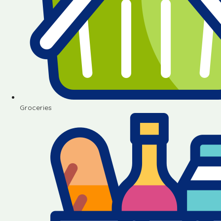
Groceries