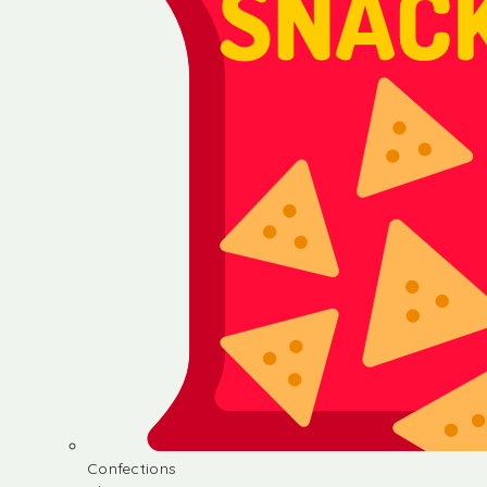
Confections