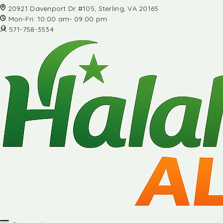
20921 Davenport Dr #105, Sterling, VA 20165
Mon-Fri: 10:00 am- 09:00 pm
571-758-3534