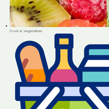
Fruits & Vegetables