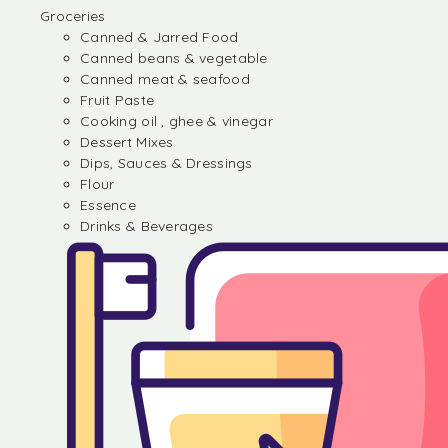
Groceries
Canned & Jarred Food
Canned beans & vegetable
Canned meat & seafood
Fruit Paste
Cooking oil , ghee & vinegar
Dessert Mixes
Dips, Sauces & Dressings
Flour
Essence
Drinks & Beverages