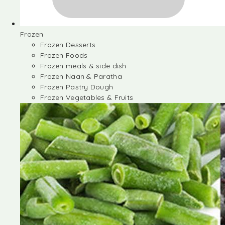
Frozen
Frozen Desserts
Frozen Foods
Frozen meals & side dish
Frozen Naan & Paratha
Frozen Pastry Dough
Frozen Vegetables & Fruits