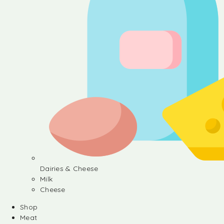
Dairies & Cheese
Milk
Cheese
Shop
Meat