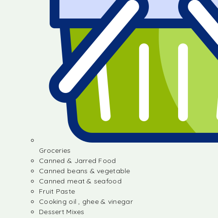
Groceries
Canned & Jarred Food
Canned beans & vegetable
Canned meat & seafood
Fruit Paste
Cooking oil , ghee & vinegar
Dessert Mixes