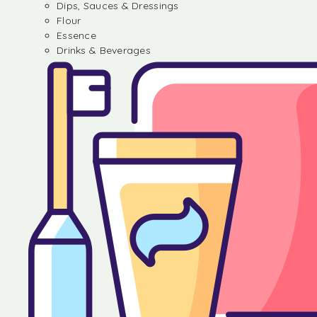
Dips, Sauces & Dressings
Flour
Essence
Drinks & Beverages