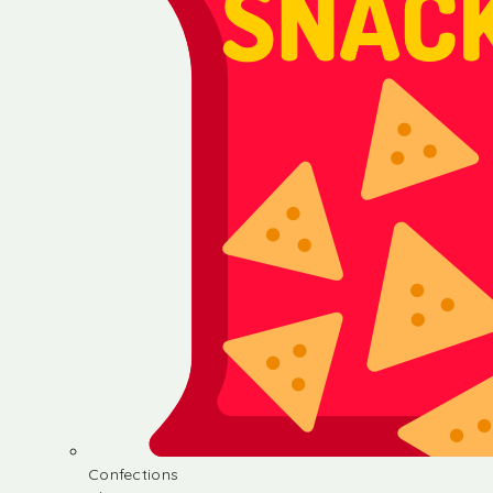
Confections