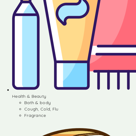
Health & Beauty
Bath & body
Cough, Cold, Flu
Fragrance