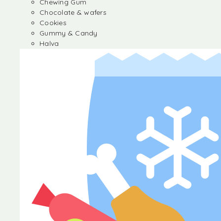
Chewing Gum
Chocolate & wafers
Cookies
Gummy & Candy
Halva