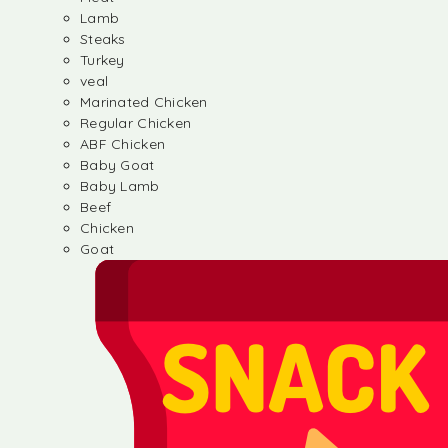
Lamb
Steaks
Turkey
veal
Marinated Chicken
Regular Chicken
ABF Chicken
Baby Goat
Baby Lamb
Beef
Chicken
Goat