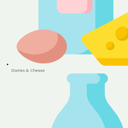
Dairies & Cheese