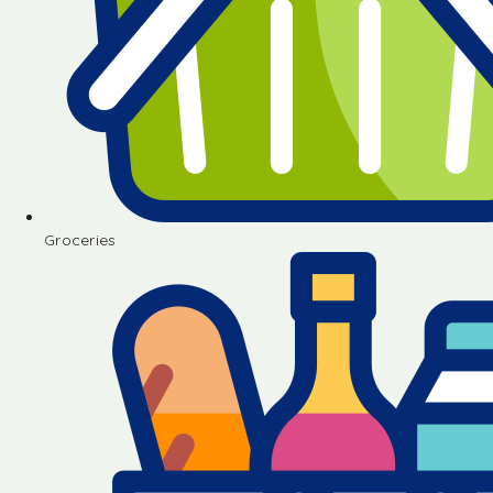
Groceries