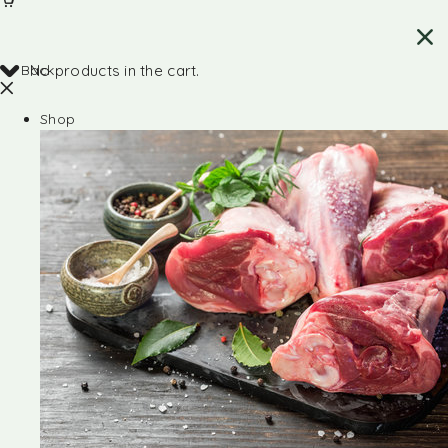
Back
No products in the cart.
Shop