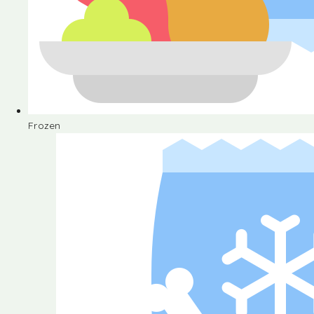
Frozen