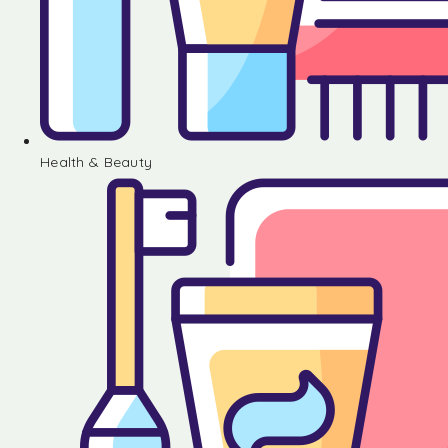
Health & Beauty