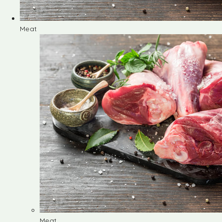
Meat
Meat