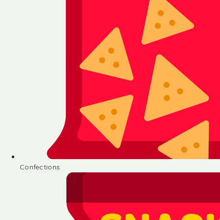
Confections