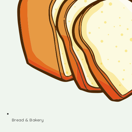
Bread & Bakery