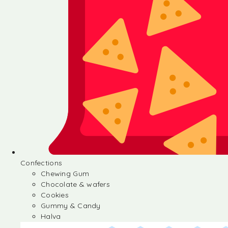
Confections
Chewing Gum
Chocolate & wafers
Cookies
Gummy & Candy
Halva