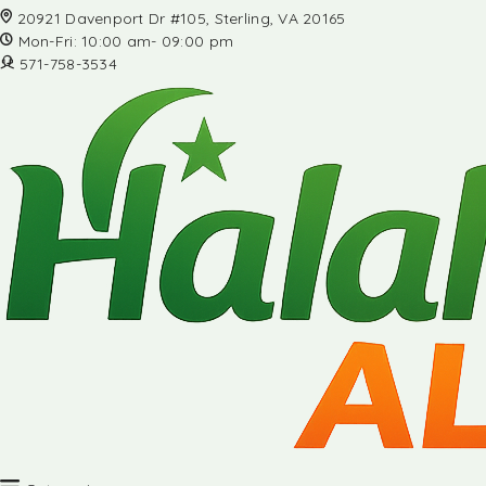
20921 Davenport Dr #105, Sterling, VA 20165
Mon-Fri: 10:00 am- 09:00 pm
571-758-3534