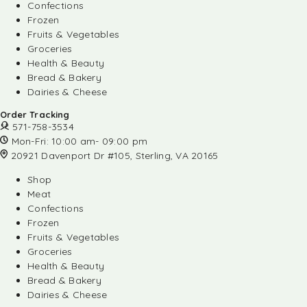
Confections
Frozen
Fruits & Vegetables
Groceries
Health & Beauty
Bread & Bakery
Dairies & Cheese
Order Tracking
571-758-3534
Mon-Fri: 10:00 am- 09:00 pm
20921 Davenport Dr #105, Sterling, VA 20165
Shop
Meat
Confections
Frozen
Fruits & Vegetables
Groceries
Health & Beauty
Bread & Bakery
Dairies & Cheese