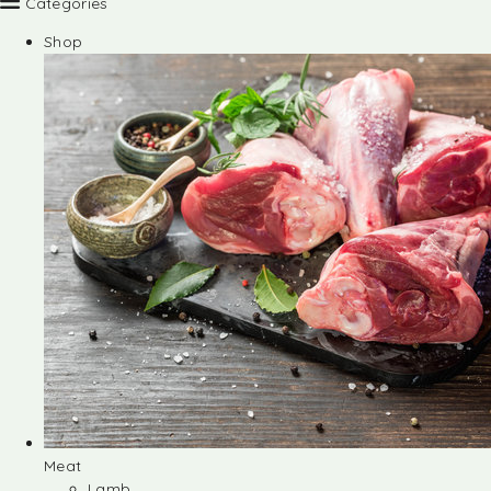
Categories
Shop
Meat
Lamb