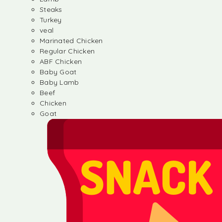
Steaks
Turkey
veal
Marinated Chicken
Regular Chicken
ABF Chicken
Baby Goat
Baby Lamb
Beef
Chicken
Goat