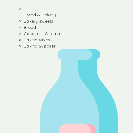
Bread & Bakery
Bakery sweets
Bread
Cake rusk & tea rusk
Baking Mixes
Baking Supplies