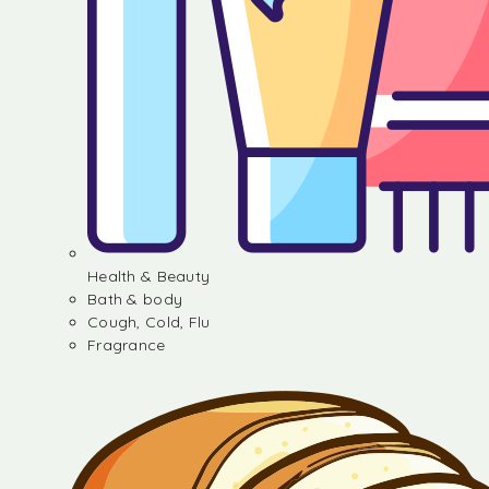
Health & Beauty
Bath & body
Cough, Cold, Flu
Fragrance