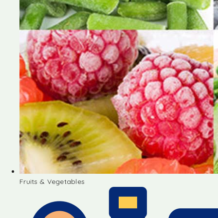
Fruits & Vegetables