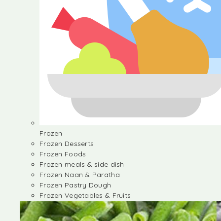
Frozen
Frozen Desserts
Frozen Foods
Frozen meals & side dish
Frozen Naan & Paratha
Frozen Pastry Dough
Frozen Vegetables & Fruits